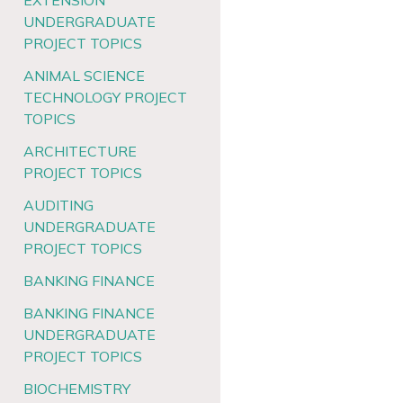
EXTENSION
UNDERGRADUATE
PROJECT TOPICS
ANIMAL SCIENCE
TECHNOLOGY PROJECT
TOPICS
ARCHITECTURE
PROJECT TOPICS
AUDITING
UNDERGRADUATE
PROJECT TOPICS
BANKING FINANCE
BANKING FINANCE
UNDERGRADUATE
PROJECT TOPICS
BIOCHEMISTRY