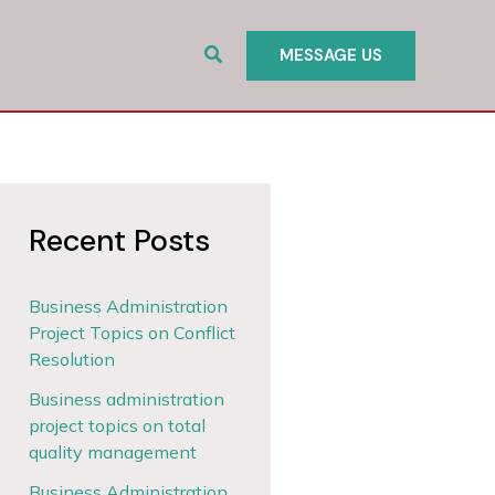
Search
MESSAGE US
Recent Posts
Business Administration
Project Topics on Conflict
Resolution
Business administration
project topics on total
quality management
Business Administration