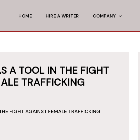
HOME
HIRE A WRITER
COMPANY
S A TOOL IN THE FIGHT
ALE TRAFFICKING
THE FIGHT AGAINST FEMALE TRAFFICKING