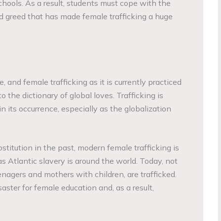
chools. As a result, students must cope with the
 and greed that has made female trafficking a huge
 and female trafficking as it is currently practiced
to the dictionary of global loves. Trafficking is
 its occurrence, especially as the globalization
stitution in the past, modern female trafficking is
as Atlantic slavery is around the world. Today, not
eenagers and mothers with children, are trafficked.
ster for female education and, as a result,