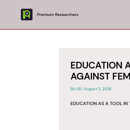
Skip
to
Premium Researchers
content
EDUCATION A
AGAINST FEM
By
UX
/
August 3, 2026
EDUCATION AS A TOOL IN 