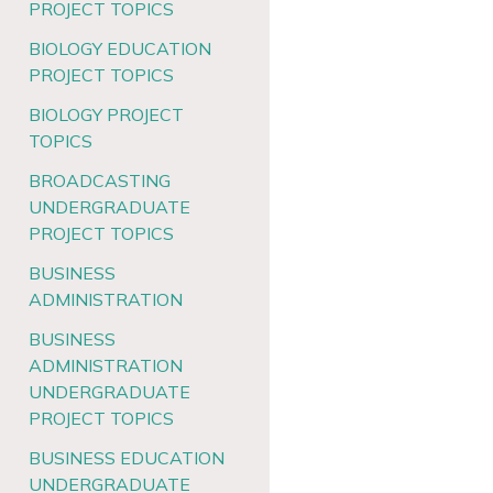
PROJECT TOPICS
BIOLOGY EDUCATION
PROJECT TOPICS
BIOLOGY PROJECT
TOPICS
BROADCASTING
UNDERGRADUATE
PROJECT TOPICS
BUSINESS
ADMINISTRATION
BUSINESS
ADMINISTRATION
UNDERGRADUATE
PROJECT TOPICS
BUSINESS EDUCATION
UNDERGRADUATE