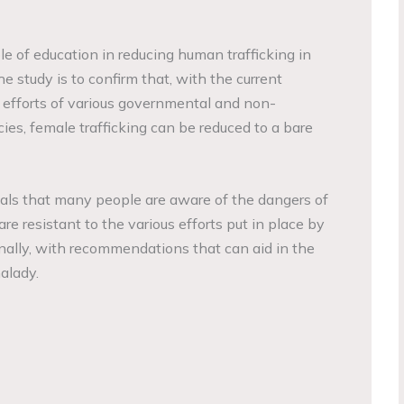
le of education in reducing human trafficking in
e study is to confirm that, with the current
 efforts of various governmental and non-
s, female trafficking can be reduced to a bare
als that many people are aware of the dangers of
are resistant to the various efforts put in place by
inally, with recommendations that can aid in the
malady.