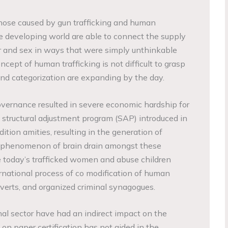
those caused by gun trafficking and human
he developing world are able to connect the supply
 and sex in ways that were simply unthinkable
cept of human trafficking is not difficult to grasp
and categorization are expanding by the day.
governance resulted in severe economic hardship for
structural adjustment program (SAP) introduced in
ition amities, resulting in the generation of
 phenomenon of brain drain amongst these
 today’s trafficked women and abuse children
ernational process of co modification of human
rverts, and organized criminal synagogues.
al sector have had an indirect impact on the
on paper certification has not aided in the