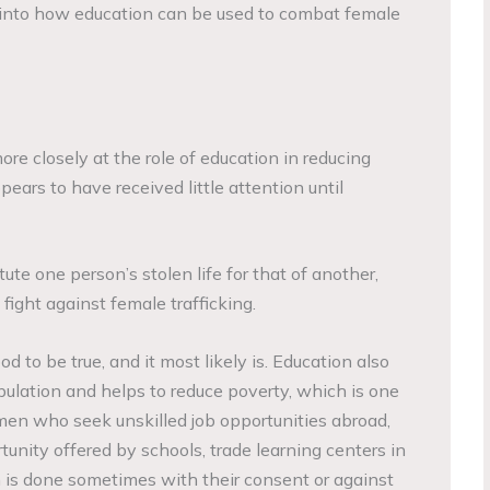
ks into how education can be used to combat female
ore closely at the role of education in reducing
pears to have received little attention until
te one person’s stolen life for that of another,
 fight against female trafficking.
od to be true, and it most likely is. Education also
pulation and helps to reduce poverty, which is one
omen who seek unskilled job opportunities abroad,
rtunity offered by schools, trade learning centers in
h is done sometimes with their consent or against