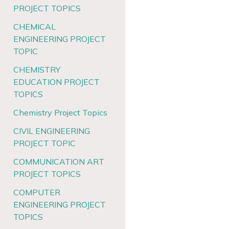
PROJECT TOPICS
CHEMICAL
ENGINEERING PROJECT
TOPIC
CHEMISTRY
EDUCATION PROJECT
TOPICS
Chemistry Project Topics
CIVIL ENGINEERING
PROJECT TOPIC
COMMUNICATION ART
PROJECT TOPICS
COMPUTER
ENGINEERING PROJECT
TOPICS