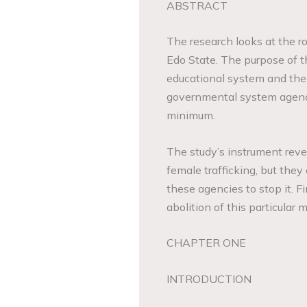
ABSTRACT
The research looks at the ro
Edo State. The purpose of th
educational system and the
governmental system agencie
minimum.
The study’s instrument reve
female trafficking, but they 
these agencies to stop it. F
abolition of this particular 
CHAPTER ONE
INTRODUCTION