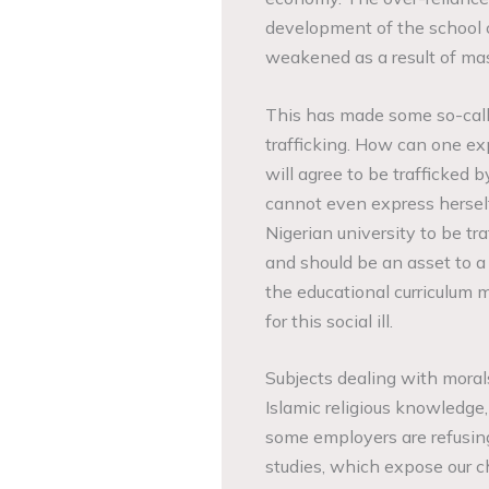
development of the school 
weakened as a result of mas
This has made some so-call
trafficking. How can one exp
will agree to be trafficked
cannot even express herself
Nigerian university to be t
and should be an asset to 
the educational curriculum 
for this social ill.
Subjects dealing with moral
Islamic religious knowledge,
some employers are refusing
studies, which expose our ch