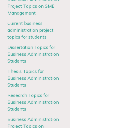
Project Topics on SME
Management
Current business
administration project
topics for students
Dissertation Topics for
Business Administration
Students
Thesis Topics for
Business Administration
Students
Research Topics for
Business Administration
Students
Business Administration
Project Topics on