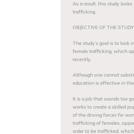
As a result, this study loo
trafficking.
OBJECTIVE OF THE STUDY
The study’s goal is to look m
female trafficking, which ap
recently.
Although one cannot substitu
education is effective in the
It is a job that sounds too go
works to create a skilled po
of the driving forces for w
trafficking of females, oppo
order to be trafficked, whic