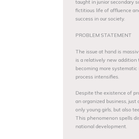
taught in junior secondary s
fictitious life of affluence
success in our society.
PROBLEM STATEMENT
The issue at hand is massive,
is a relatively new addition 
becoming more systematic in
process intensifies.
Despite the existence of pro
an organized business, just 
only young girls, but also t
This phenomenon spells disa
national development.