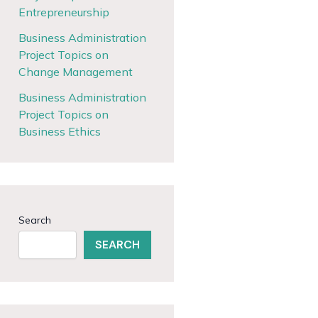
Entrepreneurship
Business Administration
Project Topics on
Change Management
Business Administration
Project Topics on
Business Ethics
Search
SEARCH