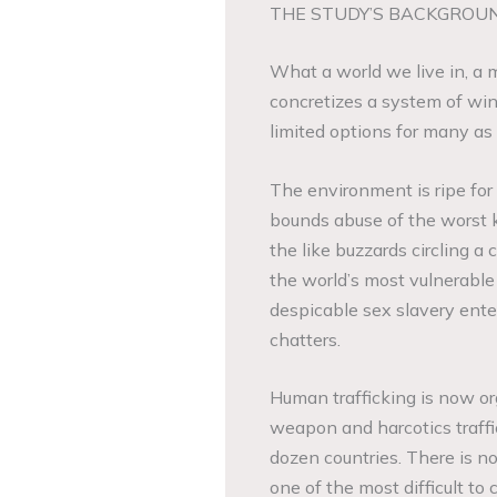
THE STUDY’S BACKGROU
What a world we live in, a
concretizes a system of win
limited options for many as
The environment is ripe fo
bounds abuse of the worst k
the like buzzards circling 
the world’s most vulnerabl
despicable sex slavery ente
chatters.
Human trafficking is now or
weapon and harcotics traffic
dozen countries. There is no
one of the most difficult to