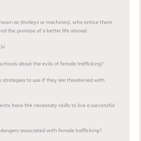
 known as (trolleys or machines), who entice them
d the promise of a better life abroad.
CH
schools about the evils of female trafficking?
 strategies to use if they are threatened with
nts have the necessary skills to live a successful
 dangers associated with female trafficking?