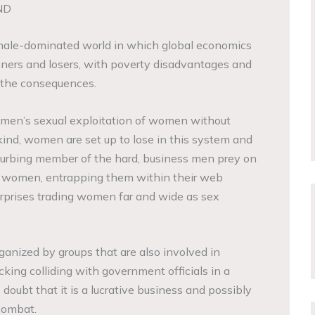
ND
 male-dominated world in which global economics
ners and losers, with poverty disadvantages and
 the consequences.
r men’s sexual exploitation of women without
ind, women are set up to lose in this system and
a curbing member of the hard, business men prey on
e women, entrapping them within their web
rprises trading women far and wide as sex
ganized by groups that are also involved in
king colliding with government officials in a
 doubt that it is a lucrative business and possibly
 combat.