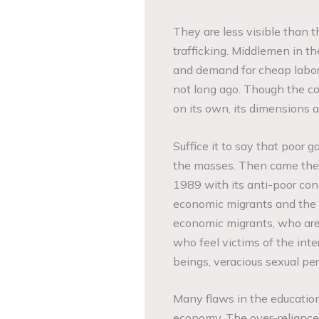
They are less visible than 
trafficking. Middlemen in t
and demand for cheap labor
not long ago. Though the con
on its own, its dimensions 
Suffice it to say that poor 
the masses. Then came the 
1989 with its anti-poor cond
economic migrants and the
economic migrants, who are
who feel victims of the int
beings, veracious sexual pe
Many flaws in the education
economy. The over-reliance 