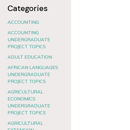
Categories
ACCOUNTING
ACCOUNTING
UNDERGRADUATE
PROJECT TOPICS
ADULT EDUCATION
AFRICAN LANGUAGES
UNDERGRADUATE
PROJECT TOPICS
AGRICULTURAL
ECONOMICS
UNDERGRADUATE
PROJECT TOPICS
AGRICULTURAL