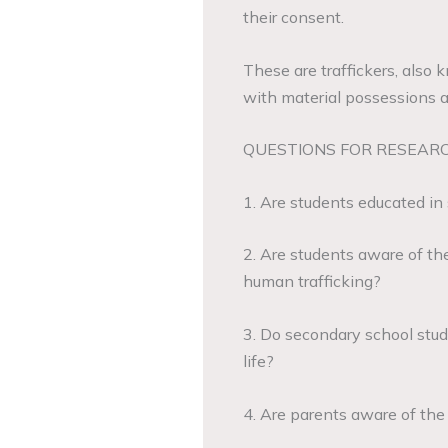
their consent.
These are traffickers, also
with material possessions an
QUESTIONS FOR RESEAR
1. Are students educated in 
2. Are students aware of the
human trafficking?
3. Do secondary school stude
life?
4. Are parents aware of the