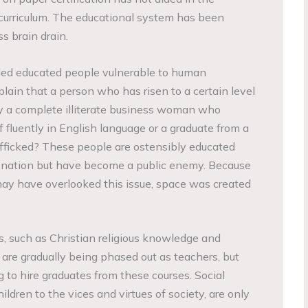
curriculum. The educational system has been
s brain drain.
ed educated people vulnerable to human
lain that a person who has risen to a certain level
 by a complete illiterate business woman who
 fluently in English language or a graduate from a
rafficked? These people are ostensibly educated
a nation but have become a public enemy. Because
may have overlooked this issue, space was created
s, such as Christian religious knowledge and
 are gradually being phased out as teachers, but
 to hire graduates from these courses. Social
ildren to the vices and virtues of society, are only