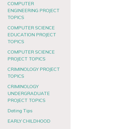
COMPUTER
ENGINEERING PROJECT
TOPICS
COMPUTER SCIENCE
EDUCATION PROJECT
TOPICS
COMPUTER SCIENCE
PROJECT TOPICS
CRIMINOLOGY PROJECT
TOPICS
CRIMINOLOGY
UNDERGRADUATE
PROJECT TOPICS
Dating Tips
EARLY CHILDHOOD