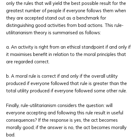
only the rules that will yield the best possible result for the
greatest number of people if everyone follows them when
they are accepted stand out as a benchmark for
distinguishing good activities from bad actions. This rule-
utilitarianism theory is summarised as follows:
a. An activity is right from an ethical standpoint if and only if
it maximises benefit in relation to the moral principles that
are regarded correct.
b. A moral rule is correct if and only if the overall utility
produced if everyone followed that rule is greater than the
total utility produced if everyone followed some other rule.
Finally, rule-utilitarianism considers the question: will
everyone accepting and following this rule result in useful
consequences? If the response is yes, the act becomes
morally good; if the answer is no, the act becomes morally
bad.