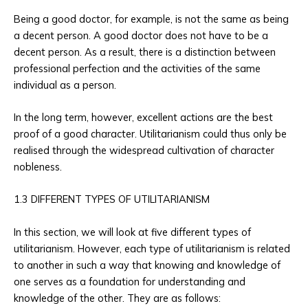
Being a good doctor, for example, is not the same as being
a decent person. A good doctor does not have to be a
decent person. As a result, there is a distinction between
professional perfection and the activities of the same
individual as a person.
In the long term, however, excellent actions are the best
proof of a good character. Utilitarianism could thus only be
realised through the widespread cultivation of character
nobleness.
1.3 DIFFERENT TYPES OF UTILITARIANISM
In this section, we will look at five different types of
utilitarianism. However, each type of utilitarianism is related
to another in such a way that knowing and knowledge of
one serves as a foundation for understanding and
knowledge of the other. They are as follows: