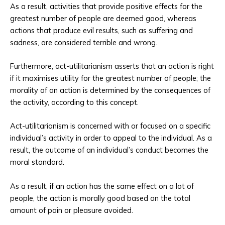
As a result, activities that provide positive effects for the
greatest number of people are deemed good, whereas
actions that produce evil results, such as suffering and
sadness, are considered terrible and wrong.
Furthermore, act-utilitarianism asserts that an action is right
if it maximises utility for the greatest number of people; the
morality of an action is determined by the consequences of
the activity, according to this concept.
Act-utilitarianism is concerned with or focused on a specific
individual’s activity in order to appeal to the individual. As a
result, the outcome of an individual’s conduct becomes the
moral standard.
As a result, if an action has the same effect on a lot of
people, the action is morally good based on the total
amount of pain or pleasure avoided.