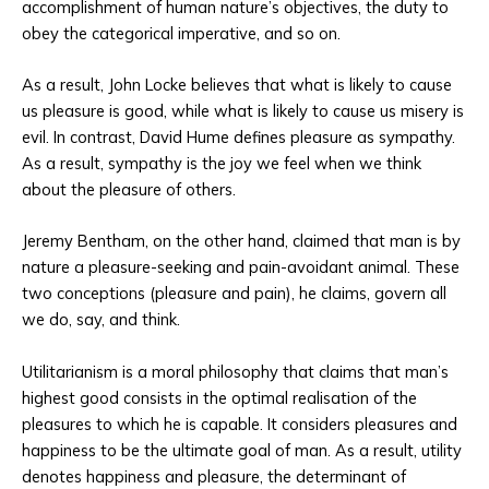
accomplishment of human nature’s objectives, the duty to
obey the categorical imperative, and so on.
As a result, John Locke believes that what is likely to cause
us pleasure is good, while what is likely to cause us misery is
evil. In contrast, David Hume defines pleasure as sympathy.
As a result, sympathy is the joy we feel when we think
about the pleasure of others.
Jeremy Bentham, on the other hand, claimed that man is by
nature a pleasure-seeking and pain-avoidant animal. These
two conceptions (pleasure and pain), he claims, govern all
we do, say, and think.
Utilitarianism is a moral philosophy that claims that man’s
highest good consists in the optimal realisation of the
pleasures to which he is capable. It considers pleasures and
happiness to be the ultimate goal of man. As a result, utility
denotes happiness and pleasure, the determinant of