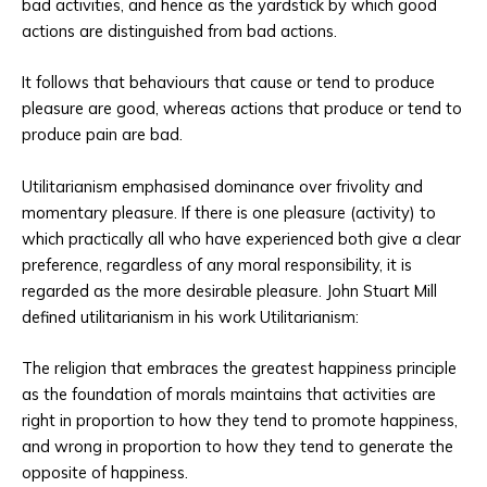
bad activities, and hence as the yardstick by which good
actions are distinguished from bad actions.
It follows that behaviours that cause or tend to produce
pleasure are good, whereas actions that produce or tend to
produce pain are bad.
Utilitarianism emphasised dominance over frivolity and
momentary pleasure. If there is one pleasure (activity) to
which practically all who have experienced both give a clear
preference, regardless of any moral responsibility, it is
regarded as the more desirable pleasure. John Stuart Mill
defined utilitarianism in his work Utilitarianism:
The religion that embraces the greatest happiness principle
as the foundation of morals maintains that activities are
right in proportion to how they tend to promote happiness,
and wrong in proportion to how they tend to generate the
opposite of happiness.