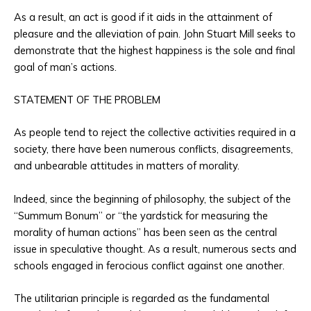
As a result, an act is good if it aids in the attainment of
pleasure and the alleviation of pain. John Stuart Mill seeks to
demonstrate that the highest happiness is the sole and final
goal of man’s actions.
STATEMENT OF THE PROBLEM
As people tend to reject the collective activities required in a
society, there have been numerous conflicts, disagreements,
and unbearable attitudes in matters of morality.
Indeed, since the beginning of philosophy, the subject of the
“Summum Bonum” or “the yardstick for measuring the
morality of human actions” has been seen as the central
issue in speculative thought. As a result, numerous sects and
schools engaged in ferocious conflict against one another.
The utilitarian principle is regarded as the fundamental