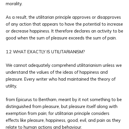
morality.
As a result, the utilitarian principle approves or disapproves
of any action that appears to have the potential to increase
or decrease happiness. It therefore declares an activity to be
good when the sum of pleasure exceeds the sum of pain.
1.2 WHAT EXACTLY IS UTILITARIANISM?
We cannot adequately comprehend utilitarianism unless we
understand the values of the ideas of happiness and
pleasure. Every writer who had maintained the theory of
utility,
from Epicurus to Bentham, meant by it not something to be
distinguished from pleasure, but pleasure itself along with
exemption from pain; for utilitarian principle considers
effects like pleasure, happiness, good, evil, and pain as they
relate to human actions and behaviour.