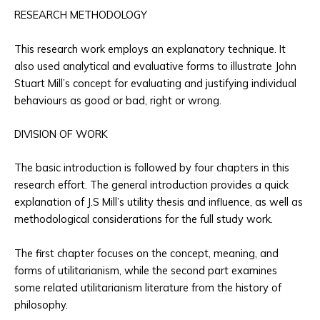
RESEARCH METHODOLOGY
This research work employs an explanatory technique. It
also used analytical and evaluative forms to illustrate John
Stuart Mill’s concept for evaluating and justifying individual
behaviours as good or bad, right or wrong.
DIVISION OF WORK
The basic introduction is followed by four chapters in this
research effort. The general introduction provides a quick
explanation of J.S Mill’s utility thesis and influence, as well as
methodological considerations for the full study work.
The first chapter focuses on the concept, meaning, and
forms of utilitarianism, while the second part examines
some related utilitarianism literature from the history of
philosophy.