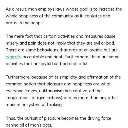
As a result, man employs laws whose goal is to increase the
whole happiness of the community as it legislates and
protects the people.
The mere fact that certain activities and measures cause
misery and pain does not imply that they are evil or bad.
There are some behaviours that are not enjoyable but are
ethically
acceptable and right. Furthermore, there are some
activities that are joyful but bad and sinful.
Furthermore, because of its simplicity and affirmation of the
common notion that pleasure and happiness are what
everyone craves, utilitarianism has captivated the
imaginations of (generations) of men more than any other
manner or system of thinking.
Thus, the pursuit of pleasure becomes the driving force
behind all of man’s acts.