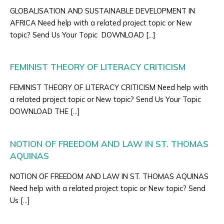
GLOBALISATION AND SUSTAINABLE DEVELOPMENT IN
AFRICA Need help with a related project topic or New
topic? Send Us Your Topic DOWNLOAD […]
FEMINIST THEORY OF LITERACY CRITICISM
FEMINIST THEORY OF LITERACY CRITICISM Need help with
a related project topic or New topic? Send Us Your Topic
DOWNLOAD THE […]
NOTION OF FREEDOM AND LAW IN ST. THOMAS
AQUINAS
NOTION OF FREEDOM AND LAW IN ST. THOMAS AQUINAS
Need help with a related project topic or New topic? Send
Us […]