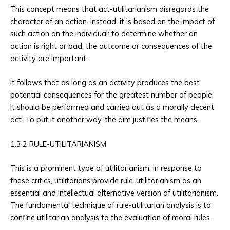
This concept means that act-utilitarianism disregards the
character of an action. Instead, it is based on the impact of
such action on the individual: to determine whether an
action is right or bad, the outcome or consequences of the
activity are important.
It follows that as long as an activity produces the best
potential consequences for the greatest number of people,
it should be performed and carried out as a morally decent
act. To put it another way, the aim justifies the means.
1.3.2 RULE-UTILITARIANISM
This is a prominent type of utilitarianism. In response to
these critics, utilitarians provide rule-utilitarianism as an
essential and intellectual alternative version of utilitarianism.
The fundamental technique of rule-utilitarian analysis is to
confine utilitarian analysis to the evaluation of moral rules.