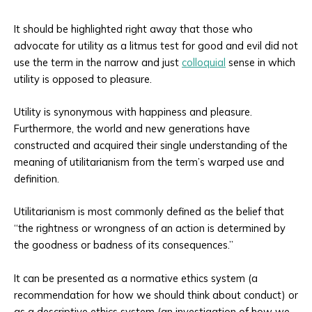
It should be highlighted right away that those who
advocate for utility as a litmus test for good and evil did not
use the term in the narrow and just
colloquial
sense in which
utility is opposed to pleasure.
Utility is synonymous with happiness and pleasure.
Furthermore, the world and new generations have
constructed and acquired their single understanding of the
meaning of utilitarianism from the term’s warped use and
definition.
Utilitarianism is most commonly defined as the belief that
“the rightness or wrongness of an action is determined by
the goodness or badness of its consequences.”
It can be presented as a normative ethics system (a
recommendation for how we should think about conduct) or
as a descriptive ethics system (an investigation of how we