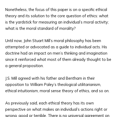
Nonetheless, the focus of this paper is on a specific ethical
theory and its solution to the core question of ethics: what
is the yardstick for measuring an individual’s moral activity;
what is the moral standard of morality?
Until now, John Stuart Mill’s moral philosophy has been
attempted or advocated as a guide to individual acts. His
doctrine had an impact on men’s thinking and imagination
since it reinforced what most of them already thought to be
a general proposition.
J.S. Mill agreed with his father and Bentham in their
opposition to William Paley’s theological utilitarianism,
ethical intuitionism, moral sense theory of ethics, and so on.
As previously said, each ethical theory has its own
perspective on what makes an individual’s actions right or
wrong, good or terrible. There is no universal agreement on