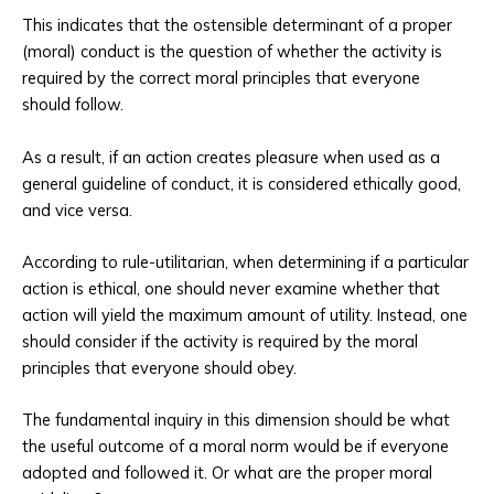
This indicates that the ostensible determinant of a proper
(moral) conduct is the question of whether the activity is
required by the correct moral principles that everyone
should follow.
As a result, if an action creates pleasure when used as a
general guideline of conduct, it is considered ethically good,
and vice versa.
According to rule-utilitarian, when determining if a particular
action is ethical, one should never examine whether that
action will yield the maximum amount of utility. Instead, one
should consider if the activity is required by the moral
principles that everyone should obey.
The fundamental inquiry in this dimension should be what
the useful outcome of a moral norm would be if everyone
adopted and followed it. Or what are the proper moral