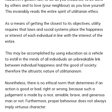
by others and to love (your neighbour) as you love yourself.
This invariably reads the entire spirit of utilitarian ethics.
As a means of getting the closest to its objectives, utility
requires that laws and social systems place the happiness
or interest of each individual in line with the interest of the
entire.
This may be accomplished by using education as a vehicle
to instill in the minds of all individuals an unbreakable link
between individual happiness and the good of society;
therefore the altruistic nature of utilitarianism.
Nonetheless, there is no ethical norm that determines if an
action is good or bad, right or wrong, because such a
judgement is made by a nice, amiable, brave, and generous
man or not. Furthermore, proper behaviour does not always
imply virtuous character.