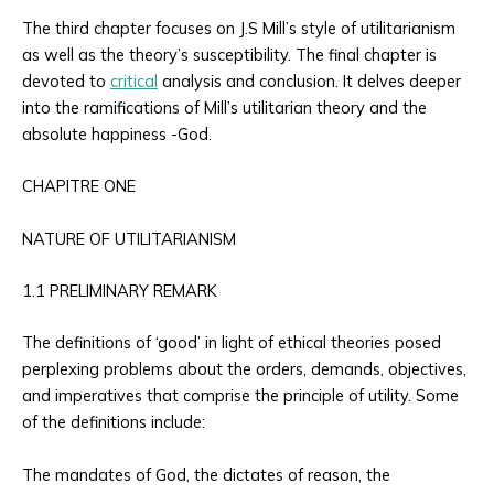
The third chapter focuses on J.S Mill’s style of utilitarianism
as well as the theory’s susceptibility. The final chapter is
devoted to
critical
analysis and conclusion. It delves deeper
into the ramifications of Mill’s utilitarian theory and the
absolute happiness -God.
CHAPITRE ONE
NATURE OF UTILITARIANISM
1.1 PRELIMINARY REMARK
The definitions of ‘good’ in light of ethical theories posed
perplexing problems about the orders, demands, objectives,
and imperatives that comprise the principle of utility. Some
of the definitions include:
The mandates of God, the dictates of reason, the