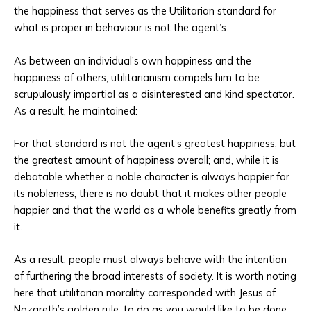
the happiness that serves as the Utilitarian standard for
what is proper in behaviour is not the agent’s.
As between an individual’s own happiness and the
happiness of others, utilitarianism compels him to be
scrupulously impartial as a disinterested and kind spectator.
As a result, he maintained:
For that standard is not the agent’s greatest happiness, but
the greatest amount of happiness overall; and, while it is
debatable whether a noble character is always happier for
its nobleness, there is no doubt that it makes other people
happier and that the world as a whole benefits greatly from
it.
As a result, people must always behave with the intention
of furthering the broad interests of society. It is worth noting
here that utilitarian morality corresponded with Jesus of
Nazareth’s golden rule, to do as you would like to be done