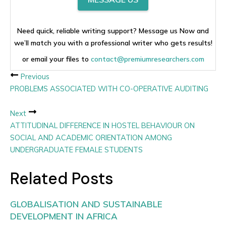
Need quick, reliable writing support? Message us Now and
we’ll match you with a professional writer who gets results!
or email your files to
contact@premiumresearchers.com
Previous
PROBLEMS ASSOCIATED WITH CO-OPERATIVE AUDITING
Next
ATTITUDINAL DIFFERENCE IN HOSTEL BEHAVIOUR ON
SOCIAL AND ACADEMIC ORIENTATION AMONG
UNDERGRADUATE FEMALE STUDENTS
Related Posts
GLOBALISATION AND SUSTAINABLE
DEVELOPMENT IN AFRICA