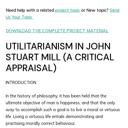
Need help with a related
project topic
or New topic?
Send
Us Your Topic
DOWNLOAD THE COMPLETE PROJECT MATERIAL
UTILITARIANISM IN JOHN
STUART MILL (A CRITICAL
APPRAISAL)
INTRODUCTION
In the history of philosophy, it has been held that the
ultimate objective of man is happiness, and that the only
way to accomplish such a goal is to live a moral or virtuous
life. Living a virtuous life entails demonstrating and
practising morally correct behaviour.