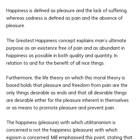
Happiness is defined as pleasure and the lack of suffering,
whereas sadness is defined as pain and the absence of
pleasure.
The Greatest Happiness concept explains man’s ultimate
purpose as an existence free of pain and as abundant in
happiness as possible in both quality and quantity. In
relation to and for the benefit of all nice things.
Furthermore, the life theory on which this moral theory is
based holds that pleasure and freedom from pain are the
only things desirable as ends and that all desirable things
are desirable either for the pleasure inherent in themselves
or as means to promote pleasure and prevent pain.
The happiness (pleasure) with which utilitarianism is
concerned is not the happiness (pleasure) with which
egoism is concerned. Mill emphasised this point, stating that