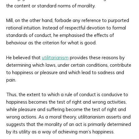
the content or standard norms of morality.
Mill, on the other hand, forbade any reference to purported
rational intuition. Instead of respectful devotion to formal
standards of conduct, he emphasised the effects of
behaviour as the criterion for what is good.
He believed that
utilitarianism
provides these reasons by
determining which laws, under certain conditions, contribute
to happiness or pleasure and which lead to sadness and
pain.
Thus, the extent to which a rule of conduct is conducive to
happiness becomes the test of right and wrong activities,
while pleasure and suffering become the test of right and
wrong actions. As a moral theory, utilitarianism asserts and
suggests that the morality of an act is primarily determined
by its utility as a way of achieving man’s happiness.