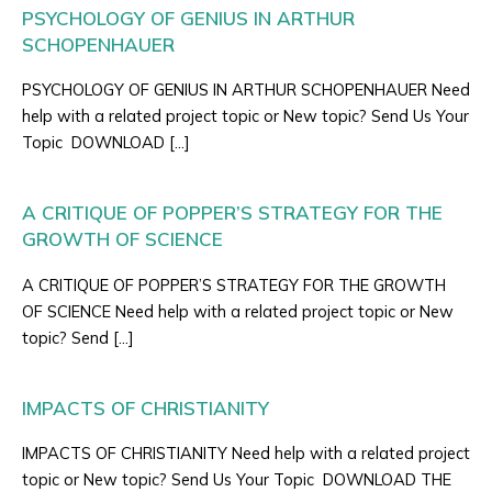
PSYCHOLOGY OF GENIUS IN ARTHUR
SCHOPENHAUER
PSYCHOLOGY OF GENIUS IN ARTHUR SCHOPENHAUER Need
help with a related project topic or New topic? Send Us Your
Topic DOWNLOAD […]
A CRITIQUE OF POPPER’S STRATEGY FOR THE
GROWTH OF SCIENCE
A CRITIQUE OF POPPER’S STRATEGY FOR THE GROWTH
OF SCIENCE Need help with a related project topic or New
topic? Send […]
IMPACTS OF CHRISTIANITY
IMPACTS OF CHRISTIANITY Need help with a related project
topic or New topic? Send Us Your Topic DOWNLOAD THE