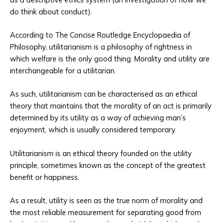
do think about conduct).
According to The Concise Routledge Encyclopaedia of
Philosophy, utilitarianism is a philosophy of rightness in
which welfare is the only good thing. Morality and utility are
interchangeable for a utilitarian.
As such, utilitarianism can be characterised as an ethical
theory that maintains that the morality of an act is primarily
determined by its utility as a way of achieving man’s
enjoyment, which is usually considered temporary.
Utilitarianism is an ethical theory founded on the utility
principle, sometimes known as the concept of the greatest
benefit or happiness.
As a result, utility is seen as the true norm of morality and
the most reliable measurement for separating good from