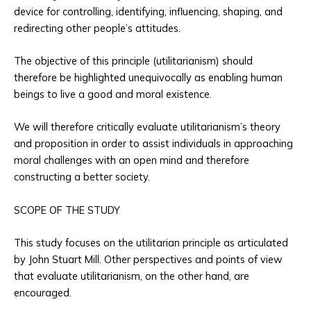
device for controlling, identifying, influencing, shaping, and
redirecting other people’s attitudes.
The objective of this principle (utilitarianism) should
therefore be highlighted unequivocally as enabling human
beings to live a good and moral existence.
We will therefore critically evaluate utilitarianism’s theory
and proposition in order to assist individuals in approaching
moral challenges with an open mind and therefore
constructing a better society.
SCOPE OF THE STUDY
This study focuses on the utilitarian principle as articulated
by John Stuart Mill. Other perspectives and points of view
that evaluate utilitarianism, on the other hand, are
encouraged.