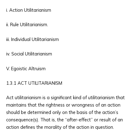
i. Action Utilitarianism
ii. Rule Utilitarianism.
iii. Individual Utilitarianism
iv. Social Utilitarianism
V. Egoistic Altruism
1.3.1 ACT UTILITARIANISM
Act utilitarianism is a significant kind of utilitarianism that
maintains that the rightness or wrongness of an action
should be determined only on the basis of the action’s
consequence(s). That is, the “after-effect” or result of an
action defines the morality of the action in question.