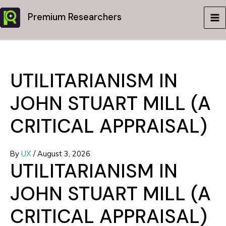
Skip
Premium Researchers
to
MA
content
ME
UTILITARIANISM IN
JOHN STUART MILL (A
CRITICAL APPRAISAL)
By
UX
/
August 3, 2026
UTILITARIANISM IN
JOHN STUART MILL (A
CRITICAL APPRAISAL)