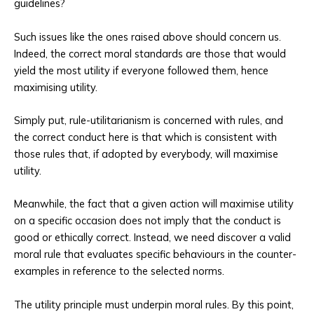
guidelines?
Such issues like the ones raised above should concern us.
Indeed, the correct moral standards are those that would
yield the most utility if everyone followed them, hence
maximising utility.
Simply put, rule-utilitarianism is concerned with rules, and
the correct conduct here is that which is consistent with
those rules that, if adopted by everybody, will maximise
utility.
Meanwhile, the fact that a given action will maximise utility
on a specific occasion does not imply that the conduct is
good or ethically correct. Instead, we need discover a valid
moral rule that evaluates specific behaviours in the counter-
examples in reference to the selected norms.
The utility principle must underpin moral rules. By this point,