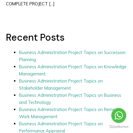
COMPLETE PROJECT […]
Recent Posts
Business Administration Project Topics on Succession
Planning
Business Administration Project Topics on Knowledge
Management
Business Administration Project Topics on
Stakeholder Management
Business Administration Project Topics on Business
and Technology
Business Administration Project Topics on Remote
Work Management
Business Administration Project Topics on
Performance Appraisal