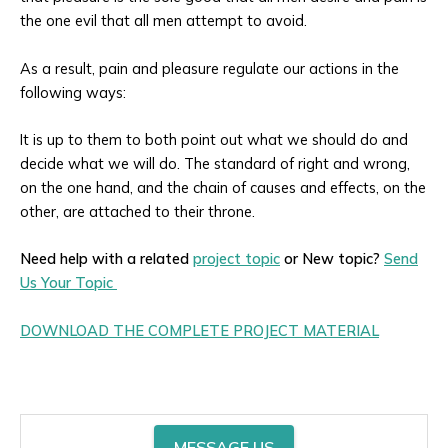
the one evil that all men attempt to avoid.
As a result, pain and pleasure regulate our actions in the
following ways:
It is up to them to both point out what we should do and
decide what we will do. The standard of right and wrong,
on the one hand, and the chain of causes and effects, on the
other, are attached to their throne.
Need help with a related
project topic
or New topic?
Send
Us Your Topic
DOWNLOAD THE COMPLETE PROJECT MATERIAL
MESSAGE US