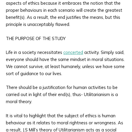
aspects of ethics because it embraces the notion that the
proper behaviours in each scenario will create the greatest
benefit(s). As a result, the end justifies the means, but this
principle is unacceptably flawed.
THE PURPOSE OF THE STUDY
Life in a society necessitates
concerted
activity. Simply said,
everyone should have the same mindset in moral situations.
We cannot survive, at least humanely, unless we have some
sort of guidance to our lives.
There should be a justification for human activities to be
carried out in light of their end(s), thus- Utilitarianism is a
moral theory.
It is vital to highlight that the subject of ethics is human
behaviour as it relates to moral rightness or wrongness. As
a result, J.S Mill’s theory of Utilitarianism acts as a social