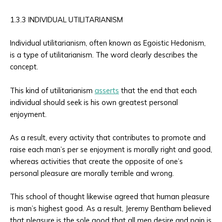
1.3.3 INDIVIDUAL UTILITARIANISM
Individual utilitarianism, often known as Egoistic Hedonism,
is a type of utilitarianism. The word clearly describes the
concept.
This kind of utilitarianism
asserts
that the end that each
individual should seek is his own greatest personal
enjoyment.
As a result, every activity that contributes to promote and
raise each man’s per se enjoyment is morally right and good,
whereas activities that create the opposite of one’s
personal pleasure are morally terrible and wrong.
This school of thought likewise agreed that human pleasure
is man’s highest good. As a result, Jeremy Bentham believed
that pleasure is the sole good that all men desire and pain is