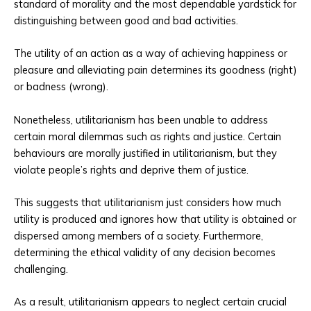
standard of morality and the most dependable yardstick for
distinguishing between good and bad activities.
The utility of an action as a way of achieving happiness or
pleasure and alleviating pain determines its goodness (right)
or badness (wrong).
Nonetheless, utilitarianism has been unable to address
certain moral dilemmas such as rights and justice. Certain
behaviours are morally justified in utilitarianism, but they
violate people’s rights and deprive them of justice.
This suggests that utilitarianism just considers how much
utility is produced and ignores how that utility is obtained or
dispersed among members of a society. Furthermore,
determining the ethical validity of any decision becomes
challenging.
As a result, utilitarianism appears to neglect certain crucial