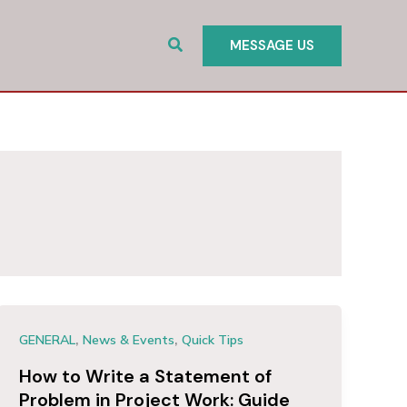
Search
MESSAGE US
,
,
GENERAL
News & Events
Quick Tips
How to Write a Statement of
Problem in Project Work: Guide