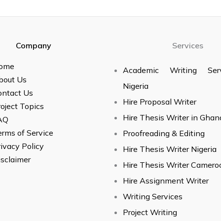
Company
Services
ome
Academic Writing Ser
bout Us
Nigeria
ontact Us
Hire Proposal Writer
oject Topics
Hire Thesis Writer in Ghan
AQ
rms of Service
Proofreading & Editing
ivacy Policy
Hire Thesis Writer Nigeria
sclaimer
Hire Thesis Writer Camero
Hire Assignment Writer
Writing Services
Project Writing