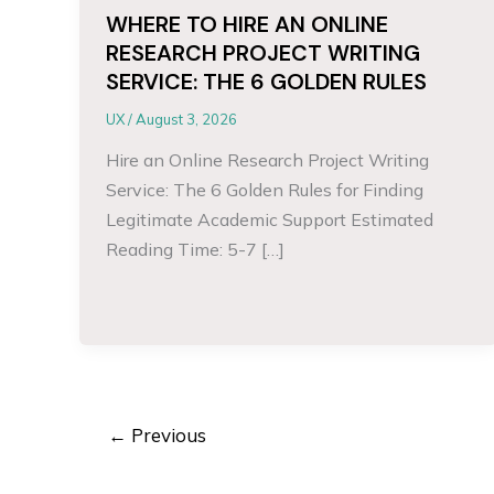
WHERE TO HIRE AN ONLINE
RESEARCH PROJECT WRITING
SERVICE: THE 6 GOLDEN RULES
UX
/
August 3, 2026
Hire an Online Research Project Writing
Service: The 6 Golden Rules for Finding
Legitimate Academic Support Estimated
Reading Time: 5-7 […]
←
Previous