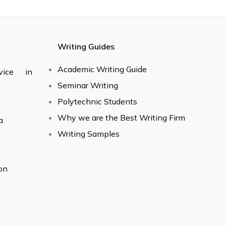
Writing Guides
Academic Writing Guide
vice in
Seminar Writing
Polytechnic Students
Why we are the Best Writing Firm
a
Writing Samples
on