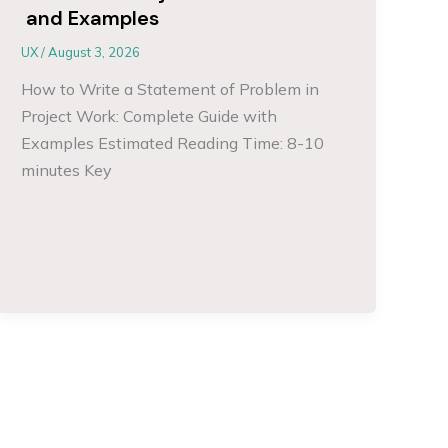
and Examples
UX
/
August 3, 2026
How to Write a Statement of Problem in
Project Work: Complete Guide with
Examples Estimated Reading Time: 8-10
minutes Key