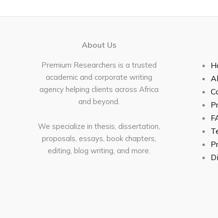
About Us
Premium Researchers is a trusted
H
academic and corporate writing
A
agency helping clients across Africa
C
and beyond.
Pr
F
We specialize in thesis, dissertation,
Te
proposals, essays, book chapters,
Pr
editing, blog writing, and more.
Di