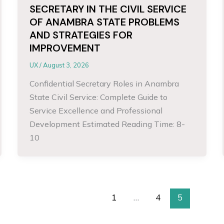
SECRETARY IN THE CIVIL SERVICE
OF ANAMBRA STATE PROBLEMS
AND STRATEGIES FOR
IMPROVEMENT
UX
/
August 3, 2026
Confidential Secretary Roles in Anambra
State Civil Service: Complete Guide to
Service Excellence and Professional
Development Estimated Reading Time: 8-
10
1
…
4
5