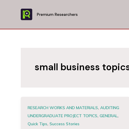
Skip
to
Premium Researchers
content
small business topic
,
RESEARCH WORKS AND MATERIALS
AUDITING
,
,
UNDERGRADUATE PROJECT TOPICS
GENERAL
,
Quick Tips
Success Stories