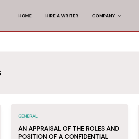
HOME
HIRE A WRITER
COMPANY
s
GENERAL
AN APPRAISAL OF THE ROLES AND
POSITION OF A CONFIDENTIAL