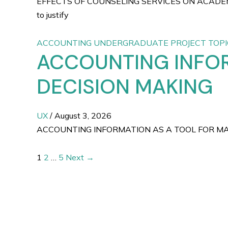
EFFECTS OF COUNSELING SERVICES ON ACADEM
to justify
ACCOUNTING UNDERGRADUATE PROJECT TOPI
ACCOUNTING INFO
DECISION MAKING
UX
/
August 3, 2026
ACCOUNTING INFORMATION AS A TOOL FOR MANAGE
1
2
…
5
Next
→