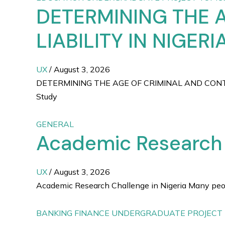
DETERMINING THE 
LIABILITY IN NIGER
UX
/
August 3, 2026
DETERMINING THE AGE OF CRIMINAL AND CONTR
Study
GENERAL
Academic Research C
UX
/
August 3, 2026
Academic Research Challenge in Nigeria Many people
BANKING FINANCE UNDERGRADUATE PROJECT 