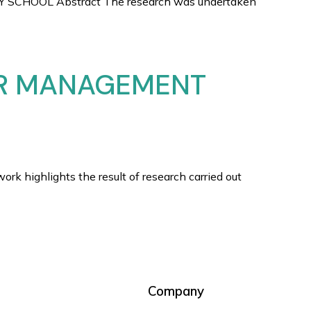
HOOL Abstract The research was undertaken
OR MANAGEMENT
lights the result of research carried out
Company