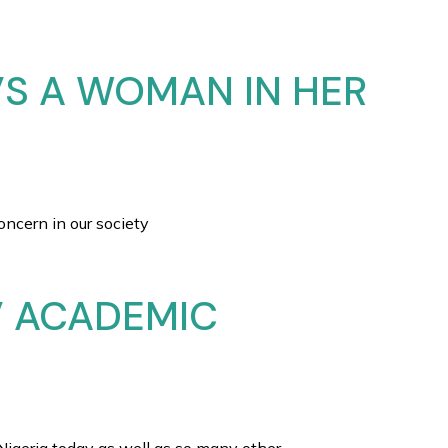
’S A WOMAN IN HER
ern in our society
’ ACADEMIC