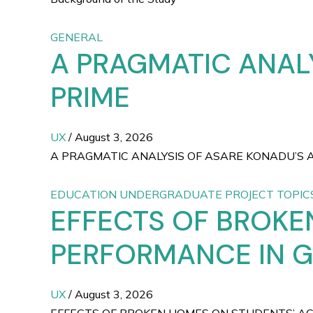
GENERAL
A PRAGMATIC ANAL
PRIME
UX
/
August 3, 2026
A PRAGMATIC ANALYSIS OF ASARE KONADU’S A WOM
EDUCATION UNDERGRADUATE PROJECT TOPIC
EFFECTS OF BROKE
PERFORMANCE IN 
UX
/
August 3, 2026