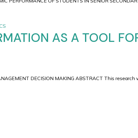
IC PERFORMANCE OF STUDENTS IN SENIOR SECONDARY SC
CS
RMATION AS A TOOL F
MENT DECISION MAKING ABSTRACT This research work high