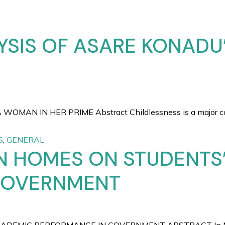
YSIS OF ASARE KONADU
AN IN HER PRIME Abstract Childlessness is a major conc
S
,
GENERAL
N HOMES ON STUDENTS
GOVERNMENT