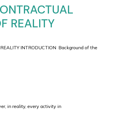
 CONTRACTUAL
OF REALITY
REALITY INTRODUCTION Background of the
in reality, every activity in