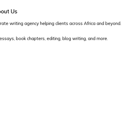
out Us
te writing agency helping clients across Africa and beyond.
 essays, book chapters, editing, blog writing, and more.