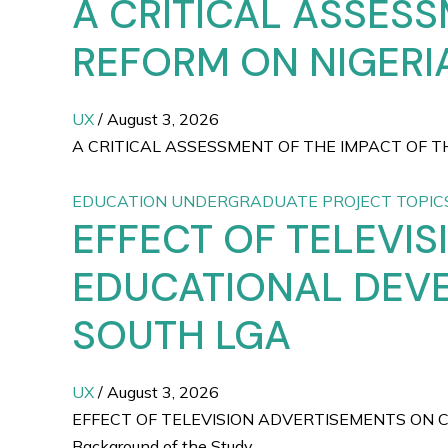
A CRITICAL ASSESS
REFORM ON NIGERIA
UX
/
August 3, 2026
A CRITICAL ASSESSMENT OF THE IMPACT OF THE
EDUCATION UNDERGRADUATE PROJECT TOPIC
EFFECT OF TELEVI
EDUCATIONAL DEVE
SOUTH LGA
UX
/
August 3, 2026
EFFECT OF TELEVISION ADVERTISEMENTS ON 
Background of the Study