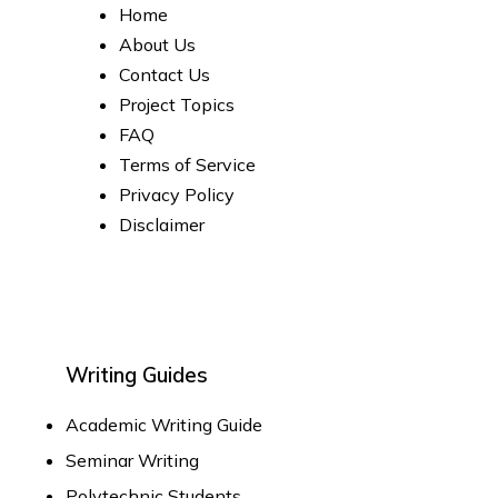
Home
About Us
Contact Us
Project Topics
FAQ
Terms of Service
Privacy Policy
Disclaimer
Writing Guides
Academic Writing Guide
Seminar Writing
Polytechnic Students