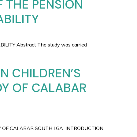
F THE PENSION
BILITY
TY Abstract The study was carried
N CHILDREN’S
DY OF CALABAR
DY OF CALABAR SOUTH LGA INTRODUCTION