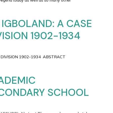
a today as well as so many other
 IGBOLAND: A CASE
ISION 1902-1934
 DIVISION 1902-1934 ABSTRACT
CADEMIC
ECONDARY SCHOOL