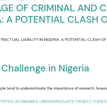
AGE OF CRIMINAL AND
IA: A POTENTIAL CLASH 
ACTUAL LIABILITY IN NIGERIA: A POTENTIAL CLASH OF 
hallenge in Nigeria
 tend to underestimate the importance of research; however, 
TOPICS
,
ECONOMICS UNDERGRADUATE PROJECT TOPICS