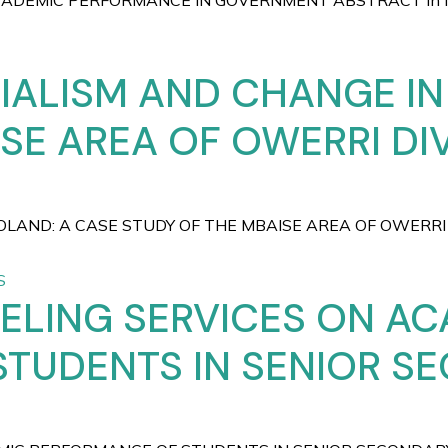
EMIC PERFORMANCE IN GOVERNMENT ABSTRACT In Nigeri
IALISM AND CHANGE IN
SE AREA OF OWERRI DIV
OLAND: A CASE STUDY OF THE MBAISE AREA OF OWERRI
S
ELING SERVICES ON A
STUDENTS IN SENIOR S