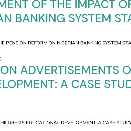
MENT OF THE IMPACT O
N BANKING SYSTEM STA
 PENSION REFORM ON NIGERIAN BANKING SYSTEM STABILI
S
SION ADVERTISEMENTS O
LOPMENT: A CASE STU
CHILDREN’S EDUCATIONAL DEVELOPMENT: A CASE STU