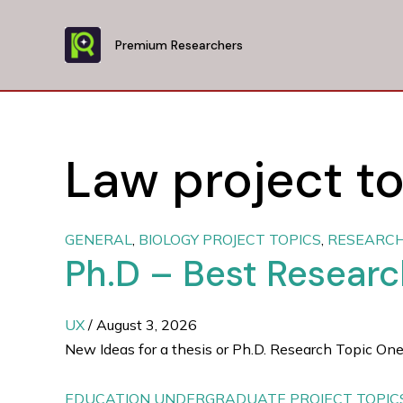
Skip
to
Premium Researchers
content
Law project to
GENERAL
,
BIOLOGY PROJECT TOPICS
,
RESEARCH
Ph.D – Best Resear
UX
/
August 3, 2026
New Ideas for a thesis or Ph.D. Research Topic One
EDUCATION UNDERGRADUATE PROJECT TOPIC