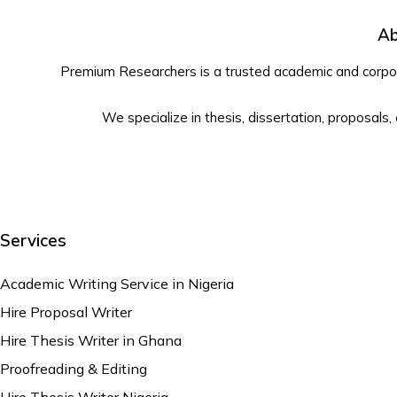
Ab
Premium Researchers is a trusted academic and corpora
We specialize in thesis, dissertation, proposals,
Services
Academic Writing Service in Nigeria
Hire Proposal Writer
Hire Thesis Writer in Ghana
Proofreading & Editing