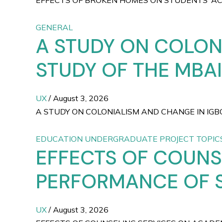
EFFECTS OF BROKEN HOMES ON STUDENTS’ ACAD
GENERAL
A STUDY ON COLON
STUDY OF THE MBAI
UX
/
August 3, 2026
A STUDY ON COLONIALISM AND CHANGE IN IGB
EDUCATION UNDERGRADUATE PROJECT TOPIC
EFFECTS OF COUNS
PERFORMANCE OF 
UX
/
August 3, 2026