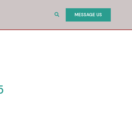
Search
MESSAGE US
5