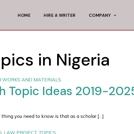
HOME
HIRE A WRITER
COMPANY
pics in Nigeria
 WORKS AND MATERIALS
ch Topic Ideas 2019-202
 thing you need to know is that as a scholar […]
S
,
LAW PROJECT TOPICS