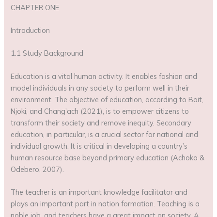
CHAPTER ONE
Introduction
1.1 Study Background
Education is a vital human activity. It enables fashion and
model individuals in any society to perform well in their
environment. The objective of education, according to Boit,
Njoki, and Chang’ach (2021), is to empower citizens to
transform their society and remove inequity. Secondary
education, in particular, is a crucial sector for national and
individual growth. It is critical in developing a country’s
human resource base beyond primary education (Achoka &
Odebero, 2007).
The teacher is an important knowledge facilitator and
plays an important part in nation formation. Teaching is a
noble job, and teachers have a great impact on society. A