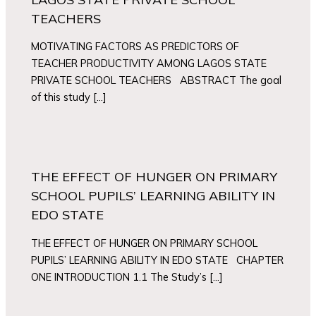
TEACHERS
MOTIVATING FACTORS AS PREDICTORS OF
TEACHER PRODUCTIVITY AMONG LAGOS STATE
PRIVATE SCHOOL TEACHERS ABSTRACT The goal
of this study […]
THE EFFECT OF HUNGER ON PRIMARY
SCHOOL PUPILS’ LEARNING ABILITY IN
EDO STATE
THE EFFECT OF HUNGER ON PRIMARY SCHOOL
PUPILS’ LEARNING ABILITY IN EDO STATE CHAPTER
ONE INTRODUCTION 1.1 The Study’s […]