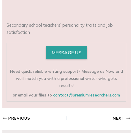
Secondary school teachers’ personality traits and job
satisfaction
MESSAGE US
Need quick, reliable writing support? Message us Now and
we’ll match you with a professional writer who gets
results!
or email your files to
contact@premiumresearchers.com
PREVIOUS
NEXT