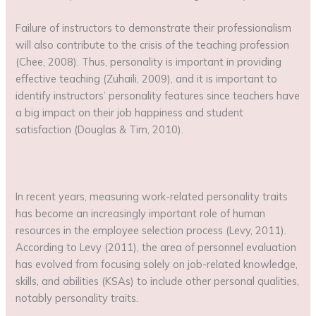
Failure of instructors to demonstrate their professionalism
will also contribute to the crisis of the teaching profession
(Chee, 2008). Thus, personality is important in providing
effective teaching (Zuhaili, 2009), and it is important to
identify instructors’ personality features since teachers have
a big impact on their job happiness and student
satisfaction (Douglas & Tim, 2010).
In recent years, measuring work-related personality traits
has become an increasingly important role of human
resources in the employee selection process (Levy, 2011).
According to Levy (2011), the area of personnel evaluation
has evolved from focusing solely on job-related knowledge,
skills, and abilities (KSAs) to include other personal qualities,
notably personality traits.