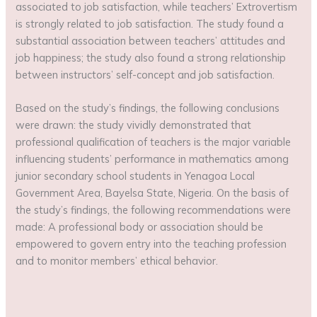
associated to job satisfaction, while teachers’ Extrovertism
is strongly related to job satisfaction. The study found a
substantial association between teachers’ attitudes and
job happiness; the study also found a strong relationship
between instructors’ self-concept and job satisfaction.
Based on the study’s findings, the following conclusions
were drawn: the study vividly demonstrated that
professional qualification of teachers is the major variable
influencing students’ performance in mathematics among
junior secondary school students in Yenagoa Local
Government Area, Bayelsa State, Nigeria. On the basis of
the study’s findings, the following recommendations were
made: A professional body or association should be
empowered to govern entry into the teaching profession
and to monitor members’ ethical behavior.