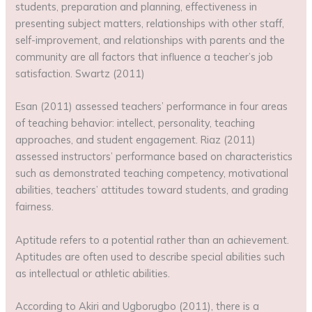
students, preparation and planning, effectiveness in
presenting subject matters, relationships with other staff,
self-improvement, and relationships with parents and the
community are all factors that influence a teacher’s job
satisfaction. Swartz (2011)
Esan (2011) assessed teachers’ performance in four areas
of teaching behavior: intellect, personality, teaching
approaches, and student engagement. Riaz (2011)
assessed instructors’ performance based on characteristics
such as demonstrated teaching competency, motivational
abilities, teachers’ attitudes toward students, and grading
fairness.
Aptitude refers to a potential rather than an achievement.
Aptitudes are often used to describe special abilities such
as intellectual or athletic abilities.
According to Akiri and Ugborugbo (2011), there is a