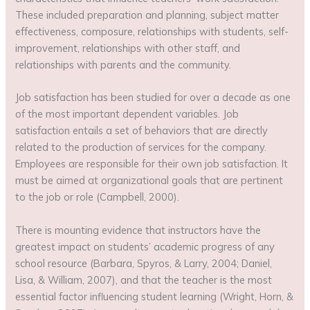
These included preparation and planning, subject matter
effectiveness, composure, relationships with students, self-
improvement, relationships with other staff, and
relationships with parents and the community.
Job satisfaction has been studied for over a decade as one
of the most important dependent variables. Job
satisfaction entails a set of behaviors that are directly
related to the production of services for the company.
Employees are responsible for their own job satisfaction. It
must be aimed at organizational goals that are pertinent
to the job or role (Campbell, 2000).
There is mounting evidence that instructors have the
greatest impact on students’ academic progress of any
school resource (Barbara, Spyros, & Larry, 2004; Daniel,
Lisa, & William, 2007), and that the teacher is the most
essential factor influencing student learning (Wright, Horn, &