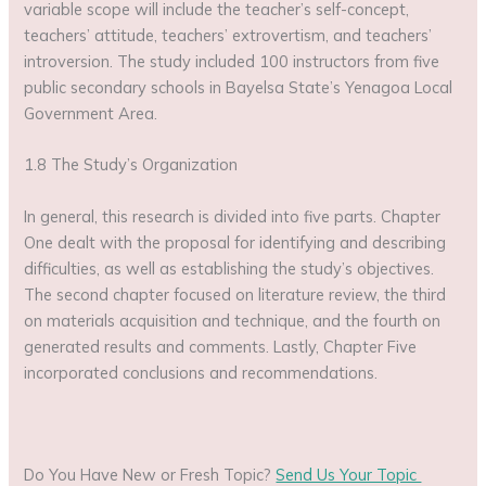
variable scope will include the teacher’s self-concept,
teachers’ attitude, teachers’ extrovertism, and teachers’
introversion. The study included 100 instructors from five
public secondary schools in Bayelsa State’s Yenagoa Local
Government Area.
1.8 The Study’s Organization
In general, this research is divided into five parts. Chapter
One dealt with the proposal for identifying and describing
difficulties, as well as establishing the study’s objectives.
The second chapter focused on literature review, the third
on materials acquisition and technique, and the fourth on
generated results and comments. Lastly, Chapter Five
incorporated conclusions and recommendations.
Do You Have New or Fresh Topic?
Send Us Your Topic