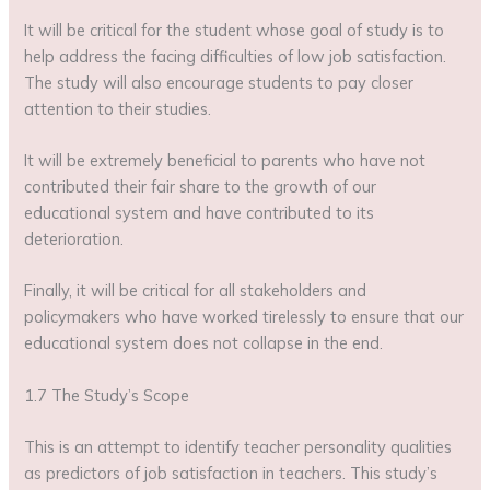
It will be critical for the student whose goal of study is to
help address the facing difficulties of low job satisfaction.
The study will also encourage students to pay closer
attention to their studies.
It will be extremely beneficial to parents who have not
contributed their fair share to the growth of our
educational system and have contributed to its
deterioration.
Finally, it will be critical for all stakeholders and
policymakers who have worked tirelessly to ensure that our
educational system does not collapse in the end.
1.7 The Study’s Scope
This is an attempt to identify teacher personality qualities
as predictors of job satisfaction in teachers. This study’s