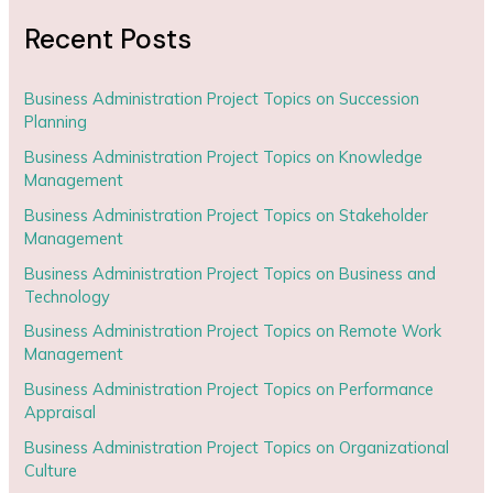
Recent Posts
Business Administration Project Topics on Succession
Planning
Business Administration Project Topics on Knowledge
Management
Business Administration Project Topics on Stakeholder
Management
Business Administration Project Topics on Business and
Technology
Business Administration Project Topics on Remote Work
Management
Business Administration Project Topics on Performance
Appraisal
Business Administration Project Topics on Organizational
Culture