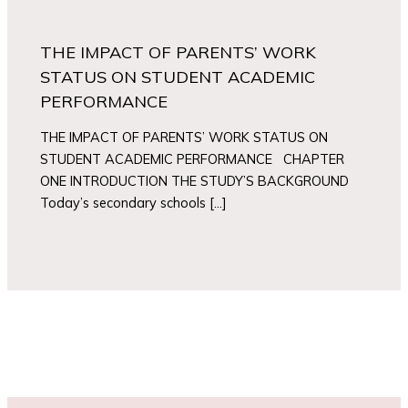
THE IMPACT OF PARENTS’ WORK
STATUS ON STUDENT ACADEMIC
PERFORMANCE
THE IMPACT OF PARENTS’ WORK STATUS ON
STUDENT ACADEMIC PERFORMANCE CHAPTER
ONE INTRODUCTION THE STUDY’S BACKGROUND
Today’s secondary schools […]