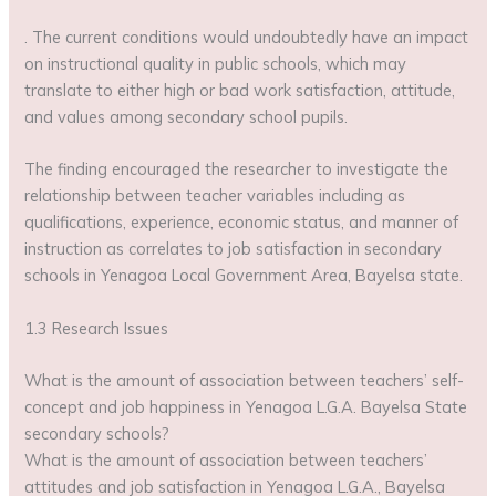
. The current conditions would undoubtedly have an impact
on instructional quality in public schools, which may
translate to either high or bad work satisfaction, attitude,
and values among secondary school pupils.
The finding encouraged the researcher to investigate the
relationship between teacher variables including as
qualifications, experience, economic status, and manner of
instruction as correlates to job satisfaction in secondary
schools in Yenagoa Local Government Area, Bayelsa state.
1.3 Research Issues
What is the amount of association between teachers’ self-
concept and job happiness in Yenagoa L.G.A. Bayelsa State
secondary schools?
What is the amount of association between teachers’
attitudes and job satisfaction in Yenagoa L.G.A., Bayelsa