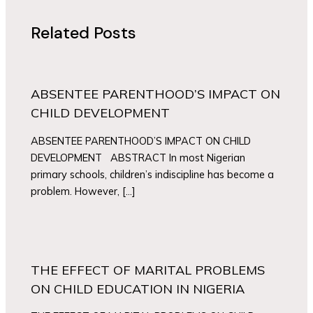
Related Posts
ABSENTEE PARENTHOOD’S IMPACT ON
CHILD DEVELOPMENT
ABSENTEE PARENTHOOD’S IMPACT ON CHILD
DEVELOPMENT ABSTRACT In most Nigerian
primary schools, children’s indiscipline has become a
problem. However, […]
THE EFFECT OF MARITAL PROBLEMS
ON CHILD EDUCATION IN NIGERIA