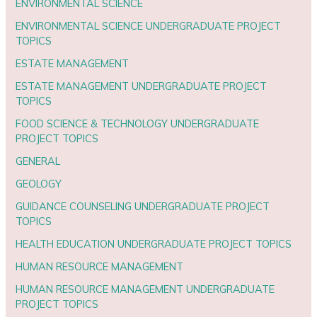
ENVIRONMENTAL SCIENCE
ENVIRONMENTAL SCIENCE UNDERGRADUATE PROJECT
TOPICS
ESTATE MANAGEMENT
ESTATE MANAGEMENT UNDERGRADUATE PROJECT
TOPICS
FOOD SCIENCE & TECHNOLOGY UNDERGRADUATE
PROJECT TOPICS
GENERAL
GEOLOGY
GUIDANCE COUNSELING UNDERGRADUATE PROJECT
TOPICS
HEALTH EDUCATION UNDERGRADUATE PROJECT TOPICS
HUMAN RESOURCE MANAGEMENT
HUMAN RESOURCE MANAGEMENT UNDERGRADUATE
PROJECT TOPICS