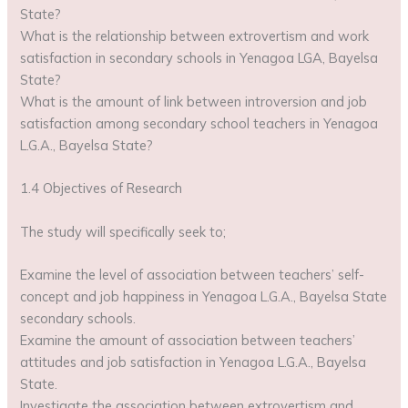
State?
What is the relationship between extrovertism and work
satisfaction in secondary schools in Yenagoa LGA, Bayelsa
State?
What is the amount of link between introversion and job
satisfaction among secondary school teachers in Yenagoa
L.G.A., Bayelsa State?
1.4 Objectives of Research
The study will specifically seek to;
Examine the level of association between teachers’ self-
concept and job happiness in Yenagoa L.G.A., Bayelsa State
secondary schools.
Examine the amount of association between teachers’
attitudes and job satisfaction in Yenagoa L.G.A., Bayelsa
State.
Investigate the association between extrovertism and