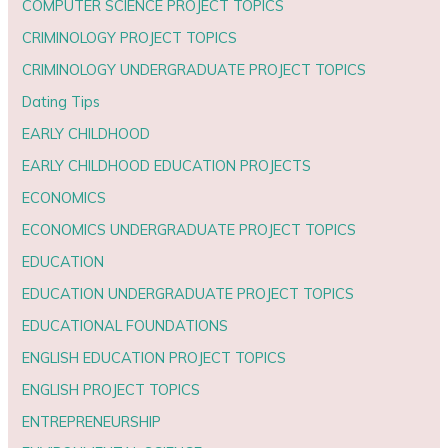
COMPUTER SCIENCE PROJECT TOPICS
CRIMINOLOGY PROJECT TOPICS
CRIMINOLOGY UNDERGRADUATE PROJECT TOPICS
Dating Tips
EARLY CHILDHOOD
EARLY CHILDHOOD EDUCATION PROJECTS
ECONOMICS
ECONOMICS UNDERGRADUATE PROJECT TOPICS
EDUCATION
EDUCATION UNDERGRADUATE PROJECT TOPICS
EDUCATIONAL FOUNDATIONS
ENGLISH EDUCATION PROJECT TOPICS
ENGLISH PROJECT TOPICS
ENTREPRENEURSHIP