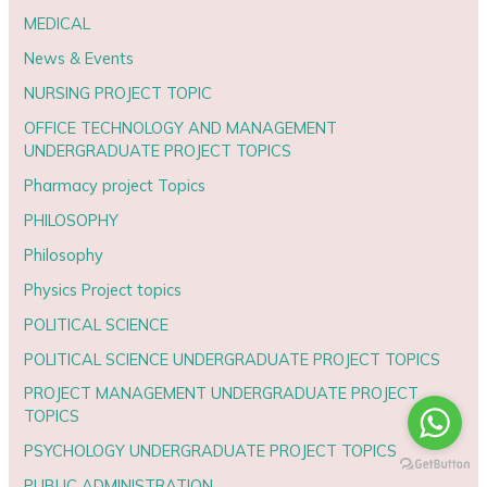
MEDICAL
News & Events
NURSING PROJECT TOPIC
OFFICE TECHNOLOGY AND MANAGEMENT
UNDERGRADUATE PROJECT TOPICS
Pharmacy project Topics
PHILOSOPHY
Philosophy
Physics Project topics
POLITICAL SCIENCE
POLITICAL SCIENCE UNDERGRADUATE PROJECT TOPICS
PROJECT MANAGEMENT UNDERGRADUATE PROJECT
TOPICS
PSYCHOLOGY UNDERGRADUATE PROJECT TOPICS
PUBLIC ADMINISTRATION