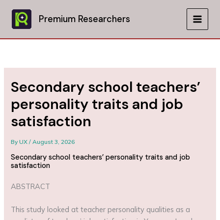
Skip
to
Premium Researchers
MAIN
content
MEN
Secondary school teachers’
personality traits and job
satisfaction
By
UX
/
August 3, 2026
Secondary school teachers’ personality traits and job
satisfaction
ABSTRACT
This study looked at teacher personality qualities as a