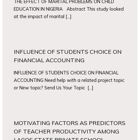
THE EFFECT OF MARITAL PROBLEMS ON CHILD
EDUCATION IN NIGERIA Abstract This study looked
at the impact of marital […]
INFLUENCE OF STUDENTS CHOICE ON
FINANCIAL ACCOUNTING
INFLUENCE OF STUDENTS CHOICE ON FINANCIAL
ACCOUNTING Need help with a related project topic
or New topic? Send Us Your Topic […]
MOTIVATING FACTORS AS PREDICTORS
OF TEACHER PRODUCTIVITY AMONG
LAGOS STATE PRIVATE SCHOOL