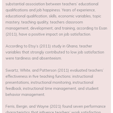
substantial association between teachers’ educational
qualifications and job happiness. Years of experience,
educational qualification, skills, economic variables, topic
mastery, teaching quality, teachers classroom
management, development, and training, according to Esan
(2011), have a positive impact on job satisfaction.
According to Etsy’s (2011) study in Ghana, teacher
variables that strongly contributed to low job satisfaction
were tardiness and absenteeism.
Swartz, White, and Patterson (2011) evaluated teachers’
effectiveness in five teaching functions: instructional
presentations, instructional monitoring, instructional
feedback, instructional time management, and student
behavior management.
Ferris, Bergin, and Wayne (2021) found seven performance
characteristics that influence teachers’ work satisfaction.