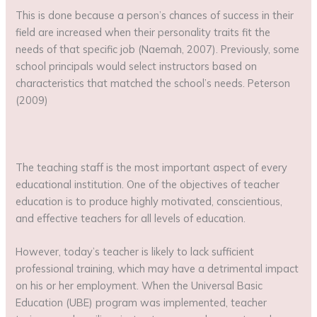
This is done because a person’s chances of success in their
field are increased when their personality traits fit the
needs of that specific job (Naemah, 2007). Previously, some
school principals would select instructors based on
characteristics that matched the school’s needs. Peterson
(2009)
The teaching staff is the most important aspect of every
educational institution. One of the objectives of teacher
education is to produce highly motivated, conscientious,
and effective teachers for all levels of education.
However, today’s teacher is likely to lack sufficient
professional training, which may have a detrimental impact
on his or her employment. When the Universal Basic
Education (UBE) program was implemented, teacher