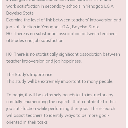
work satisfaction in secondary schools in Yenagoa L.G.A.,
Bayelsa State.
Examine the level of link between teachers’ introversion and
job satisfaction in Yenagoa L.G.A., Bayelsa State.
H0: There is no substantial association between teachers’
attitudes and job satisfaction.
H0: There is no statistically significant association between
teacher introversion and job happiness.
The Study’s Importance
This study will be extremely important to many people.
To begin, it will be extremely beneficial to instructors by
carefully enumerating the aspects that contribute to their
job satisfaction while performing their jobs. The research
will assist teachers to identify ways to be more goal-
oriented in their tasks.