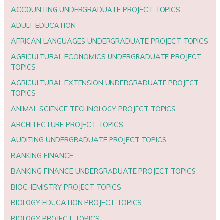
ACCOUNTING UNDERGRADUATE PROJECT TOPICS
ADULT EDUCATION
AFRICAN LANGUAGES UNDERGRADUATE PROJECT TOPICS
AGRICULTURAL ECONOMICS UNDERGRADUATE PROJECT
TOPICS
AGRICULTURAL EXTENSION UNDERGRADUATE PROJECT
TOPICS
ANIMAL SCIENCE TECHNOLOGY PROJECT TOPICS
ARCHITECTURE PROJECT TOPICS
AUDITING UNDERGRADUATE PROJECT TOPICS
BANKING FINANCE
BANKING FINANCE UNDERGRADUATE PROJECT TOPICS
BIOCHEMISTRY PROJECT TOPICS
BIOLOGY EDUCATION PROJECT TOPICS
BIOLOGY PROJECT TOPICS