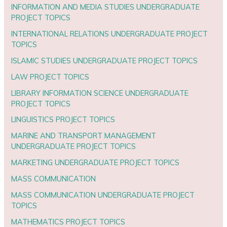
INFORMATION AND MEDIA STUDIES UNDERGRADUATE
PROJECT TOPICS
INTERNATIONAL RELATIONS UNDERGRADUATE PROJECT
TOPICS
ISLAMIC STUDIES UNDERGRADUATE PROJECT TOPICS
LAW PROJECT TOPICS
LIBRARY INFORMATION SCIENCE UNDERGRADUATE
PROJECT TOPICS
LINGUISTICS PROJECT TOPICS
MARINE AND TRANSPORT MANAGEMENT
UNDERGRADUATE PROJECT TOPICS
MARKETING UNDERGRADUATE PROJECT TOPICS
MASS COMMUNICATION
MASS COMMUNICATION UNDERGRADUATE PROJECT
TOPICS
MATHEMATICS PROJECT TOPICS