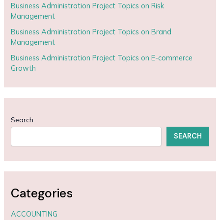
Business Administration Project Topics on Risk
Management
Business Administration Project Topics on Brand
Management
Business Administration Project Topics on E-commerce
Growth
Search
SEARCH
Categories
ACCOUNTING