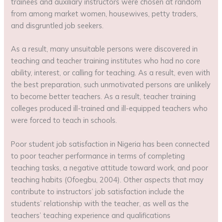
trainees and auxiliary instructors were chosen at random
from among market women, housewives, petty traders,
and disgruntled job seekers.
As a result, many unsuitable persons were discovered in
teaching and teacher training institutes who had no core
ability, interest, or calling for teaching. As a result, even with
the best preparation, such unmotivated persons are unlikely
to become better teachers. As a result, teacher training
colleges produced ill-trained and ill-equipped teachers who
were forced to teach in schools.
Poor student job satisfaction in Nigeria has been connected
to poor teacher performance in terms of completing
teaching tasks, a negative attitude toward work, and poor
teaching habits (Ofoegbu, 2004). Other aspects that may
contribute to instructors’ job satisfaction include the
students’ relationship with the teacher, as well as the
teachers’ teaching experience and qualifications