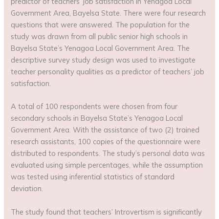
predictor of teachers’ job satisfaction in Yenagoa Local
Government Area, Bayelsa State. There were four research
questions that were answered. The population for the
study was drawn from all public senior high schools in
Bayelsa State’s Yenagoa Local Government Area. The
descriptive survey study design was used to investigate
teacher personality qualities as a predictor of teachers’ job
satisfaction.
A total of 100 respondents were chosen from four
secondary schools in Bayelsa State’s Yenagoa Local
Government Area. With the assistance of two (2) trained
research assistants, 100 copies of the questionnaire were
distributed to respondents. The study’s personal data was
evaluated using simple percentages, while the assumption
was tested using inferential statistics of standard
deviation.
The study found that teachers’ Introvertism is significantly