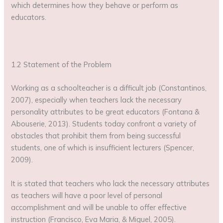
which determines how they behave or perform as
educators.
1.2 Statement of the Problem
Working as a schoolteacher is a difficult job (Constantinos,
2007), especially when teachers lack the necessary
personality attributes to be great educators (Fontana &
Abouserie, 2013). Students today confront a variety of
obstacles that prohibit them from being successful
students, one of which is insufficient lecturers (Spencer,
2009).
It is stated that teachers who lack the necessary attributes
as teachers will have a poor level of personal
accomplishment and will be unable to offer effective
instruction (Francisco, Eva Maria, & Miguel, 2005).