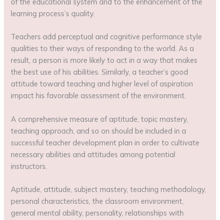
of the educational system and to the enhancement of the
learning process’s quality.
Teachers add perceptual and cognitive performance style
qualities to their ways of responding to the world. As a
result, a person is more likely to act in a way that makes
the best use of his abilities. Similarly, a teacher’s good
attitude toward teaching and higher level of aspiration
impact his favorable assessment of the environment.
A comprehensive measure of aptitude, topic mastery,
teaching approach, and so on should be included in a
successful teacher development plan in order to cultivate
necessary abilities and attitudes among potential
instructors.
Aptitude, attitude, subject mastery, teaching methodology,
personal characteristics, the classroom environment,
general mental ability, personality, relationships with