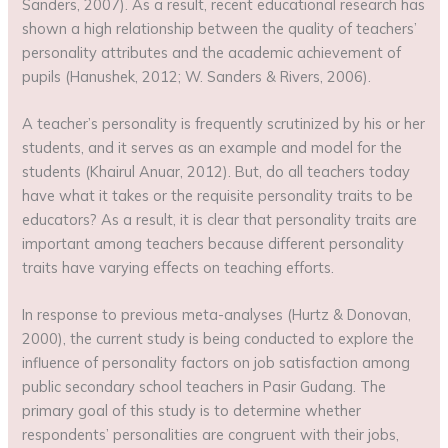
Sanders, 2007). As a result, recent educational research has
shown a high relationship between the quality of teachers’
personality attributes and the academic achievement of
pupils (Hanushek, 2012; W. Sanders & Rivers, 2006).
A teacher’s personality is frequently scrutinized by his or her
students, and it serves as an example and model for the
students (Khairul Anuar, 2012). But, do all teachers today
have what it takes or the requisite personality traits to be
educators? As a result, it is clear that personality traits are
important among teachers because different personality
traits have varying effects on teaching efforts.
In response to previous meta-analyses (Hurtz & Donovan,
2000), the current study is being conducted to explore the
influence of personality factors on job satisfaction among
public secondary school teachers in Pasir Gudang. The
primary goal of this study is to determine whether
respondents’ personalities are congruent with their jobs,