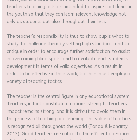
teacher’s teaching acts are intended to inspire confidence in
the youth so that they can learn relevant knowledge not
only as students but also throughout their lives.
The teacher’s responsibility is thus to show pupils what to
study, to challenge them by setting high standards and to
critique in order to encourage further satisfaction, to assist
in overcoming blind spots, and to evaluate each student’s
development in terms of valid objectives. As a result, in
order to be effective in their work, teachers must employ a
variety of teaching tactics.
The teacher is the central figure in any educational system.
Teachers, in fact, constitute a nation’s strength. Teachers’
impact remains strong, and it is difficult to avoid them in
the process of teaching and learning. The value of teachers
is recognized all throughout the world (Panda & Mohanty,
2013). Good teachers are critical to the efficient operation