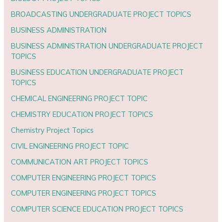
BROADCASTING UNDERGRADUATE PROJECT TOPICS
BUSINESS ADMINISTRATION
BUSINESS ADMINISTRATION UNDERGRADUATE PROJECT
TOPICS
BUSINESS EDUCATION UNDERGRADUATE PROJECT
TOPICS
CHEMICAL ENGINEERING PROJECT TOPIC
CHEMISTRY EDUCATION PROJECT TOPICS
Chemistry Project Topics
CIVIL ENGINEERING PROJECT TOPIC
COMMUNICATION ART PROJECT TOPICS
COMPUTER ENGINEERING PROJECT TOPICS
COMPUTER ENGINEERING PROJECT TOPICS
COMPUTER SCIENCE EDUCATION PROJECT TOPICS