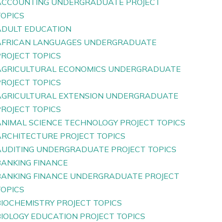
ACCOUNTING UNDERGRADUATE PROJECT
TOPICS
ADULT EDUCATION
AFRICAN LANGUAGES UNDERGRADUATE
PROJECT TOPICS
AGRICULTURAL ECONOMICS UNDERGRADUATE
PROJECT TOPICS
AGRICULTURAL EXTENSION UNDERGRADUATE
PROJECT TOPICS
ANIMAL SCIENCE TECHNOLOGY PROJECT TOPICS
ARCHITECTURE PROJECT TOPICS
AUDITING UNDERGRADUATE PROJECT TOPICS
BANKING FINANCE
BANKING FINANCE UNDERGRADUATE PROJECT
TOPICS
BIOCHEMISTRY PROJECT TOPICS
BIOLOGY EDUCATION PROJECT TOPICS