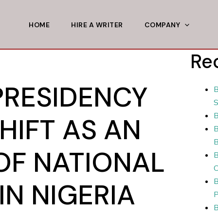
HOME
HIRE A WRITER
COMPANY
Re
PRESIDENCY
B
S
B
HIFT AS AN
B
B
OF NATIONAL
B
C
B
IN NIGERIA
P
B