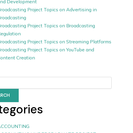
nd Development
roadcasting Project Topics on Advertising in
roadcasting
roadcasting Project Topics on Broadcasting
egulation
roadcasting Project Topics on Streaming Platforms
roadcasting Project Topics on YouTube and
ontent Creation
ARCH
tegories
ACCOUNTING