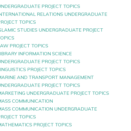
UNDERGRADUATE PROJECT TOPICS
INTERNATIONAL RELATIONS UNDERGRADUATE
PROJECT TOPICS
ISLAMIC STUDIES UNDERGRADUATE PROJECT
TOPICS
LAW PROJECT TOPICS
LIBRARY INFORMATION SCIENCE
UNDERGRADUATE PROJECT TOPICS
INGUISTICS PROJECT TOPICS
MARINE AND TRANSPORT MANAGEMENT
UNDERGRADUATE PROJECT TOPICS
MARKETING UNDERGRADUATE PROJECT TOPICS
MASS COMMUNICATION
MASS COMMUNICATION UNDERGRADUATE
PROJECT TOPICS
MATHEMATICS PROJECT TOPICS