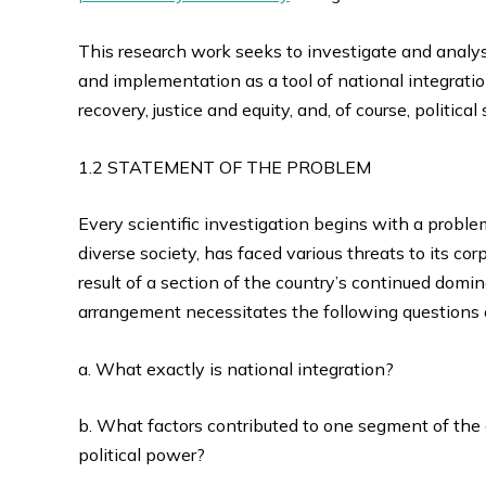
This research work seeks to investigate and analys
and implementation as a tool of national integratio
recovery, justice and equity, and, of course, political s
1.2 STATEMENT OF THE PROBLEM
Every scientific investigation begins with a problem o
diverse society, has faced various threats to its co
result of a section of the country’s continued domi
arrangement necessitates the following questions o
a. What exactly is national integration?
b. What factors contributed to one segment of the
political power?