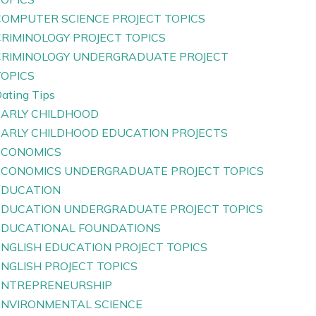
COMPUTER SCIENCE PROJECT TOPICS
CRIMINOLOGY PROJECT TOPICS
CRIMINOLOGY UNDERGRADUATE PROJECT
TOPICS
ating Tips
EARLY CHILDHOOD
EARLY CHILDHOOD EDUCATION PROJECTS
ECONOMICS
ECONOMICS UNDERGRADUATE PROJECT TOPICS
EDUCATION
EDUCATION UNDERGRADUATE PROJECT TOPICS
EDUCATIONAL FOUNDATIONS
ENGLISH EDUCATION PROJECT TOPICS
ENGLISH PROJECT TOPICS
ENTREPRENEURSHIP
ENVIRONMENTAL SCIENCE