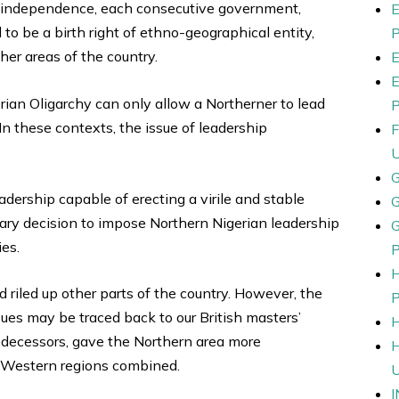
s of independence, each consecutive government,
 to be a birth right of ethno-geographical entity,
ther areas of the country.
ian Oligarchy can only allow a Northerner to lead
 In these contexts, the issue of leadership
adership capable of erecting a virile and stable
ary decision to impose Northern Nigerian leadership
ies.
riled up other parts of the country. However, the
sues may be traced back to our British masters’
predecessors, gave the Northern area more
d Western regions combined.