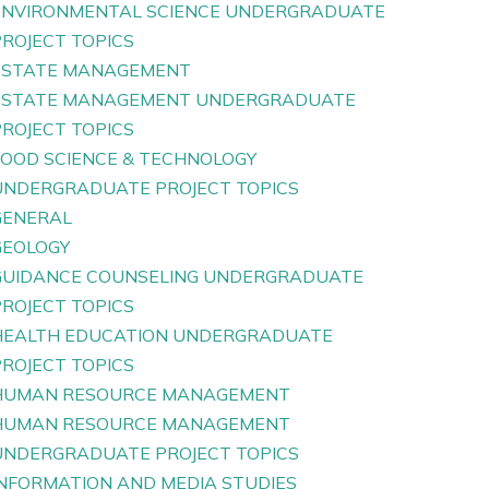
ENVIRONMENTAL SCIENCE UNDERGRADUATE
PROJECT TOPICS
ESTATE MANAGEMENT
ESTATE MANAGEMENT UNDERGRADUATE
PROJECT TOPICS
FOOD SCIENCE & TECHNOLOGY
UNDERGRADUATE PROJECT TOPICS
GENERAL
GEOLOGY
GUIDANCE COUNSELING UNDERGRADUATE
PROJECT TOPICS
HEALTH EDUCATION UNDERGRADUATE
PROJECT TOPICS
HUMAN RESOURCE MANAGEMENT
HUMAN RESOURCE MANAGEMENT
UNDERGRADUATE PROJECT TOPICS
INFORMATION AND MEDIA STUDIES