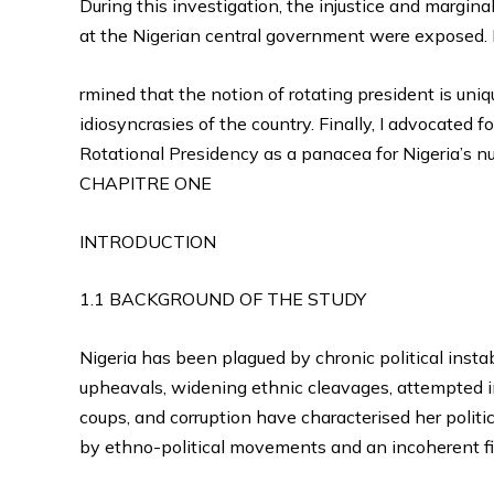
During this investigation, the injustice and margina
at the Nigerian central government were exposed. 
rmined that the notion of rotating president is uniq
idiosyncrasies of the country. Finally, I advocated f
Rotational Presidency as a panacea for Nigeria’s nu
CHAPITRE ONE
INTRODUCTION
1.1 BACKGROUND OF THE STUDY
Nigeria has been plagued by chronic political insta
upheavals, widening ethnic cleavages, attempted i
coups, and corruption have characterised her politic
by ethno-political movements and an incoherent fi