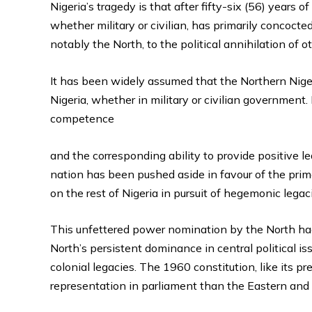
Nigeria’s tragedy is that after fifty-six (56) year
whether military or civilian, has primarily concocted
notably the North, to the political annihilation of o
It has been widely assumed that the Northern Niger
Nigeria, whether in military or civilian government.
competence
and the corresponding ability to provide positive le
nation has been pushed aside in favour of the prim
on the rest of Nigeria in pursuit of hegemonic legac
This unfettered power nomination by the North had 
North’s persistent dominance in central political is
colonial legacies. The 1960 constitution, like its 
representation in parliament than the Eastern an