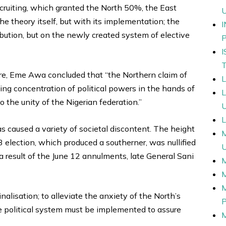
ecruiting, which granted the North 50%, the East
 theory itself, but with its implementation; the
ution, but on the newly created system of elective
ntre, Eme Awa concluded that “the Northern claim of
ting concentration of political powers in the hands of
o the unity of the Nigerian federation.”
L
 caused a variety of societal discontent. The height
 election, which produced a southerner, was nullified
a result of the June 12 annulments, late General Sani
nalisation; to alleviate the anxiety of the North’s
e political system must be implemented to assure