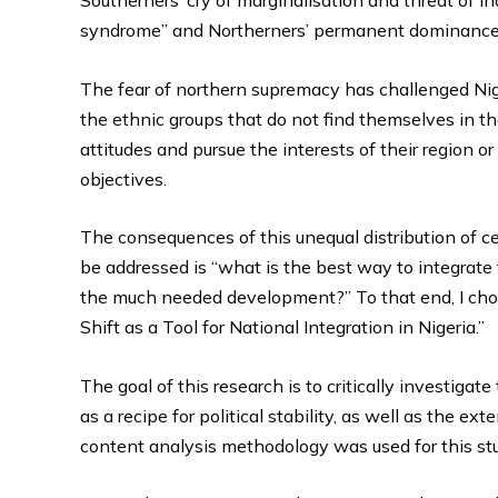
syndrome” and Northerners’ permanent dominance a
The fear of northern supremacy has challenged Niger
the ethnic groups that do not find themselves in t
attitudes and pursue the interests of their region o
objectives.
The consequences of this unequal distribution of ce
be addressed is “what is the best way to integrate 
the much needed development?” To that end, I cho
Shift as a Tool for National Integration in Nigeria.”
The goal of this research is to critically investiga
as a recipe for political stability, as well as the ex
content analysis methodology was used for this st