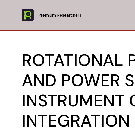
Skip
to
Premium Researchers
content
ROTATIONAL 
AND POWER S
INSTRUMENT 
INTEGRATION 