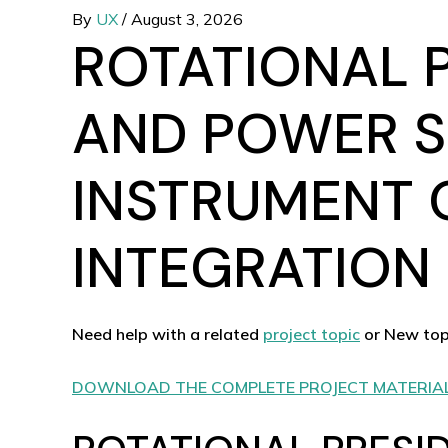
By
UX
/
August 3, 2026
ROTATIONAL 
AND POWER S
INSTRUMENT 
INTEGRATION 
Need help with a related
project topic
or New top
DOWNLOAD THE COMPLETE PROJECT MATERIA