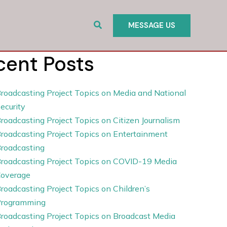
Search
MESSAGE US
cent Posts
roadcasting Project Topics on Media and National
ecurity
roadcasting Project Topics on Citizen Journalism
roadcasting Project Topics on Entertainment
roadcasting
roadcasting Project Topics on COVID-19 Media
overage
roadcasting Project Topics on Children’s
rogramming
roadcasting Project Topics on Broadcast Media