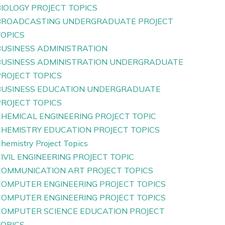
IOLOGY PROJECT TOPICS
BROADCASTING UNDERGRADUATE PROJECT
TOPICS
BUSINESS ADMINISTRATION
BUSINESS ADMINISTRATION UNDERGRADUATE
PROJECT TOPICS
BUSINESS EDUCATION UNDERGRADUATE
PROJECT TOPICS
CHEMICAL ENGINEERING PROJECT TOPIC
CHEMISTRY EDUCATION PROJECT TOPICS
hemistry Project Topics
IVIL ENGINEERING PROJECT TOPIC
COMMUNICATION ART PROJECT TOPICS
COMPUTER ENGINEERING PROJECT TOPICS
COMPUTER ENGINEERING PROJECT TOPICS
COMPUTER SCIENCE EDUCATION PROJECT
TOPICS