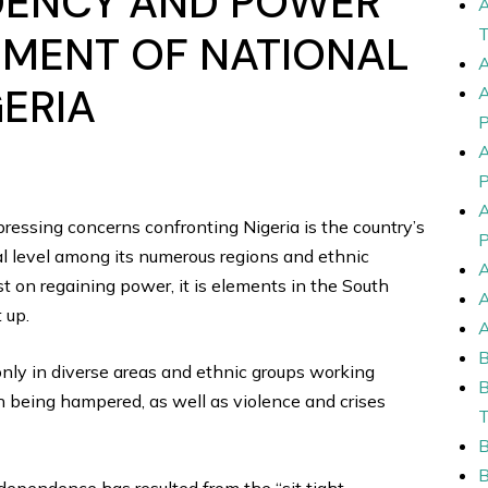
DENCY AND POWER
UMENT OF NATIONAL
GERIA
ressing concerns confronting Nigeria is the country’s
ral level among its numerous regions and ethnic
sist on regaining power, it is elements in the South
 up.
only in diverse areas and ethnic groups working
th being hampered, as well as violence and crises
ndependence has resulted from the “sit tight