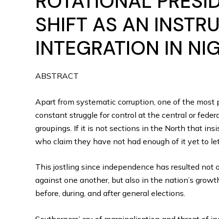
ROTATIONAL PRESI
SHIFT AS AN INSTR
INTEGRATION IN NI
ABSTRACT
Apart from systematic corruption, one of the most p
constant struggle for control at the central or fede
groupings. If it is not sections in the North that in
who claim they have not had enough of it yet to let
This jostling since independence has resulted not 
against one another, but also in the nation’s grow
before, during, and after general elections.
Southerners’ cry of marginalisation and threat of i