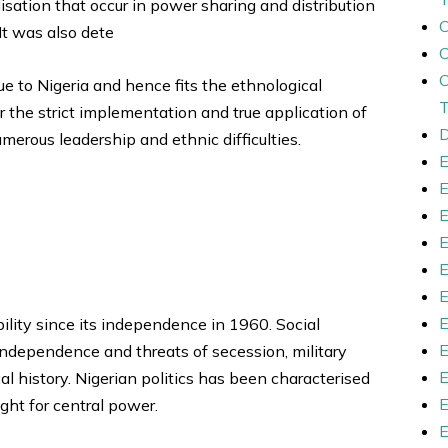
lisation that occur in power sharing and distribution
It was also dete
ue to Nigeria and hence fits the ethnological
or the strict implementation and true application of
D
merous leadership and ethnic difficulties.
bility since its independence in 1960. Social
ndependence and threats of secession, military
al history. Nigerian politics has been characterised
ght for central power.