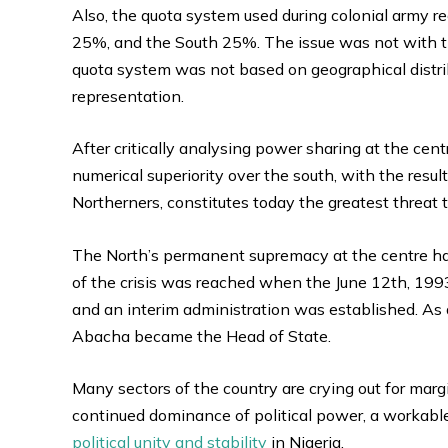
Also, the quota system used during colonial army r
25%, and the South 25%. The issue was not with the
quota system was not based on geographical distrib
representation.
After critically analysing power sharing at the ce
numerical superiority over the south, with the resul
Northerners, constitutes today the greatest threat t
The North’s permanent supremacy at the centre has
of the crisis was reached when the June 12th, 1993
and an interim administration was established. As 
Abacha became the Head of State.
Many sectors of the country are crying out for margi
continued dominance of political power, a workabl
political unity and stability
in Nigeria.