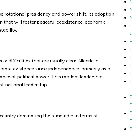
N
e rotational presidency and power shift, its adoption
n that will foster peaceful coexistence, economic
tability.
P
P
r difficulties that are usually clear. Nigeria, a
P
rporate existence since independence, primarily as a
P
nance of political power. This random leadership
f national leadership:
 country dominating the remainder in terms of