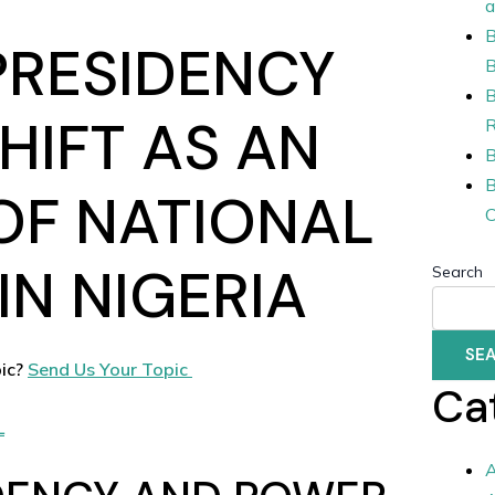
a
B
PRESIDENCY
B
B
HIFT AS AN
R
B
B
OF NATIONAL
C
IN NIGERIA
Search
SE
ic?
Send Us Your Topic
Ca
L