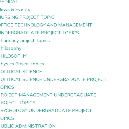
MEDICAL
ews & Events
NURSING PROJECT TOPIC
OFFICE TECHNOLOGY AND MANAGEMENT
UNDERGRADUATE PROJECT TOPICS
harmacy project Topics
hilosophy
PHILOSOPHY
hysics Project topics
OLITICAL SCIENCE
POLITICAL SCIENCE UNDERGRADUATE PROJECT
TOPICS
PROJECT MANAGEMENT UNDERGRADUATE
PROJECT TOPICS
PSYCHOLOGY UNDERGRADUATE PROJECT
TOPICS
PUBLIC ADMINISTRATION