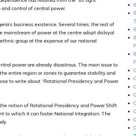
B
nd control of central power.
ia’s business existence. Several times, the rest of
he mainstream of power at the centre adopt disloyal
r ethnic group at the expense of our national
ntral power are already disastrous. The main issue to
the entire region or zones to guarantee stability and
ose to write about “Rotational Presidency and Power
C
C
te the notion of Rotational Presidency and Power Shift
tent to which it can foster National Integration. The
udy.