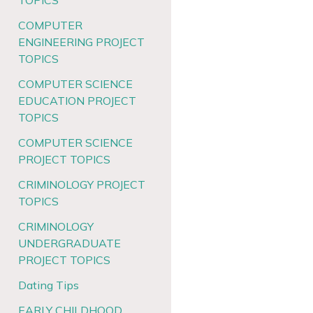
TOPICS
COMPUTER
ENGINEERING PROJECT
TOPICS
COMPUTER SCIENCE
EDUCATION PROJECT
TOPICS
COMPUTER SCIENCE
PROJECT TOPICS
CRIMINOLOGY PROJECT
TOPICS
CRIMINOLOGY
UNDERGRADUATE
PROJECT TOPICS
Dating Tips
EARLY CHILDHOOD