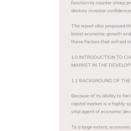
function to counter sharp p
destroy investor confidence
The report also proposed th
boost economic growth and
those factors that will aid i
1.0 INTRODUCTION TO CH
MARKET IN THE DEVELOP
1.1 BACKGROUND OF THE
Because of its ability to fa
capital market is a highly s
vital agent of economic de
To a large extent, economic