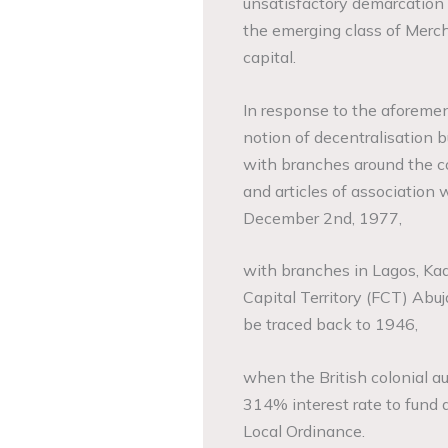
unsatisfactory demarcation
the emerging class of Merc
capital.
In response to the aforeme
notion of decentralisation 
with branches around the 
and articles of association
December 2nd, 1977,
with branches in Lagos, Kadu
Capital Territory (FCT) Abuj
be traced back to 1946,
when the British colonial au
314% interest rate to fund
Local Ordinance.