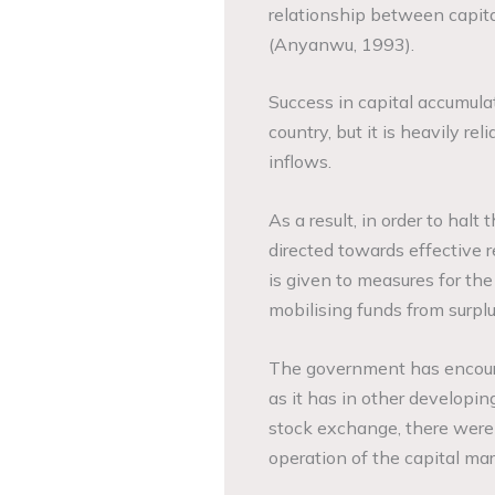
relationship between capit
(­­­Anyanwu, 1993).
Success in capital accumula
country, but it is heavily re
inflows.
As a result, in order to hal
directed towards effective re
is given to measures for the
mobilising funds from surplus
The government has encoura
as it has in other developing
stock exchange, there were 
operation of the capital mar