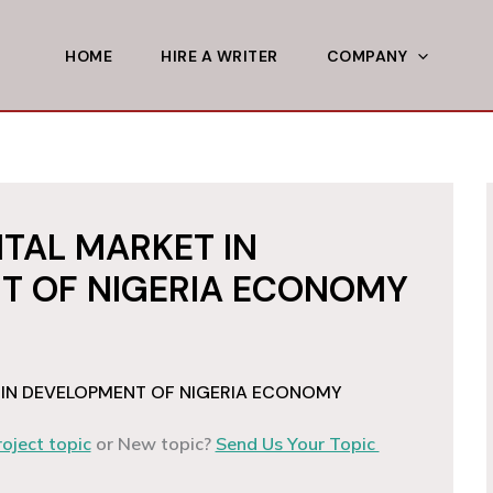
HOME
HIRE A WRITER
COMPANY
ITAL MARKET IN
T OF NIGERIA ECONOMY
 IN DEVELOPMENT OF NIGERIA ECONOMY
roject topic
or New topic?
Send Us Your Topic