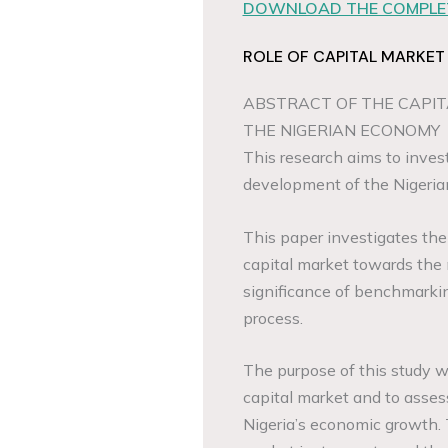
DOWNLOAD THE COMPLET
ROLE OF CAPITAL MARKET
ABSTRACT OF THE CAPIT
THE NIGERIAN ECONOMY
This research aims to invest
development of the Nigeri
This paper investigates th
capital market towards the
significance of benchmarkin
process.
The purpose of this study w
capital market and to assess
Nigeria’s economic growth.