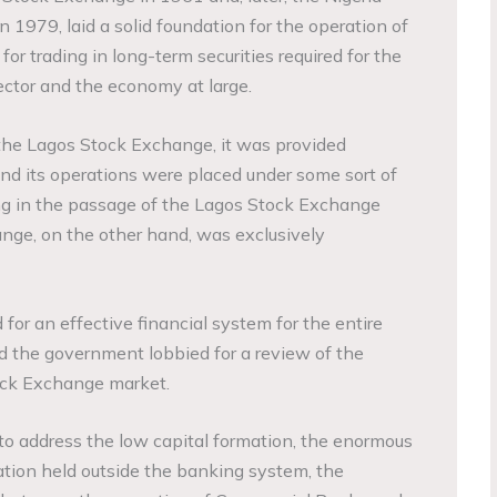
 1979, laid a solid foundation for the operation of
for trading in long-term securities required for the
sector and the economy at large.
the Lagos Stock Exchange, it was provided
and its operations were placed under some sort of
ng in the passage of the Lagos Stock Exchange
nge, on the other hand, was exclusively
or an effective financial system for the entire
 the government lobbied for a review of the
ock Exchange market.
o address the low capital formation, the enormous
lation held outside the banking system, the