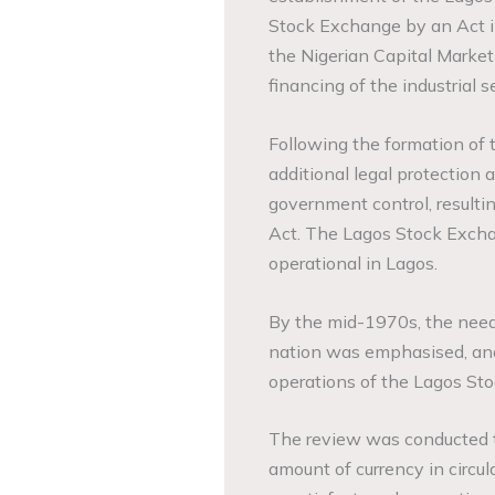
Stock Exchange by an Act in
the Nigerian Capital Market 
financing of the industrial 
Following the formation of 
additional legal protection 
government control, resulti
Act. The Lagos Stock Excha
operational in Lagos.
By the mid-1970s, the need f
nation was emphasised, and
operations of the Lagos St
The review was conducted t
amount of currency in circu