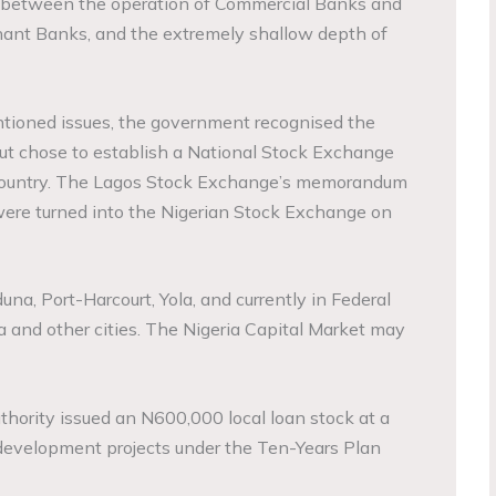
 between the operation of Commercial Banks and
hant Banks, and the extremely shallow depth of
ntioned issues, the government recognised the
but chose to establish a National Stock Exchange
country. The Lagos Stock Exchange’s memorandum
 were turned into the Nigerian Stock Exchange on
na, Port-Harcourt, Yola, and currently in Federal
a and other cities. The Nigeria Capital Market may
thority issued an N600,000 local loan stock at a
 development projects under the Ten-Years Plan