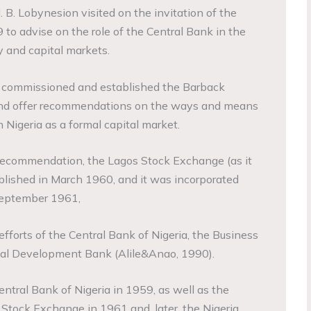
J. B. Lobynesion visited on the invitation of the
to advise on the role of the Central Bank in the
 and capital markets.
t commissioned and established the Barback
and offer recommendations on the ways and means
n Nigeria as a formal capital market.
recommendation, the Lagos Stock Exchange (as it
ished in March 1960, and it was incorporated
September 1961,
efforts of the Central Bank of Nigeria, the Business
ial Development Bank (Alile&Anao, 1990).
ntral Bank of Nigeria in 1959, as well as the
Stock Exchange in 1961 and, later, the Nigeria