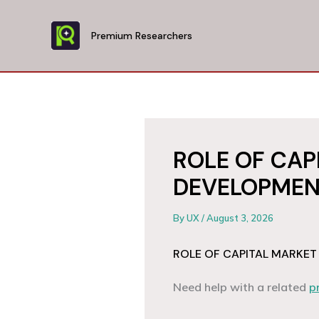
Skip
to
Premium Researchers
content
ROLE OF CAP
DEVELOPMEN
By
UX
/
August 3, 2026
ROLE OF CAPITAL MARKET
Need help with a related
p