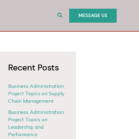
Search
MESSAGE US
Recent Posts
Business Administration
Project Topics on Supply
Chain Management
Business Administration
Project Topics on
Leadership and
Performance