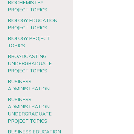
BIOCHEMISTRY
PROJECT TOPICS
BIOLOGY EDUCATION
PROJECT TOPICS
BIOLOGY PROJECT
TOPICS
BROADCASTING
UNDERGRADUATE
PROJECT TOPICS
BUSINESS
ADMINISTRATION
BUSINESS
ADMINISTRATION
UNDERGRADUATE
PROJECT TOPICS
BUSINESS EDUCATION