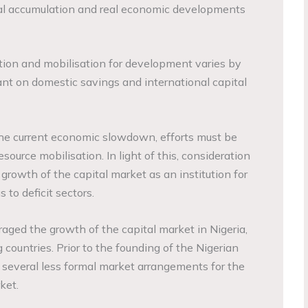
al accumulation and real economic developments
tion and mobilisation for development varies by
liant on domestic savings and international capital
t the current economic slowdown, efforts must be
source mobilisation. In light of this, consideration
 growth of the capital market as an institution for
 to deficit sectors.
ged the growth of the capital market in Nigeria,
 countries. Prior to the founding of the Nigerian
several less formal market arrangements for the
ket.