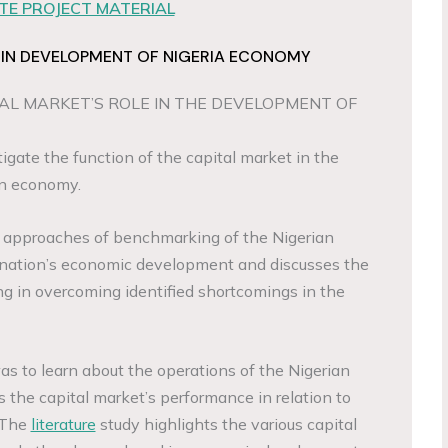
E PROJECT MATERIAL
 IN DEVELOPMENT OF NIGERIA ECONOMY
AL MARKET’S ROLE IN THE DEVELOPMENT OF
igate the function of the capital market in the
an economy.
e approaches of benchmarking of the Nigerian
 nation’s economic development and discusses the
g in overcoming identified shortcomings in the
as to learn about the operations of the Nigerian
 the capital market’s performance in relation to
 The
literature
study highlights the various capital