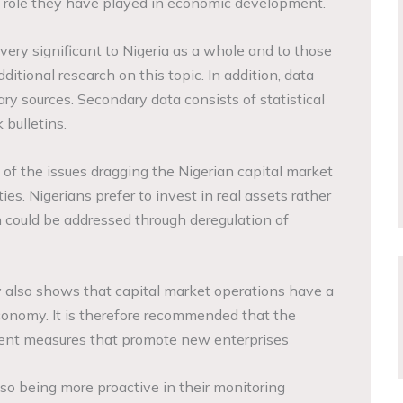
 role they have played in economic development.
 very significant to Nigeria as a whole and to those
itional research on this topic. In addition, data
y sources. Secondary data consists of statistical
 bulletins.
 of the issues dragging the Nigerian capital market
ities. Nigerians prefer to invest in real assets rather
h could be addressed through deregulation of
y also shows that capital market operations have a
conomy. It is therefore recommended that the
ment measures that promote new enterprises
lso being more proactive in their monitoring