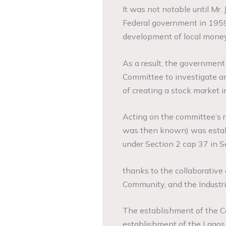
It was not notable until Mr. 
Federal government in 1959 
development of local money
As a result, the governmen
Committee to investigate 
of creating a stock market i
Acting on the committee’s 
was then known) was establ
under Section 2 cap 37 in 
thanks to the collaborative 
Community, and the Industr
The establishment of the Ce
establishment of the Lagos 