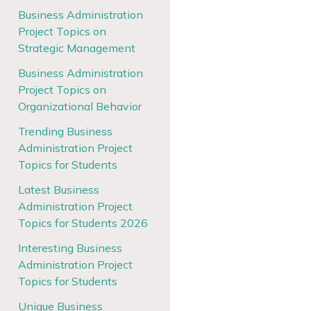
Business Administration
Project Topics on
Strategic Management
Business Administration
Project Topics on
Organizational Behavior
Trending Business
Administration Project
Topics for Students
Latest Business
Administration Project
Topics for Students 2026
Interesting Business
Administration Project
Topics for Students
Unique Business