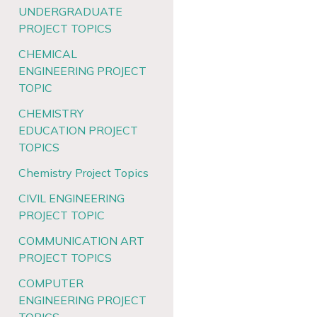
UNDERGRADUATE
PROJECT TOPICS
CHEMICAL
ENGINEERING PROJECT
TOPIC
CHEMISTRY
EDUCATION PROJECT
TOPICS
Chemistry Project Topics
CIVIL ENGINEERING
PROJECT TOPIC
COMMUNICATION ART
PROJECT TOPICS
COMPUTER
ENGINEERING PROJECT