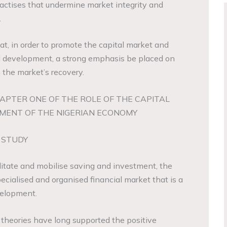
ractises that undermine market integrity and
.
at, in order to promote the capital market and
 development, a strong emphasis be placed on
n the market’s recovery.
APTER ONE OF THE ROLE OF THE CAPITAL
MENT OF THE NIGERIAN ECONOMY
 STUDY
cilitate and mobilise saving and investment, the
pecialised and organised financial market that is a
velopment.
 theories have long supported the positive