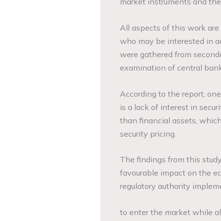
market instruments and the
All aspects of this work are
who may be interested in add
were gathered from secondar
examination of central bank
According to the report, one
is a lack of interest in secur
than financial assets, whic
security pricing.
The findings from this stud
favourable impact on the e
regulatory authority imple
to enter the market while a