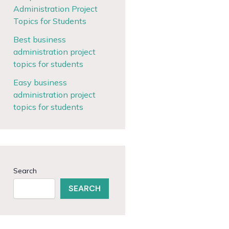
Administration Project
Topics for Students
Best business
administration project
topics for students
Easy business
administration project
topics for students
Search
SEARCH