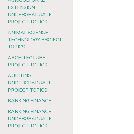
AGRICULTURAL
EXTENSION
UNDERGRADUATE
PROJECT TOPICS
ANIMAL SCIENCE
TECHNOLOGY PROJECT
TOPICS
ARCHITECTURE
PROJECT TOPICS
AUDITING
UNDERGRADUATE
PROJECT TOPICS
BANKING FINANCE
BANKING FINANCE
UNDERGRADUATE
PROJECT TOPICS