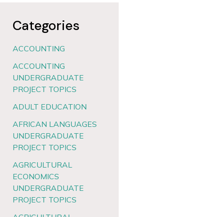
Categories
ACCOUNTING
ACCOUNTING
UNDERGRADUATE
PROJECT TOPICS
ADULT EDUCATION
AFRICAN LANGUAGES
UNDERGRADUATE
PROJECT TOPICS
AGRICULTURAL
ECONOMICS
UNDERGRADUATE
PROJECT TOPICS