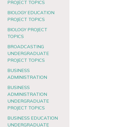
PROJECT TOPICS
BIOLOGY EDUCATION
PROJECT TOPICS
BIOLOGY PROJECT
TOPICS
BROADCASTING
UNDERGRADUATE
PROJECT TOPICS
BUSINESS
ADMINISTRATION
BUSINESS
ADMINISTRATION
UNDERGRADUATE
PROJECT TOPICS
BUSINESS EDUCATION
UNDERGRADUATE