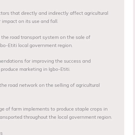
tors that directly and indirectly affect agricultural
impact on its use and fall.
 the road transport system on the sale of
gbo-Etiti local government region.
mendations for improving the success and
 produce marketing in Igbo-Etiti.
the road network on the selling of agricultural
ge of farm implements to produce staple crops in
transported throughout the local government region.
is