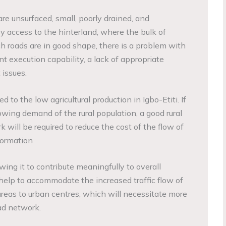
re unsurfaced, small, poorly drained, and
 access to the hinterland, where the bulk of
h roads are in good shape, there is a problem with
t execution capability, a lack of appropriate
issues.
d to the low agricultural production in Igbo-Etiti. If
rowing demand of the rural population, a good rural
k will be required to reduce the cost of the flow of
formation
owing it to contribute meaningfully to overall
help to accommodate the increased traffic flow of
areas to urban centres, which will necessitate more
ad network.