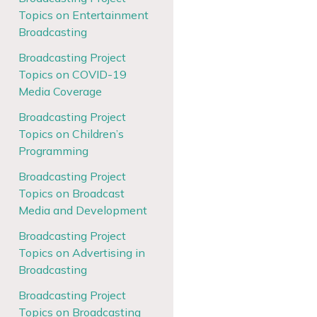
Topics on Entertainment
Broadcasting
Broadcasting Project
Topics on COVID-19
Media Coverage
Broadcasting Project
Topics on Children’s
Programming
Broadcasting Project
Topics on Broadcast
Media and Development
Broadcasting Project
Topics on Advertising in
Broadcasting
Broadcasting Project
Topics on Broadcasting