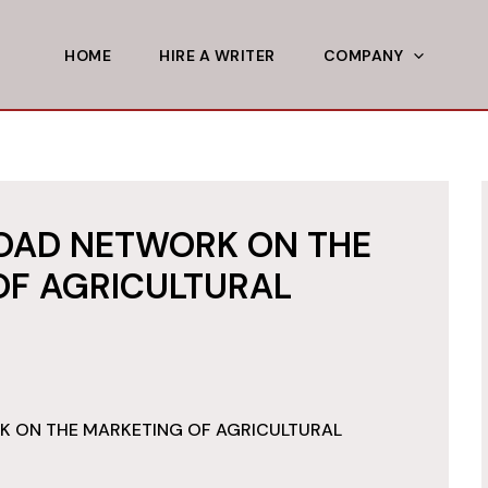
HOME
HIRE A WRITER
COMPANY
ROAD NETWORK ON THE
OF AGRICULTURAL
K ON THE MARKETING OF AGRICULTURAL