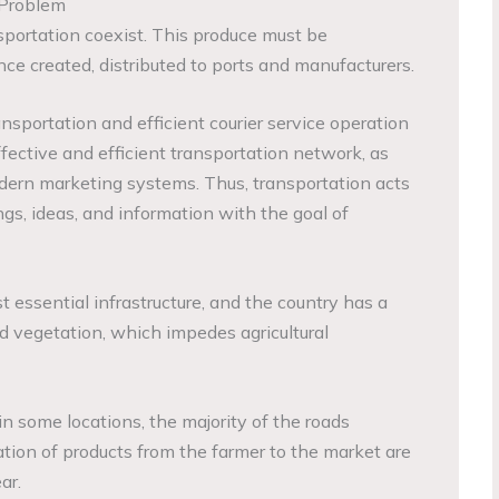
 Problem
ansportation coexist. This produce must be
ce created, distributed to ports and manufacturers.
nsportation and efficient courier service operation
effective and efficient transportation network, as
dern marketing systems. Thus, transportation acts
ngs, ideas, and information with the goal of
st essential infrastructure, and the country has a
nd vegetation, which impedes agricultural
n some locations, the majority of the roads
ation of products from the farmer to the market are
ar.