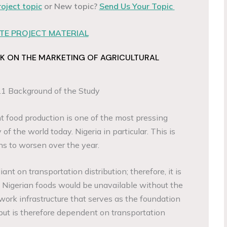
roject topic
or New topic?
Send Us Your Topic
E PROJECT MATERIAL
K ON THE MARKETING OF AGRICULTURAL
.1 Background of the Study
nt food production is one of the most pressing
 of the world today. Nigeria in particular. This is
ns to worsen over the year.
iant on transportation distribution; therefore, it is
of Nigerian foods would be unavailable without the
ork infrastructure that serves as the foundation
tput is therefore dependent on transportation