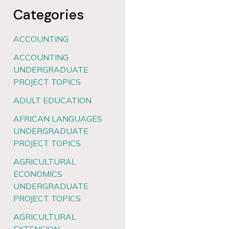
Categories
ACCOUNTING
ACCOUNTING
UNDERGRADUATE
PROJECT TOPICS
ADULT EDUCATION
AFRICAN LANGUAGES
UNDERGRADUATE
PROJECT TOPICS
AGRICULTURAL
ECONOMICS
UNDERGRADUATE
PROJECT TOPICS
AGRICULTURAL