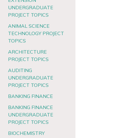
EXTENSION
UNDERGRADUATE
PROJECT TOPICS
ANIMAL SCIENCE
TECHNOLOGY PROJECT
TOPICS
ARCHITECTURE
PROJECT TOPICS
AUDITING
UNDERGRADUATE
PROJECT TOPICS
BANKING FINANCE
BANKING FINANCE
UNDERGRADUATE
PROJECT TOPICS
BIOCHEMISTRY