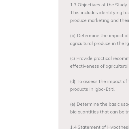
1.3 Objectives of the Study
This includes identifying fac
produce marketing and their 
(b) Determine the impact of
agricultural produce in the I
(c) Provide practical recom
effectiveness of agricultural
(d) To assess the impact of 
products in Igbo-Etiti.
(e) Determine the basic usa
big quantities that can be 
1.4 Statement of Hypothes