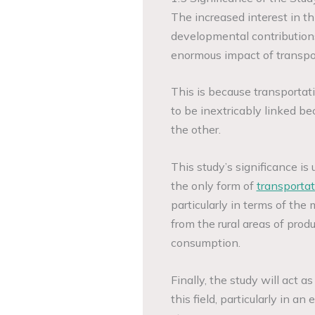
The increased interest in thi
developmental contributions
enormous impact of transpor
This is because transportat
to be inextricably linked be
the other.
This study’s significance is 
the only form of
transportat
particularly in terms of the
from the rural areas of prod
consumption.
Finally, the study will act as
this field, particularly in 