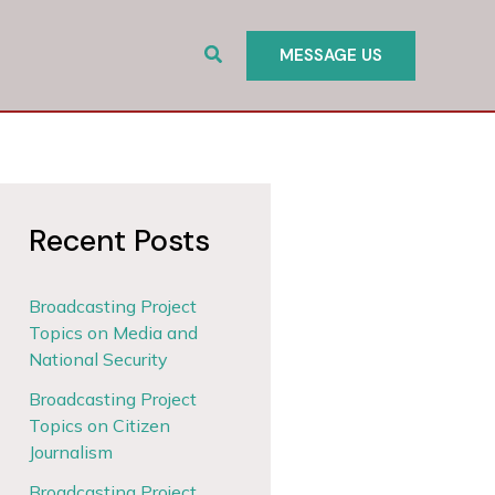
Search
MESSAGE US
Recent Posts
Broadcasting Project
Topics on Media and
National Security
Broadcasting Project
Topics on Citizen
Journalism
Broadcasting Project