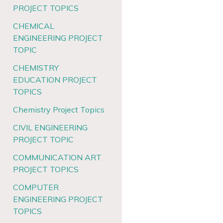
PROJECT TOPICS
CHEMICAL
ENGINEERING PROJECT
TOPIC
CHEMISTRY
EDUCATION PROJECT
TOPICS
Chemistry Project Topics
CIVIL ENGINEERING
PROJECT TOPIC
COMMUNICATION ART
PROJECT TOPICS
COMPUTER
ENGINEERING PROJECT
TOPICS