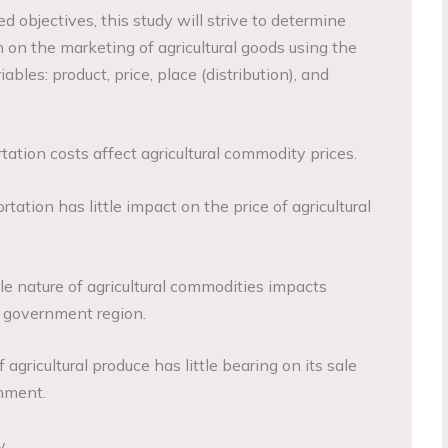
 objectives, this study will strive to determine
 on the marketing of agricultural goods using the
bles: product, price, place (distribution), and
ation costs affect agricultural commodity prices.
tation has little impact on the price of agricultural
e nature of agricultural commodities impacts
l government region.
agricultural produce has little bearing on its sale
rnment.
y