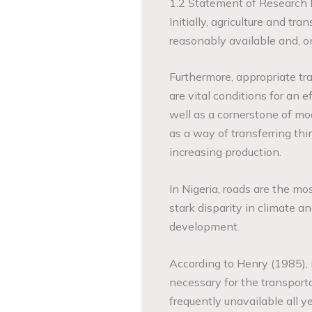
1.2 Statement of Research
Initially, agriculture and tr
reasonably available and, on
Furthermore, appropriate tra
are vital conditions for an 
well as a cornerstone of mo
as a way of transferring thi
increasing production.
In Nigeria, roads are the mo
stark disparity in climate a
development.
According to Henry (1985), i
necessary for the transport
frequently unavailable all ye