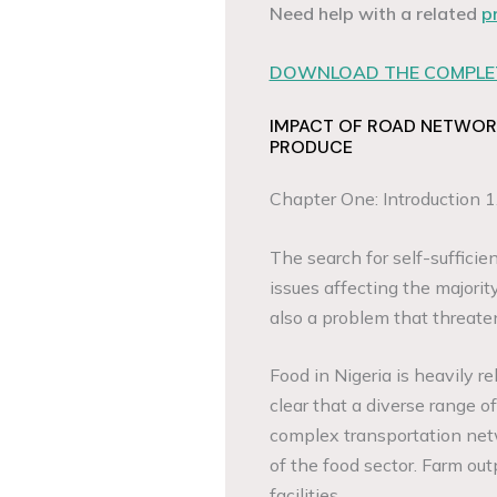
Need help with a related
p
DOWNLOAD THE COMPLET
IMPACT OF ROAD NETWOR
PRODUCE
Chapter One: Introduction 1
The search for self-sufficie
issues affecting the majority
also a problem that threate
Food in Nigeria is heavily rel
clear that a diverse range 
complex transportation netw
of the food sector. Farm ou
facilities.