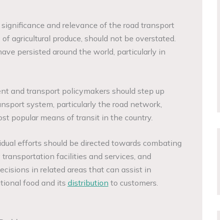
 significance and relevance of the road transport
 of agricultural produce, should not be overstated.
have persisted around the world, particularly in
nt and transport policymakers should step up
ansport system, particularly the road network,
st popular means of transit in the country.
vidual efforts should be directed towards combating
transportation facilities and services, and
ecisions in related areas that can assist in
tional food and its
distribution
to customers.