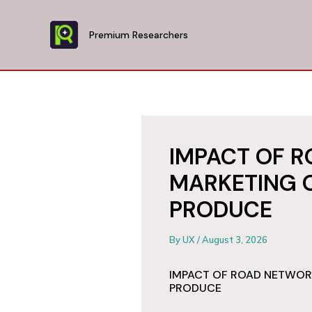
Skip
to
Premium Researchers
content
IMPACT OF 
MARKETING 
PRODUCE
By
UX
/
August 3, 2026
IMPACT OF ROAD NETWOR
PRODUCE