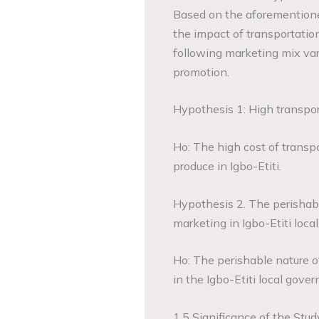
Based on the aforementioned
the impact of transportation
following marketing mix varia
promotion.
Hypothesis 1: High transport
Ho: The high cost of transpor
produce in Igbo-Etiti.
Hypothesis 2. The perishabl
marketing in Igbo-Etiti loca
Ho: The perishable nature of 
in the Igbo-Etiti local gove
1.5 Significance of the Stud