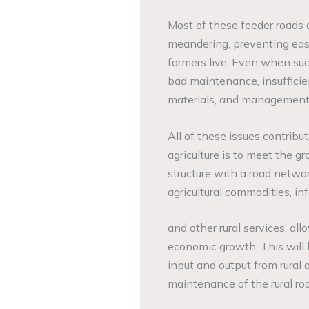
Most of these feeder roads a
meandering, preventing easy
farmers live. Even when suc
bad maintenance, insufficien
materials, and management 
All of these issues contribute
agriculture is to meet the g
structure with a road networ
agricultural commodities, in
and other rural services, all
economic growth. This will 
input and output from rural 
maintenance of the rural ro