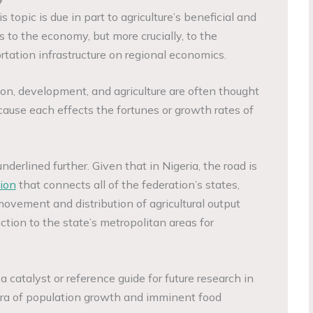
s topic is due in part to agriculture’s beneficial and
 to the economy, but more crucially, to the
tation infrastructure on regional economics.
ion, development, and agriculture are often thought
cause each effects the fortunes or growth rates of
underlined further. Given that in Nigeria, the road is
ion
that connects all of the federation’s states,
 movement and distribution of agricultural output
uction to the state’s metropolitan areas for
 a catalyst or reference guide for future research in
an era of population growth and imminent food