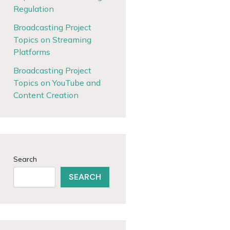
Regulation
Broadcasting Project
Topics on Streaming
Platforms
Broadcasting Project
Topics on YouTube and
Content Creation
Search
SEARCH