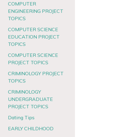
COMPUTER
ENGINEERING PROJECT
TOPICS
COMPUTER SCIENCE
EDUCATION PROJECT
TOPICS
COMPUTER SCIENCE
PROJECT TOPICS
CRIMINOLOGY PROJECT
TOPICS
CRIMINOLOGY
UNDERGRADUATE
PROJECT TOPICS
Dating Tips
EARLY CHILDHOOD