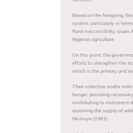
Based on the foregoing, the
system, particularly in terms
Rural inaccessibility issues 
Nigerian agriculture.
On this point, the governme
efforts to strengthen the tr
which is the primary and mo
Their collective and/or indi
hunger, providing necessary 
contributing to instrument d
assuming the supply of addi
Nkokoye (1981)