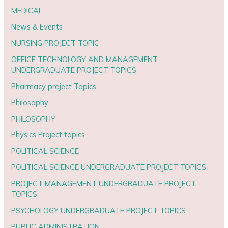
MEDICAL
News & Events
NURSING PROJECT TOPIC
OFFICE TECHNOLOGY AND MANAGEMENT
UNDERGRADUATE PROJECT TOPICS
Pharmacy project Topics
Philosophy
PHILOSOPHY
Physics Project topics
POLITICAL SCIENCE
POLITICAL SCIENCE UNDERGRADUATE PROJECT TOPICS
PROJECT MANAGEMENT UNDERGRADUATE PROJECT
TOPICS
PSYCHOLOGY UNDERGRADUATE PROJECT TOPICS
PUBLIC ADMINISTRATION