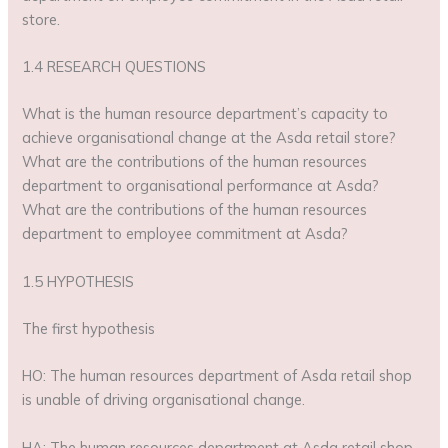
store.
1.4 RESEARCH QUESTIONS
What is the human resource department’s capacity to
achieve organisational change at the Asda retail store?
What are the contributions of the human resources
department to organisational performance at Asda?
What are the contributions of the human resources
department to employee commitment at Asda?
1.5 HYPOTHESIS
The first hypothesis
HO: The human resources department of Asda retail shop
is unable of driving organisational change.
HA: The human resources department at Asda retail shop