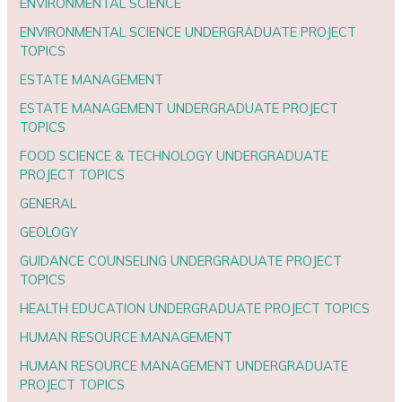
ENVIRONMENTAL SCIENCE
ENVIRONMENTAL SCIENCE UNDERGRADUATE PROJECT
TOPICS
ESTATE MANAGEMENT
ESTATE MANAGEMENT UNDERGRADUATE PROJECT
TOPICS
FOOD SCIENCE & TECHNOLOGY UNDERGRADUATE
PROJECT TOPICS
GENERAL
GEOLOGY
GUIDANCE COUNSELING UNDERGRADUATE PROJECT
TOPICS
HEALTH EDUCATION UNDERGRADUATE PROJECT TOPICS
HUMAN RESOURCE MANAGEMENT
HUMAN RESOURCE MANAGEMENT UNDERGRADUATE
PROJECT TOPICS