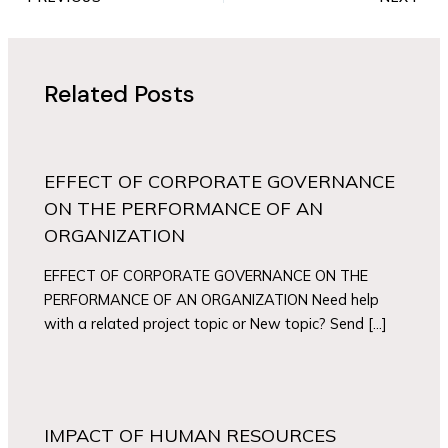
Related Posts
EFFECT OF CORPORATE GOVERNANCE
ON THE PERFORMANCE OF AN
ORGANIZATION
EFFECT OF CORPORATE GOVERNANCE ON THE
PERFORMANCE OF AN ORGANIZATION Need help
with a related project topic or New topic? Send […]
IMPACT OF HUMAN RESOURCES