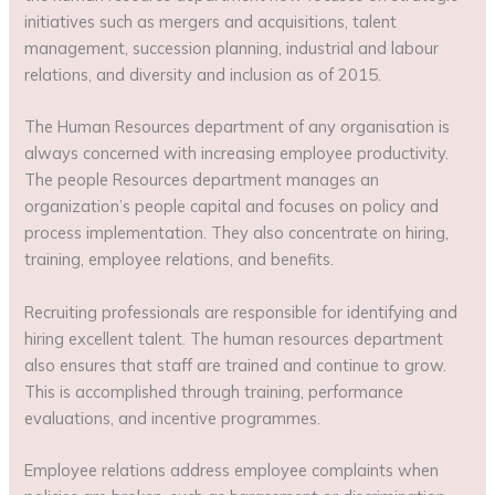
initiatives such as mergers and acquisitions, talent
management, succession planning, industrial and labour
relations, and diversity and inclusion as of 2015.
The Human Resources department of any organisation is
always concerned with increasing employee productivity.
The people Resources department manages an
organization’s people capital and focuses on policy and
process implementation. They also concentrate on hiring,
training, employee relations, and benefits.
Recruiting professionals are responsible for identifying and
hiring excellent talent. The human resources department
also ensures that staff are trained and continue to grow.
This is accomplished through training, performance
evaluations, and incentive programmes.
Employee relations address employee complaints when