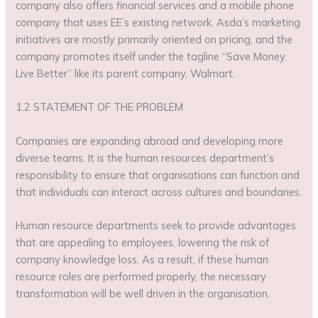
company also offers financial services and a mobile phone
company that uses EE’s existing network. Asda’s marketing
initiatives are mostly primarily oriented on pricing, and the
company promotes itself under the tagline “Save Money.
Live Better” like its parent company, Walmart.
1.2 STATEMENT OF THE PROBLEM
Companies are expanding abroad and developing more
diverse teams. It is the human resources department’s
responsibility to ensure that organisations can function and
that individuals can interact across cultures and boundaries.
Human resource departments seek to provide advantages
that are appealing to employees, lowering the risk of
company knowledge loss. As a result, if these human
resource roles are performed properly, the necessary
transformation will be well driven in the organisation.