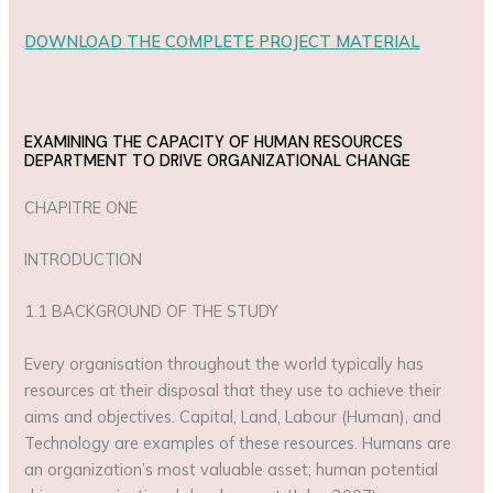
DOWNLOAD THE COMPLETE PROJECT MATERIAL
EXAMINING THE CAPACITY OF HUMAN RESOURCES
DEPARTMENT TO DRIVE ORGANIZATIONAL CHANGE
CHAPITRE ONE
INTRODUCTION
1.1 BACKGROUND OF THE STUDY
Every organisation throughout the world typically has
resources at their disposal that they use to achieve their
aims and objectives. Capital, Land, Labour (Human), and
Technology are examples of these resources. Humans are
an organization’s most valuable asset; human potential