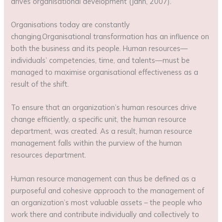
drives organisational development (Jahn, 2007).
Organisations today are constantly
changing.Organisational transformation has an influence on
both the business and its people. Human resources—
individuals’ competencies, time, and talents—must be
managed to maximise organisational effectiveness as a
result of the shift.
To ensure that an organization’s human resources drive
change efficiently, a specific unit, the human resource
department, was created. As a result, human resource
management falls within the purview of the human
resources department.
Human resource management can thus be defined as a
purposeful and cohesive approach to the management of
an organization’s most valuable assets – the people who
work there and contribute individually and collectively to