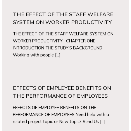
THE EFFECT OF THE STAFF WELFARE
SYSTEM ON WORKER PRODUCTIVITY
THE EFFECT OF THE STAFF WELFARE SYSTEM ON
WORKER PRODUCTIVITY CHAPTER ONE
INTRODUCTION THE STUDY’S BACKGROUND
Working with people […]
EFFECTS OF EMPLOYEE BENEFITS ON
THE PERFORMANCE OF EMPLOYEES
EFFECTS OF EMPLOYEE BENEFITS ON THE
PERFORMANCE OF EMPLOYEES Need help with a
related project topic or New topic? Send Us […]