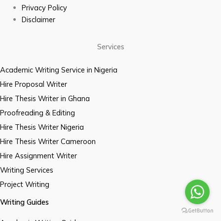
Privacy Policy
Disclaimer
Services
Academic Writing Service in Nigeria
Hire Proposal Writer
Hire Thesis Writer in Ghana
Proofreading & Editing
Hire Thesis Writer Nigeria
Hire Thesis Writer Cameroon
Hire Assignment Writer
Writing Services
Project Writing
Writing Guides