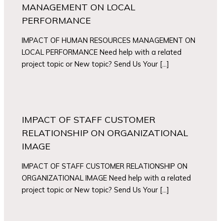
MANAGEMENT ON LOCAL
PERFORMANCE
IMPACT OF HUMAN RESOURCES MANAGEMENT ON
LOCAL PERFORMANCE Need help with a related
project topic or New topic? Send Us Your […]
IMPACT OF STAFF CUSTOMER
RELATIONSHIP ON ORGANIZATIONAL
IMAGE
IMPACT OF STAFF CUSTOMER RELATIONSHIP ON
ORGANIZATIONAL IMAGE Need help with a related
project topic or New topic? Send Us Your […]