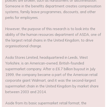
policies are broken, such as harassment or discrimination.
Someone in the benefits department creates compensation
systems, family leave programmes, discounts, and other
perks for employees.
However, the purpose of this research is to look into the
ability of the human resources department of ASDA, one of
the largest retail chains in the United Kingdom, to drive
organisational change.
Asda Stores Limited, headquartered in Leeds, West
Yorkshire, is an American-owned, British-founded
supermarket company. After a £6.7 billion buyout in July
1999, the company became a part of the American retail
corporate giant Walmart, and it was the second-largest
supermarket chain in the United Kingdom by market share
between 2003 and 2014.
Aside from its basic supermarket retail format, the