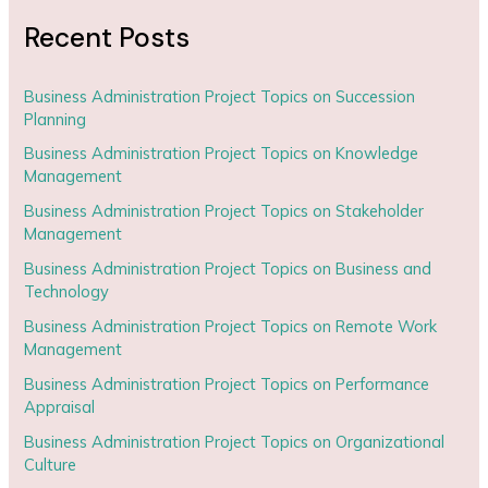
Recent Posts
Business Administration Project Topics on Succession
Planning
Business Administration Project Topics on Knowledge
Management
Business Administration Project Topics on Stakeholder
Management
Business Administration Project Topics on Business and
Technology
Business Administration Project Topics on Remote Work
Management
Business Administration Project Topics on Performance
Appraisal
Business Administration Project Topics on Organizational
Culture