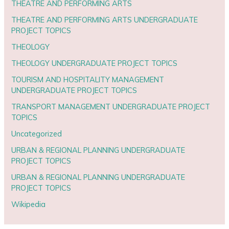
THEATRE AND PERFORMING ARTS
THEATRE AND PERFORMING ARTS UNDERGRADUATE
PROJECT TOPICS
THEOLOGY
THEOLOGY UNDERGRADUATE PROJECT TOPICS
TOURISM AND HOSPITALITY MANAGEMENT
UNDERGRADUATE PROJECT TOPICS
TRANSPORT MANAGEMENT UNDERGRADUATE PROJECT
TOPICS
Uncategorized
URBAN & REGIONAL PLANNING UNDERGRADUATE
PROJECT TOPICS
URBAN & REGIONAL PLANNING UNDERGRADUATE
PROJECT TOPICS
Wikipedia