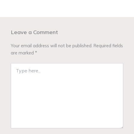
Leave a Comment
Your email address will not be published.
Required fields
are marked
*
Type
here..