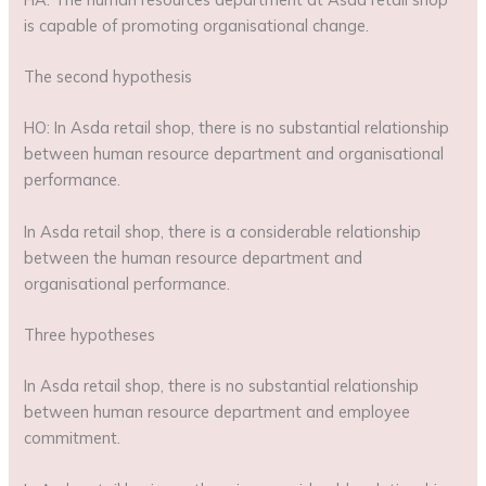
is capable of promoting organisational change.
The second hypothesis
HO: In Asda retail shop, there is no substantial relationship
between human resource department and organisational
performance.
In Asda retail shop, there is a considerable relationship
between the human resource department and
organisational performance.
Three hypotheses
In Asda retail shop, there is no substantial relationship
between human resource department and employee
commitment.