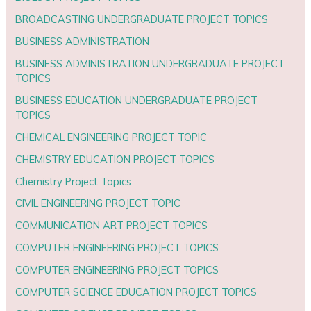
BROADCASTING UNDERGRADUATE PROJECT TOPICS
BUSINESS ADMINISTRATION
BUSINESS ADMINISTRATION UNDERGRADUATE PROJECT
TOPICS
BUSINESS EDUCATION UNDERGRADUATE PROJECT
TOPICS
CHEMICAL ENGINEERING PROJECT TOPIC
CHEMISTRY EDUCATION PROJECT TOPICS
Chemistry Project Topics
CIVIL ENGINEERING PROJECT TOPIC
COMMUNICATION ART PROJECT TOPICS
COMPUTER ENGINEERING PROJECT TOPICS
COMPUTER ENGINEERING PROJECT TOPICS
COMPUTER SCIENCE EDUCATION PROJECT TOPICS