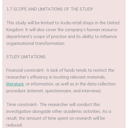
1.7 SCOPE AND LIMITATIONS OF THE STUDY
This study will be limited to Asda retail shops in the United
Kingdom. It will also cover the company’s human resource
department’s scope of practise and its ability to influence
organisational transformation.
STUDY LIMITATIONS
Financial constraint- A lack of funds tends to restrict the
researcher’s efficiency in locating relevant materials,
literature
, or information, as well as in the data collection
procedure (internet, questionnaire, and interview).
Time constraint- The researcher will conduct this
investigation alongside other academic activities. As a
result, the amount of time spent on research will be
reduced.