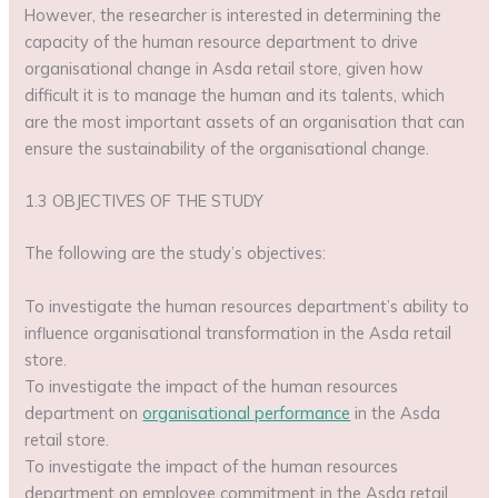
However, the researcher is interested in determining the
capacity of the human resource department to drive
organisational change in Asda retail store, given how
difficult it is to manage the human and its talents, which
are the most important assets of an organisation that can
ensure the sustainability of the organisational change.
1.3 OBJECTIVES OF THE STUDY
The following are the study’s objectives:
To investigate the human resources department’s ability to
influence organisational transformation in the Asda retail
store.
To investigate the impact of the human resources
department on
organisational performance
in the Asda
retail store.
To investigate the impact of the human resources
department on employee commitment in the Asda retail