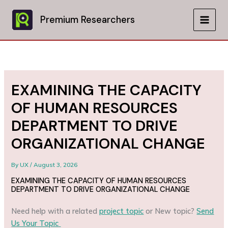
Skip
to
Premium Researchers
MAIN
content
MEN
EXAMINING THE CAPACITY
OF HUMAN RESOURCES
DEPARTMENT TO DRIVE
ORGANIZATIONAL CHANGE
By
UX
/
August 3, 2026
EXAMINING THE CAPACITY OF HUMAN RESOURCES
DEPARTMENT TO DRIVE ORGANIZATIONAL CHANGE
Need help with a related
project topic
or New topic?
Send
Us Your Topic