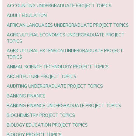
ACCOUNTING UNDERGRADUATE PROJECT TOPICS
ADULT EDUCATION
AFRICAN LANGUAGES UNDERGRADUATE PROJECT TOPICS
AGRICULTURAL ECONOMICS UNDERGRADUATE PROJECT
TOPICS
AGRICULTURAL EXTENSION UNDERGRADUATE PROJECT
TOPICS
ANIMAL SCIENCE TECHNOLOGY PROJECT TOPICS
ARCHITECTURE PROJECT TOPICS
AUDITING UNDERGRADUATE PROJECT TOPICS
BANKING FINANCE
BANKING FINANCE UNDERGRADUATE PROJECT TOPICS
BIOCHEMISTRY PROJECT TOPICS
BIOLOGY EDUCATION PROJECT TOPICS
BIOLOGY PROJECT TOPICS