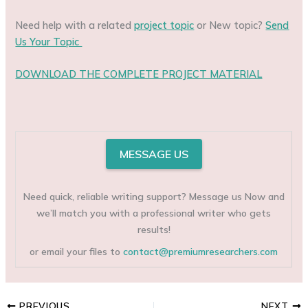
Need help with a related
project topic
or New topic?
Send
Us Your Topic
DOWNLOAD THE COMPLETE PROJECT MATERIAL
MESSAGE US
Need quick, reliable writing support? Message us Now and
we’ll match you with a professional writer who gets
results!
or email your files to
contact@premiumresearchers.com
PREVIOUS
NEXT