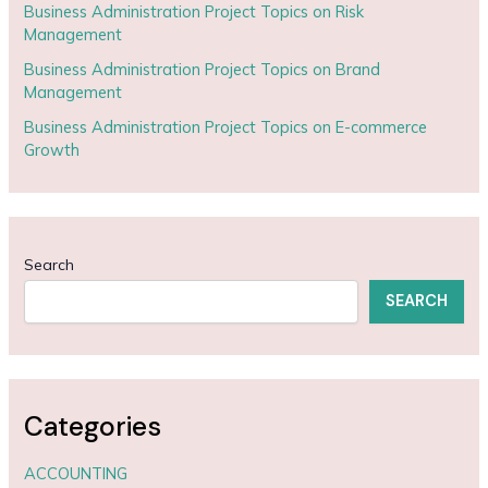
Business Administration Project Topics on Risk
Management
Business Administration Project Topics on Brand
Management
Business Administration Project Topics on E-commerce
Growth
Search
SEARCH
Categories
ACCOUNTING