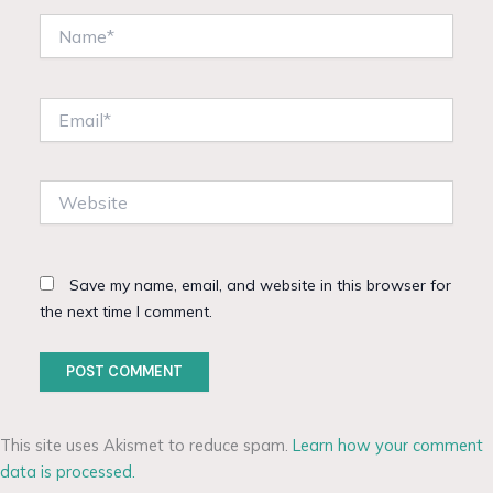
Name*
Email*
Website
Save my name, email, and website in this browser for
the next time I comment.
This site uses Akismet to reduce spam.
Learn how your comment
data is processed.