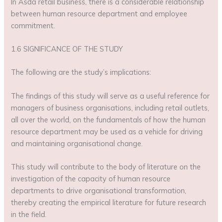
In Asda retail business, there is a considerable relationship
between human resource department and employee
commitment.
1.6 SIGNIFICANCE OF THE STUDY
The following are the study’s implications:
The findings of this study will serve as a useful reference for
managers of business organisations, including retail outlets,
all over the world, on the fundamentals of how the human
resource department may be used as a vehicle for driving
and maintaining organisational change.
This study will contribute to the body of literature on the
investigation of the capacity of human resource
departments to drive organisational transformation,
thereby creating the empirical literature for future research
in the field.