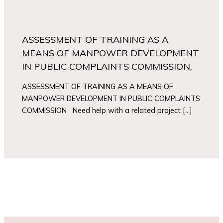
ASSESSMENT OF TRAINING AS A
MEANS OF MANPOWER DEVELOPMENT
IN PUBLIC COMPLAINTS COMMISSION,
ASSESSMENT OF TRAINING AS A MEANS OF
MANPOWER DEVELOPMENT IN PUBLIC COMPLAINTS
COMMISSION Need help with a related project […]