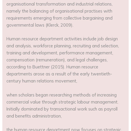
organisational transformation and industrial relations,
namely the balancing of organisational practises with
requirements emerging from collective bargaining and
governmental laws (Klerck, 2009).
Human resource department activities include job design
and analysis, workforce planning, recruiting and selection,
training and development, performance management,
compensation (remuneration), and legal challenges,
according to Buettner (2015). Human resource
departments arose as a result of the early twentieth-
century human relations movement,
when scholars began researching methods of increasing
commercial value through strategic labour management.
Initially dominated by transactional work such as payroll
and benefits administration,
the human resource department now focuses on strategic