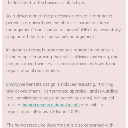
the fulfilment of the business’s objectives.
As a description of the processes involved in managing
people in organisations, the phrases “human resource
management” and “human resources” (HR) have essentially
supplanted the term “personnel management.”
In layman’s terms, human resource management entails
hiring people, improving their skills, utilising, sustaining, and
compensating their services in accordance with work and
organisational requirements.
Employee benefits design, employee recruiting, “training
and development,” performance appraisal, and rewarding
(e.g., administering pay and benefit systems) are typical
tasks of
human resource departments
and units in
organisations (Pauuwe & Boon, 2009).
The human resource department is also concerned with