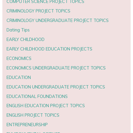
COMPUTER SCIENCE PROJECT TOPICS
CRIMINOLOGY PROJECT TOPICS
CRIMINOLOGY UNDERGRADUATE PROJECT TOPICS
Dating Tips
EARLY CHILDHOOD
EARLY CHILDHOOD EDUCATION PROJECTS
ECONOMICS
ECONOMICS UNDERGRADUATE PROJECT TOPICS
EDUCATION
EDUCATION UNDERGRADUATE PROJECT TOPICS
EDUCATIONAL FOUNDATIONS
ENGLISH EDUCATION PROJECT TOPICS
ENGLISH PROJECT TOPICS
ENTREPRENEURSHIP