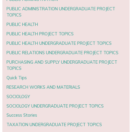
PUBLIC ADMINISTRATION UNDERGRADUATE PROJECT
TOPICS
PUBLIC HEALTH
PUBLIC HEALTH PROJECT TOPICS
PUBLIC HEALTH UNDERGRADUATE PROJECT TOPICS
PUBLIC RELATIONS UNDERGRADUATE PROJECT TOPICS
PURCHASING AND SUPPLY UNDERGRADUATE PROJECT
TOPICS
Quick Tips
RESEARCH WORKS AND MATERIALS
SOCIOLOGY
SOCIOLOGY UNDERGRADUATE PROJECT TOPICS
Success Stories
TAXATION UNDERGRADUATE PROJECT TOPICS