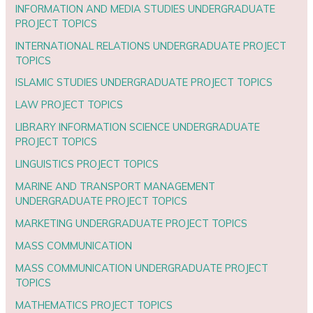
INFORMATION AND MEDIA STUDIES UNDERGRADUATE
PROJECT TOPICS
INTERNATIONAL RELATIONS UNDERGRADUATE PROJECT
TOPICS
ISLAMIC STUDIES UNDERGRADUATE PROJECT TOPICS
LAW PROJECT TOPICS
LIBRARY INFORMATION SCIENCE UNDERGRADUATE
PROJECT TOPICS
LINGUISTICS PROJECT TOPICS
MARINE AND TRANSPORT MANAGEMENT
UNDERGRADUATE PROJECT TOPICS
MARKETING UNDERGRADUATE PROJECT TOPICS
MASS COMMUNICATION
MASS COMMUNICATION UNDERGRADUATE PROJECT
TOPICS
MATHEMATICS PROJECT TOPICS