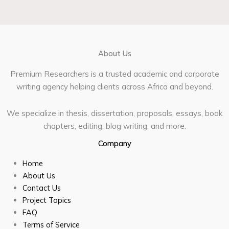
About Us
Premium Researchers is a trusted academic and corporate
writing agency helping clients across Africa and beyond.
We specialize in thesis, dissertation, proposals, essays, book
chapters, editing, blog writing, and more.
Company
Home
About Us
Contact Us
Project Topics
FAQ
Terms of Service