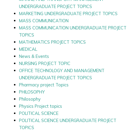
UNDERGRADUATE PROJECT TOPICS
MARKETING UNDERGRADUATE PROJECT TOPICS
MASS COMMUNICATION
MASS COMMUNICATION UNDERGRADUATE PROJECT
TOPICS
MATHEMATICS PROJECT TOPICS
MEDICAL
News & Events
NURSING PROJECT TOPIC
OFFICE TECHNOLOGY AND MANAGEMENT
UNDERGRADUATE PROJECT TOPICS
Pharmacy project Topics
PHILOSOPHY
Philosophy
Physics Project topics
POLITICAL SCIENCE
POLITICAL SCIENCE UNDERGRADUATE PROJECT
TOPICS