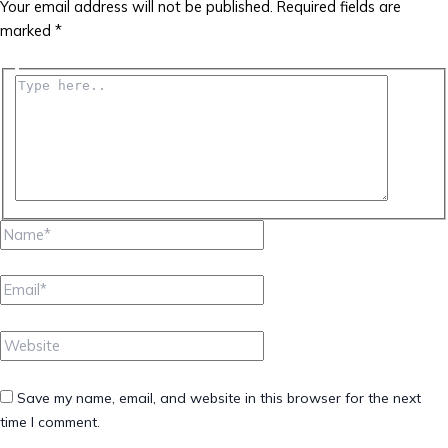
Your email address will not be published.
Required fields are
marked
*
Type
here..
Name*
Email*
Website
Save my name, email, and website in this browser for the next
time I comment.