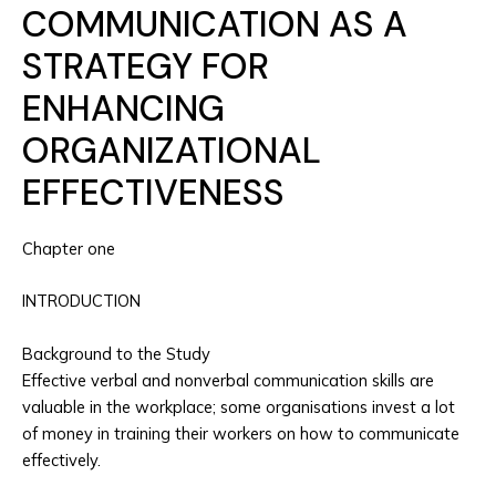
COMMUNICATION AS A
STRATEGY FOR
ENHANCING
ORGANIZATIONAL
EFFECTIVENESS
Chapter one
INTRODUCTION
Background to the Study
Effective verbal and nonverbal communication skills are
valuable in the workplace; some organisations invest a lot
of money in training their workers on how to communicate
effectively.