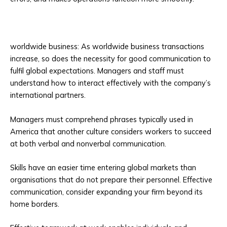
worldwide business: As worldwide business transactions
increase, so does the necessity for good communication to
fulfil global expectations. Managers and staff must
understand how to interact effectively with the company’s
international partners.
Managers must comprehend phrases typically used in
America that another culture considers workers to succeed
at both verbal and nonverbal communication.
Skills have an easier time entering global markets than
organisations that do not prepare their personnel. Effective
communication, consider expanding your firm beyond its
home borders.