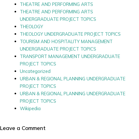
THEATRE AND PERFORMING ARTS
THEATRE AND PERFORMING ARTS
UNDERGRADUATE PROJECT TOPICS
THEOLOGY
THEOLOGY UNDERGRADUATE PROJECT TOPICS
TOURISM AND HOSPITALITY MANAGEMENT
UNDERGRADUATE PROJECT TOPICS
TRANSPORT MANAGEMENT UNDERGRADUATE
PROJECT TOPICS
Uncategorized
URBAN & REGIONAL PLANNING UNDERGRADUATE
PROJECT TOPICS
URBAN & REGIONAL PLANNING UNDERGRADUATE
PROJECT TOPICS
Wikipedia
Leave a Comment