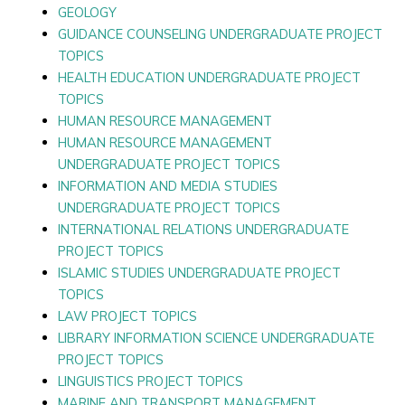
GEOLOGY
GUIDANCE COUNSELING UNDERGRADUATE PROJECT
TOPICS
HEALTH EDUCATION UNDERGRADUATE PROJECT
TOPICS
HUMAN RESOURCE MANAGEMENT
HUMAN RESOURCE MANAGEMENT
UNDERGRADUATE PROJECT TOPICS
INFORMATION AND MEDIA STUDIES
UNDERGRADUATE PROJECT TOPICS
INTERNATIONAL RELATIONS UNDERGRADUATE
PROJECT TOPICS
ISLAMIC STUDIES UNDERGRADUATE PROJECT
TOPICS
LAW PROJECT TOPICS
LIBRARY INFORMATION SCIENCE UNDERGRADUATE
PROJECT TOPICS
LINGUISTICS PROJECT TOPICS
MARINE AND TRANSPORT MANAGEMENT