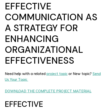
EFFECTIVE
COMMUNICATION AS
A STRATEGY FOR
ENHANCING
ORGANIZATIONAL
EFFECTIVENESS
Need help with a related
project topic
or New topic?
Send
Us Your Topic
DOWNLOAD THE COMPLETE PROJECT MATERIAL
EFFECTIVE