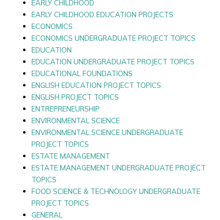
EARLY CHILDHOOD
EARLY CHILDHOOD EDUCATION PROJECTS
ECONOMICS
ECONOMICS UNDERGRADUATE PROJECT TOPICS
EDUCATION
EDUCATION UNDERGRADUATE PROJECT TOPICS
EDUCATIONAL FOUNDATIONS
ENGLISH EDUCATION PROJECT TOPICS
ENGLISH PROJECT TOPICS
ENTREPRENEURSHIP
ENVIRONMENTAL SCIENCE
ENVIRONMENTAL SCIENCE UNDERGRADUATE
PROJECT TOPICS
ESTATE MANAGEMENT
ESTATE MANAGEMENT UNDERGRADUATE PROJECT
TOPICS
FOOD SCIENCE & TECHNOLOGY UNDERGRADUATE
PROJECT TOPICS
GENERAL