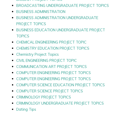
BROADCASTING UNDERGRADUATE PROJECT TOPICS
BUSINESS ADMINISTRATION
BUSINESS ADMINISTRATION UNDERGRADUATE
PROJECT TOPICS
BUSINESS EDUCATION UNDERGRADUATE PROJECT
TOPICS
CHEMICAL ENGINEERING PROJECT TOPIC
CHEMISTRY EDUCATION PROJECT TOPICS
Chemistry Project Topics
CIVIL ENGINEERING PROJECT TOPIC
COMMUNICATION ART PROJECT TOPICS
COMPUTER ENGINEERING PROJECT TOPICS
COMPUTER ENGINEERING PROJECT TOPICS
COMPUTER SCIENCE EDUCATION PROJECT TOPICS
COMPUTER SCIENCE PROJECT TOPICS
CRIMINOLOGY PROJECT TOPICS
CRIMINOLOGY UNDERGRADUATE PROJECT TOPICS
Dating Tips