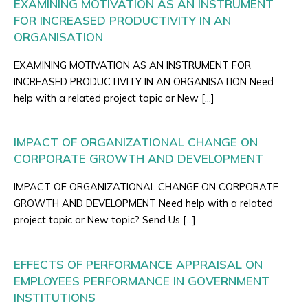
EXAMINING MOTIVATION AS AN INSTRUMENT
FOR INCREASED PRODUCTIVITY IN AN
ORGANISATION
EXAMINING MOTIVATION AS AN INSTRUMENT FOR
INCREASED PRODUCTIVITY IN AN ORGANISATION Need
help with a related project topic or New […]
IMPACT OF ORGANIZATIONAL CHANGE ON
CORPORATE GROWTH AND DEVELOPMENT
IMPACT OF ORGANIZATIONAL CHANGE ON CORPORATE
GROWTH AND DEVELOPMENT Need help with a related
project topic or New topic? Send Us […]
EFFECTS OF PERFORMANCE APPRAISAL ON
EMPLOYEES PERFORMANCE IN GOVERNMENT
INSTITUTIONS