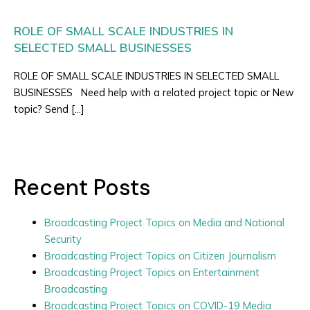
ROLE OF SMALL SCALE INDUSTRIES IN
SELECTED SMALL BUSINESSES
ROLE OF SMALL SCALE INDUSTRIES IN SELECTED SMALL
BUSINESSES Need help with a related project topic or New
topic? Send […]
Recent Posts
Broadcasting Project Topics on Media and National
Security
Broadcasting Project Topics on Citizen Journalism
Broadcasting Project Topics on Entertainment
Broadcasting
Broadcasting Project Topics on COVID-19 Media