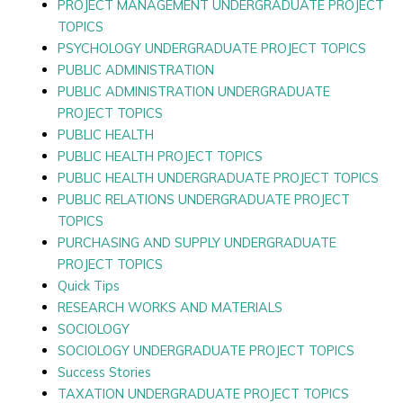
PROJECT MANAGEMENT UNDERGRADUATE PROJECT
TOPICS
PSYCHOLOGY UNDERGRADUATE PROJECT TOPICS
PUBLIC ADMINISTRATION
PUBLIC ADMINISTRATION UNDERGRADUATE
PROJECT TOPICS
PUBLIC HEALTH
PUBLIC HEALTH PROJECT TOPICS
PUBLIC HEALTH UNDERGRADUATE PROJECT TOPICS
PUBLIC RELATIONS UNDERGRADUATE PROJECT
TOPICS
PURCHASING AND SUPPLY UNDERGRADUATE
PROJECT TOPICS
Quick Tips
RESEARCH WORKS AND MATERIALS
SOCIOLOGY
SOCIOLOGY UNDERGRADUATE PROJECT TOPICS
Success Stories
TAXATION UNDERGRADUATE PROJECT TOPICS