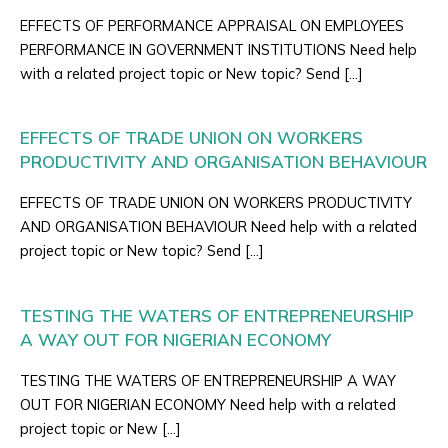
EFFECTS OF PERFORMANCE APPRAISAL ON EMPLOYEES
PERFORMANCE IN GOVERNMENT INSTITUTIONS Need help
with a related project topic or New topic? Send […]
EFFECTS OF TRADE UNION ON WORKERS
PRODUCTIVITY AND ORGANISATION BEHAVIOUR
EFFECTS OF TRADE UNION ON WORKERS PRODUCTIVITY
AND ORGANISATION BEHAVIOUR Need help with a related
project topic or New topic? Send […]
TESTING THE WATERS OF ENTREPRENEURSHIP
A WAY OUT FOR NIGERIAN ECONOMY
TESTING THE WATERS OF ENTREPRENEURSHIP A WAY
OUT FOR NIGERIAN ECONOMY Need help with a related
project topic or New […]