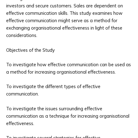
investors and secure customers. Sales are dependent on
effective communication skills. This study examines how
effective communication might serve as a method for
exchanging organisational effectiveness in light of these
considerations.
Objectives of the Study
To investigate how effective communication can be used as
a method for increasing organisational effectiveness.
To investigate the different types of effective
communication.
To investigate the issues surrounding effective
communication as a technique for increasing organisational
effectiveness.
To investigate several strategies for effective