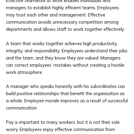
Effective teamwork at work enables individuals and
managers to establish highly efficient teams. Employees
may trust each other and management. Effective
communication avoids unnecessary competition among
departments and allows staff to work together effectively.
A team that works together achieves high productivity,
integrity, and responsibility. Employees understand their jobs
and the team, and they know they are valued. Managers
can correct employees’ mistakes without creating a hostile
work atmosphere.
A manager who speaks honestly with his subordinates can
build positive relationships that benefit the organisation as
a whole. Employee morale improves as a result of successful
communication.
Pay is important to many workers, but it is not their sole
worry. Employees enjoy effective communication from