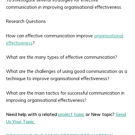
communication in improving organisational effectiveness.
Research Questions
How can effective communication improve
organisational
effectiveness
?
What are the many types of effective communication?
What are the challenges of using good communication as a
technique to improve organisational effectiveness?
What are the main tactics for successful communication in
improving organisational effectiveness?
Need help with a related
project topic
or New topic?
Send
Us Your Topic