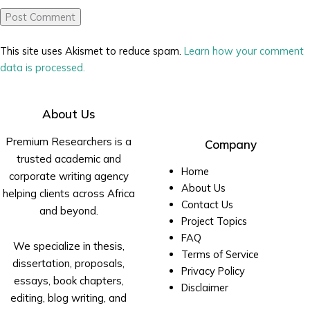
This site uses Akismet to reduce spam.
Learn how your comment
data is processed.
About Us
Premium Researchers is a
Company
trusted academic and
Home
corporate writing agency
About Us
helping clients across Africa
Contact Us
and beyond.
Project Topics
FAQ
We specialize in thesis,
Terms of Service
dissertation, proposals,
Privacy Policy
essays, book chapters,
Disclaimer
editing, blog writing, and