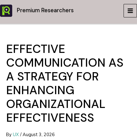
Skip
Premium Researchers
to
MA
content
ME
EFFECTIVE
COMMUNICATION AS
A STRATEGY FOR
ENHANCING
ORGANIZATIONAL
EFFECTIVENESS
By
UX
/
August 3, 2026