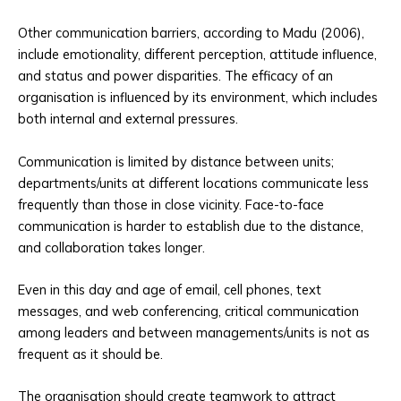
Other communication barriers, according to Madu (2006),
include emotionality, different perception, attitude influence,
and status and power disparities. The efficacy of an
organisation is influenced by its environment, which includes
both internal and external pressures.
Communication is limited by distance between units;
departments/units at different locations communicate less
frequently than those in close vicinity. Face-to-face
communication is harder to establish due to the distance,
and collaboration takes longer.
Even in this day and age of email, cell phones, text
messages, and web conferencing, critical communication
among leaders and between managements/units is not as
frequent as it should be.
The organisation should create teamwork to attract