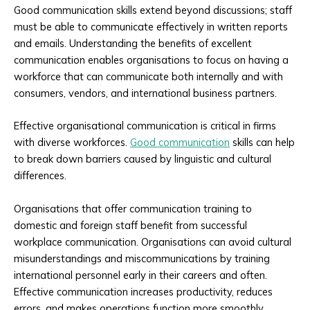
Good communication skills extend beyond discussions; staff
must be able to communicate effectively in written reports
and emails. Understanding the benefits of excellent
communication enables organisations to focus on having a
workforce that can communicate both internally and with
consumers, vendors, and international business partners.
Effective organisational communication is critical in firms
with diverse workforces.
Good communication
skills can help
to break down barriers caused by linguistic and cultural
differences.
Organisations that offer communication training to
domestic and foreign staff benefit from successful
workplace communication. Organisations can avoid cultural
misunderstandings and miscommunications by training
international personnel early in their careers and often.
Effective communication increases productivity, reduces
errors, and makes operations function more smoothly.