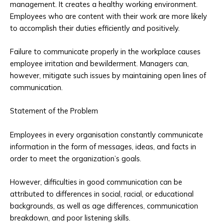
management. It creates a healthy working environment.
Employees who are content with their work are more likely
to accomplish their duties efficiently and positively.
Failure to communicate properly in the workplace causes
employee irritation and bewilderment. Managers can,
however, mitigate such issues by maintaining open lines of
communication.
Statement of the Problem
Employees in every organisation constantly communicate
information in the form of messages, ideas, and facts in
order to meet the organization’s goals.
However, difficulties in good communication can be
attributed to differences in social, racial, or educational
backgrounds, as well as age differences, communication
breakdown, and poor listening skills.