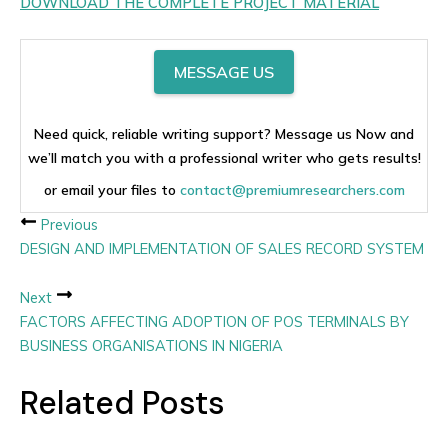
DOWNLOAD THE COMPLETE PROJECT MATERIAL
MESSAGE US
Need quick, reliable writing support? Message us Now and
we’ll match you with a professional writer who gets results!
or email your files to
contact@premiumresearchers.com
Previous
DESIGN AND IMPLEMENTATION OF SALES RECORD SYSTEM
Next
FACTORS AFFECTING ADOPTION OF POS TERMINALS BY
BUSINESS ORGANISATIONS IN NIGERIA
Related Posts