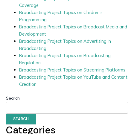
Coverage
Broadcasting Project Topics on Children’s
Programming
Broadcasting Project Topics on Broadcast Media and
Development
Broadcasting Project Topics on Advertising in
Broadcasting
Broadcasting Project Topics on Broadcasting
Regulation
Broadcasting Project Topics on Streaming Platforms
Broadcasting Project Topics on YouTube and Content
Creation
Search
SEARCH
Categories