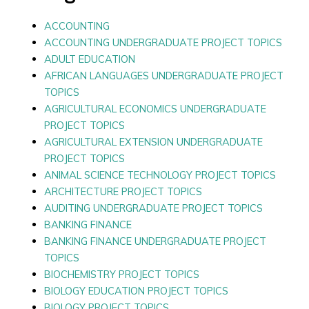
ACCOUNTING
ACCOUNTING UNDERGRADUATE PROJECT TOPICS
ADULT EDUCATION
AFRICAN LANGUAGES UNDERGRADUATE PROJECT
TOPICS
AGRICULTURAL ECONOMICS UNDERGRADUATE
PROJECT TOPICS
AGRICULTURAL EXTENSION UNDERGRADUATE
PROJECT TOPICS
ANIMAL SCIENCE TECHNOLOGY PROJECT TOPICS
ARCHITECTURE PROJECT TOPICS
AUDITING UNDERGRADUATE PROJECT TOPICS
BANKING FINANCE
BANKING FINANCE UNDERGRADUATE PROJECT
TOPICS
BIOCHEMISTRY PROJECT TOPICS
BIOLOGY EDUCATION PROJECT TOPICS
BIOLOGY PROJECT TOPICS