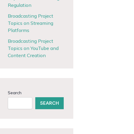
Regulation
Broadcasting Project
Topics on Streaming
Platforms
Broadcasting Project
Topics on YouTube and
Content Creation
Search
SEARCH