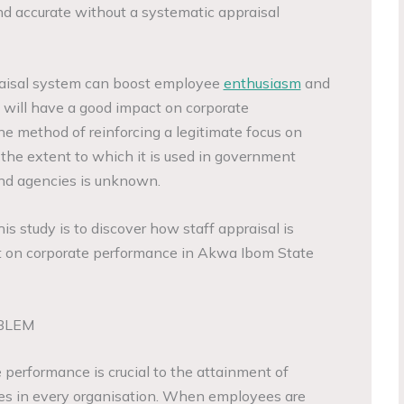
 and accurate without a systematic appraisal
praisal system can boost employee
enthusiasm
and
is will have a good impact on corporate
ne method of reinforcing a legitimate focus on
the extent to which it is used in government
and agencies is unknown.
his study is to discover how staff appraisal is
 on corporate performance in Akwa Ibom State
BLEM
performance is crucial to the attainment of
ves in every organisation. When employees are