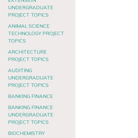
EXTENSION
UNDERGRADUATE
PROJECT TOPICS
ANIMAL SCIENCE
TECHNOLOGY PROJECT
TOPICS
ARCHITECTURE
PROJECT TOPICS
AUDITING
UNDERGRADUATE
PROJECT TOPICS
BANKING FINANCE
BANKING FINANCE
UNDERGRADUATE
PROJECT TOPICS
BIOCHEMISTRY