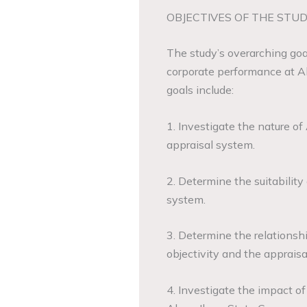
OBJECTIVES OF THE STUD
The study’s overarching goal
corporate performance at 
goals include:
1. Investigate the nature 
appraisal system.
2. Determine the suitabilit
system.
3. Determine the relations
objectivity and the appraisal
4. Investigate the impact o