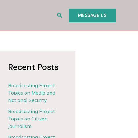
Search
MESSAGE US
Recent Posts
Broadcasting Project
Topics on Media and
National Security
Broadcasting Project
Topics on Citizen
Journalism
Broadcasting Project