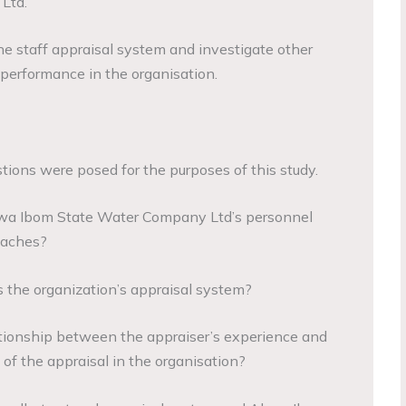
Ltd.
the staff appraisal system and investigate other
performance in the organisation.
tions were posed for the purposes of this study.
kwa Ibom State Water Company Ltd’s personnel
oaches?
is the organization’s appraisal system?
elationship between the appraiser’s experience and
of the appraisal in the organisation?