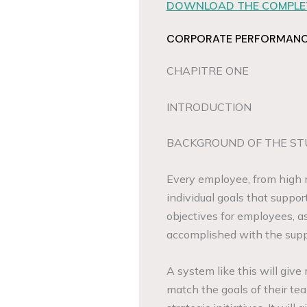
DOWNLOAD THE COMPLET
CORPORATE PERFORMANCE
CHAPITRE ONE
INTRODUCTION
BACKGROUND OF THE ST
Every employee, from high 
individual goals that suppor
objectives for employees, as
accomplished with the supp
A system like this will giv
match the goals of their te