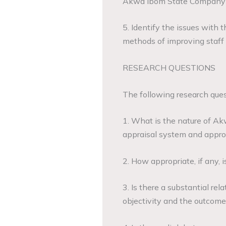
Akwa Ibom State Company 
5. Identify the issues with 
methods of improving staff 
RESEARCH QUESTIONS
The following research ques
1. What is the nature of A
appraisal system and appr
2. How appropriate, if any, 
3. Is there a substantial r
objectivity and the outcome 