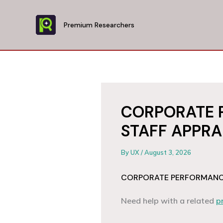
Skip
to
Premium Researchers
content
CORPORATE 
STAFF APPRA
By
UX
/
August 3, 2026
CORPORATE PERFORMANCE
Need help with a related
p