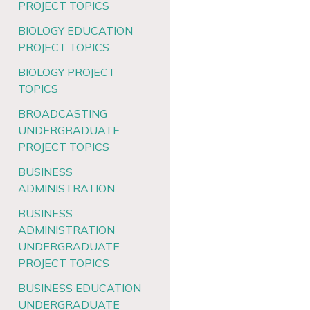
PROJECT TOPICS
BIOLOGY EDUCATION
PROJECT TOPICS
BIOLOGY PROJECT
TOPICS
BROADCASTING
UNDERGRADUATE
PROJECT TOPICS
BUSINESS
ADMINISTRATION
BUSINESS
ADMINISTRATION
UNDERGRADUATE
PROJECT TOPICS
BUSINESS EDUCATION
UNDERGRADUATE