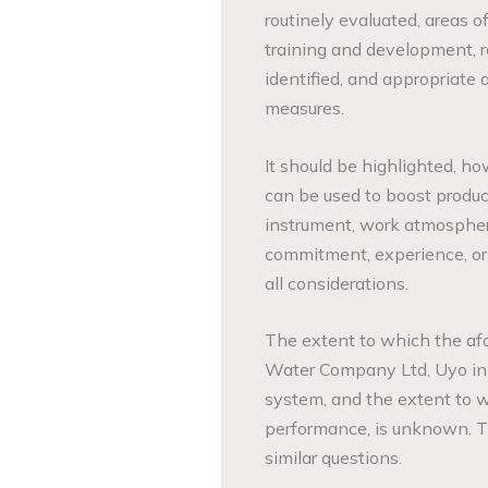
routinely evaluated, areas o
training and development, r
identified, and appropriate
measures.
It should be highlighted, h
can be used to boost produc
instrument, work atmospher
commitment, experience, ori
all considerations.
The extent to which the af
Water Company Ltd, Uyo in r
system, and the extent to w
performance, is unknown. Th
similar questions.