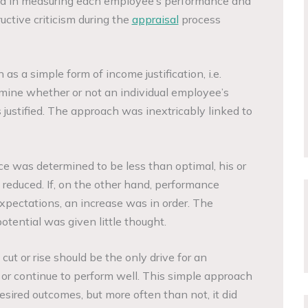
ll aid in measuring each employee’s performance and
uctive criticism during the
appraisal
process
s a simple form of income justification, i.e.
mine whether or not an individual employee’s
justified. The approach was inextricably linked to
e was determined to be less than optimal, his or
educed. If, on the other hand, performance
xpectations, an increase was in order. The
tential was given little thought.
cut or rise should be the only drive for an
or continue to perform well. This simple approach
sired outcomes, but more often than not, it did