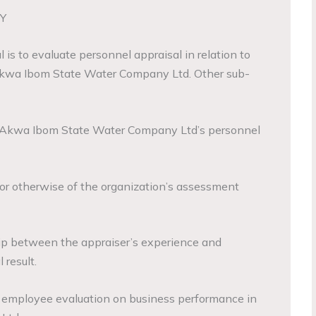
Y
 is to evaluate personnel appraisal in relation to
Akwa Ibom State Water Company Ltd. Other sub-
of Akwa Ibom State Water Company Ltd’s personnel
y or otherwise of the organization’s assessment
hip between the appraiser’s experience and
 result.
f employee evaluation on business performance in