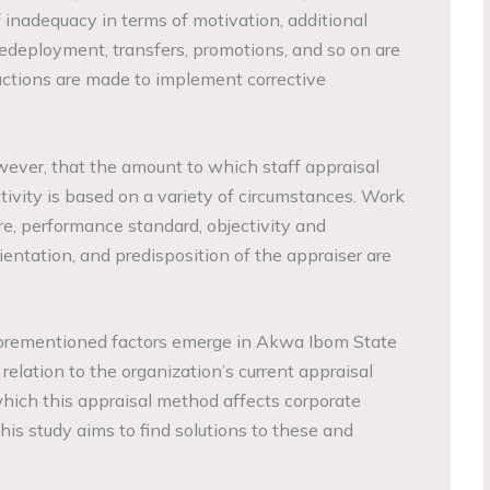
f inadequacy in terms of motivation, additional
edeployment, transfers, promotions, and so on are
 actions are made to implement corrective
owever, that the amount to which staff appraisal
tivity is based on a variety of circumstances. Work
e, performance standard, objectivity and
entation, and predisposition of the appraiser are
orementioned factors emerge in Akwa Ibom State
elation to the organization’s current appraisal
hich this appraisal method affects corporate
is study aims to find solutions to these and