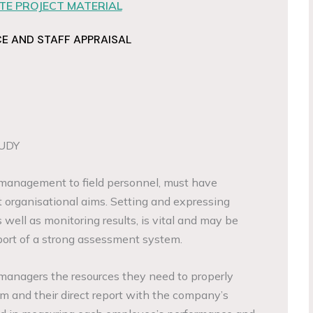
E PROJECT MATERIAL
 AND STAFF APPRAISAL
UDY
management to field personnel, must have
t organisational aims. Setting and expressing
 well as monitoring results, is vital and may be
ort of a strong assessment system.
e managers the resources they need to properly
am and their direct report with the company’s