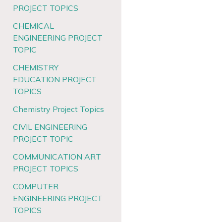
PROJECT TOPICS
CHEMICAL
ENGINEERING PROJECT
TOPIC
CHEMISTRY
EDUCATION PROJECT
TOPICS
Chemistry Project Topics
CIVIL ENGINEERING
PROJECT TOPIC
COMMUNICATION ART
PROJECT TOPICS
COMPUTER
ENGINEERING PROJECT
TOPICS