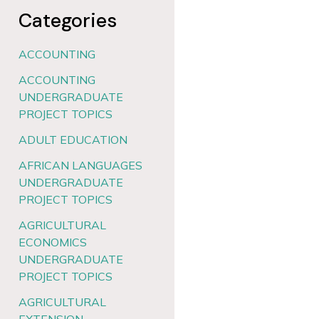
Categories
ACCOUNTING
ACCOUNTING
UNDERGRADUATE
PROJECT TOPICS
ADULT EDUCATION
AFRICAN LANGUAGES
UNDERGRADUATE
PROJECT TOPICS
AGRICULTURAL
ECONOMICS
UNDERGRADUATE
PROJECT TOPICS
AGRICULTURAL