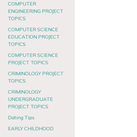
COMPUTER
ENGINEERING PROJECT
TOPICS
COMPUTER SCIENCE
EDUCATION PROJECT
TOPICS
COMPUTER SCIENCE
PROJECT TOPICS
CRIMINOLOGY PROJECT
TOPICS
CRIMINOLOGY
UNDERGRADUATE
PROJECT TOPICS
Dating Tips
EARLY CHILDHOOD