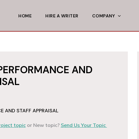
HOME
HIRE A WRITER
COMPANY
PERFORMANCE AND
ISAL
 AND STAFF APPRAISAL
roject topic
or New topic?
Send Us Your Topic