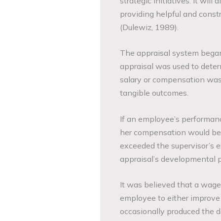
strategic initiatives. It wi
providing helpful and constr
(Dulewiz, 1989).
The appraisal system began a
appraisal was used to deter
salary or compensation was 
tangible outcomes.
If an employee’s performanc
her compensation would be r
exceeded the supervisor’s e
appraisal’s developmental po
It was believed that a wage 
employee to either improve 
occasionally produced the de