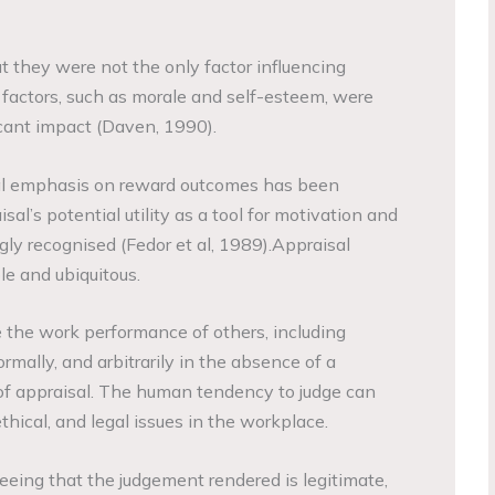
t they were not the only factor influencing
factors, such as morale and self-esteem, were
icant impact (Daven, 1990).
nal emphasis on reward outcomes has been
al’s potential utility as a tool for motivation and
y recognised (Fedor et al, 1989).Appraisal
le and ubiquitous.
e the work performance of others, including
formally, and arbitrarily in the absence of a
of appraisal. The human tendency to judge can
thical, and legal issues in the workplace.
eeing that the judgement rendered is legitimate,