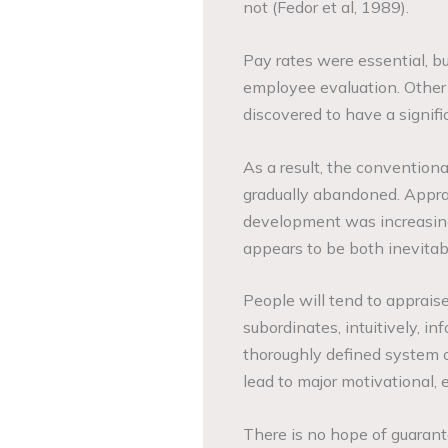
not (Fedor et al, 1989).
Pay rates were essential, bu
employee evaluation. Other 
discovered to have a signif
As a result, the conventio
gradually abandoned. Apprais
development was increasingl
appears to be both inevitab
People will tend to apprais
subordinates, intuitively, in
thoroughly defined system 
lead to major motivational, e
There is no hope of guarant