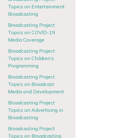
Topics on Entertainment
Broadcasting
Broadcasting Project
Topics on COVID-19
Media Coverage
Broadcasting Project
Topics on Children’s
Programming
Broadcasting Project
Topics on Broadcast
Media and Development
Broadcasting Project
Topics on Advertising in
Broadcasting
Broadcasting Project
Topics on Broadcasting