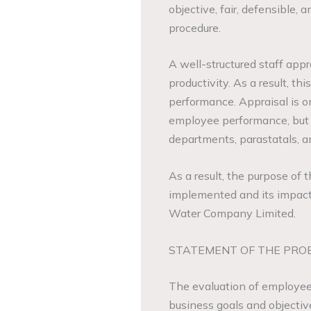
objective, fair, defensible,
procedure.
A well-structured staff ap
productivity. As a result, th
performance. Appraisal is o
employee performance, but 
departments, parastatals, 
As a result, the purpose of t
implemented and its impact
Water Company Limited.
STATEMENT OF THE PRO
The evaluation of employee 
business goals and objecti