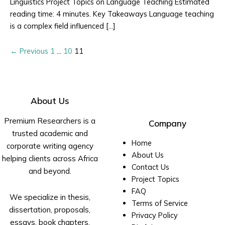
Linguistics Project Topics on Language Teaching Estimated
reading time: 4 minutes. Key Takeaways Language teaching
is a complex field influenced […]
←
Previous
1
…
10
11
About Us
Premium Researchers is a
Company
trusted academic and
Home
corporate writing agency
About Us
helping clients across Africa
Contact Us
and beyond.
Project Topics
FAQ
We specialize in thesis,
Terms of Service
dissertation, proposals,
Privacy Policy
essays, book chapters,