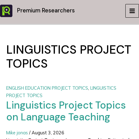
Skip
Premium Researchers
to
MA
content
ME
LINGUISTICS PROJECT
TOPICS
ENGLISH EDUCATION PROJECT TOPICS
,
LINGUISTICS
PROJECT TOPICS
Linguistics Project Topics
on Language Teaching
Mike jonas
/
August 3, 2026