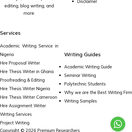
Disclaimer
editing, blog writing, and
more.
Services
Academic Writing Service in
Writing Guides
Nigeria
Hire Proposal Writer
Academic Writing Guide
Hire Thesis Writer in Ghana
Seminar Writing
Proofreading & Editing
Polytechnic Students
Hire Thesis Writer Nigeria
Why we are the Best Writing Firm
Hire Thesis Writer Cameroon
Writing Samples
Hire Assignment Writer
Writing Services
Project Writing
Copyright © 2026 Premium Researchers