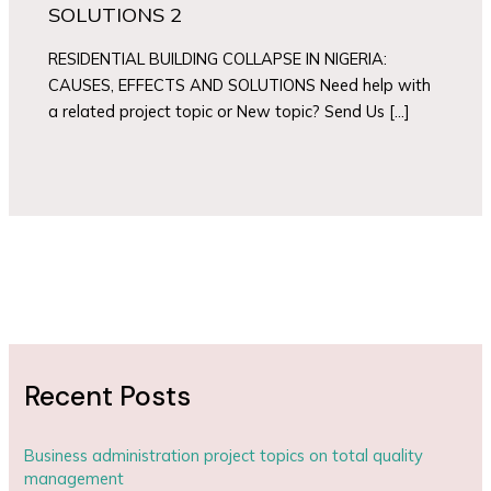
SOLUTIONS 2
RESIDENTIAL BUILDING COLLAPSE IN NIGERIA:
CAUSES, EFFECTS AND SOLUTIONS Need help with
a related project topic or New topic? Send Us […]
Recent Posts
Business administration project topics on total quality
management