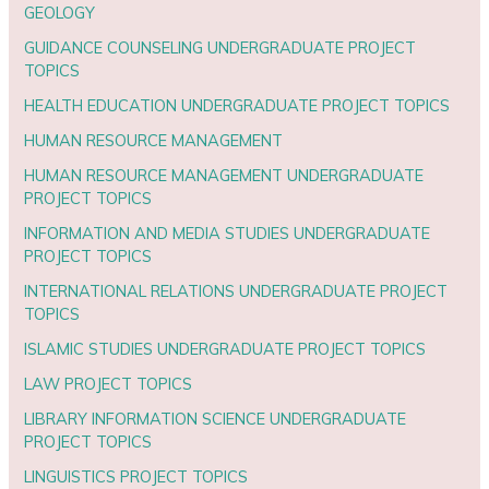
GEOLOGY
GUIDANCE COUNSELING UNDERGRADUATE PROJECT
TOPICS
HEALTH EDUCATION UNDERGRADUATE PROJECT TOPICS
HUMAN RESOURCE MANAGEMENT
HUMAN RESOURCE MANAGEMENT UNDERGRADUATE
PROJECT TOPICS
INFORMATION AND MEDIA STUDIES UNDERGRADUATE
PROJECT TOPICS
INTERNATIONAL RELATIONS UNDERGRADUATE PROJECT
TOPICS
ISLAMIC STUDIES UNDERGRADUATE PROJECT TOPICS
LAW PROJECT TOPICS
LIBRARY INFORMATION SCIENCE UNDERGRADUATE
PROJECT TOPICS
LINGUISTICS PROJECT TOPICS