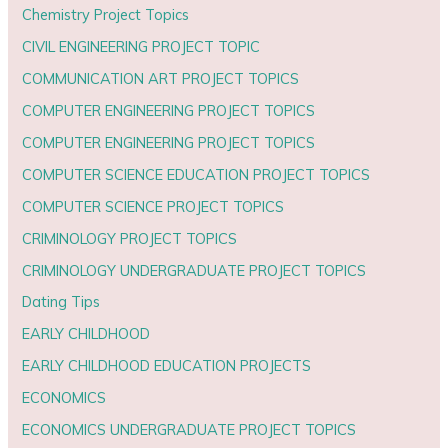
Chemistry Project Topics
CIVIL ENGINEERING PROJECT TOPIC
COMMUNICATION ART PROJECT TOPICS
COMPUTER ENGINEERING PROJECT TOPICS
COMPUTER ENGINEERING PROJECT TOPICS
COMPUTER SCIENCE EDUCATION PROJECT TOPICS
COMPUTER SCIENCE PROJECT TOPICS
CRIMINOLOGY PROJECT TOPICS
CRIMINOLOGY UNDERGRADUATE PROJECT TOPICS
Dating Tips
EARLY CHILDHOOD
EARLY CHILDHOOD EDUCATION PROJECTS
ECONOMICS
ECONOMICS UNDERGRADUATE PROJECT TOPICS