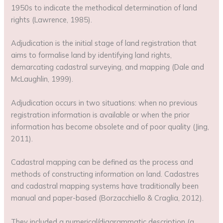
1950s to indicate the methodical determination of land
rights (Lawrence, 1985).
Adjudication is the initial stage of land registration that
aims to formalise land by identifying land rights,
demarcating cadastral surveying, and mapping (Dale and
McLaughlin, 1999).
Adjudication occurs in two situations: when no previous
registration information is available or when the prior
information has become obsolete and of poor quality (Jing,
2011).
Cadastral mapping can be defined as the process and
methods of constructing information on land. Cadastres
and cadastral mapping systems have traditionally been
manual and paper-based (Borzacchiello & Craglia, 2012).
They included a numerical/diagrammatic description (a