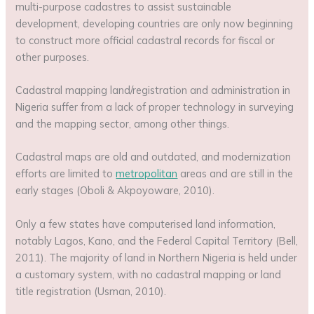
multi-purpose cadastres to assist sustainable
development, developing countries are only now beginning
to construct more official cadastral records for fiscal or
other purposes.
Cadastral mapping land/registration and administration in
Nigeria suffer from a lack of proper technology in surveying
and the mapping sector, among other things.
Cadastral maps are old and outdated, and modernization
efforts are limited to
metropolitan
areas and are still in the
early stages (Oboli & Akpoyoware, 2010).
Only a few states have computerised land information,
notably Lagos, Kano, and the Federal Capital Territory (Bell,
2011). The majority of land in Northern Nigeria is held under
a customary system, with no cadastral mapping or land
title registration (Usman, 2010).