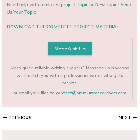
Need help with a related
project topic
or New topic?
Send
Us Your Topic
DOWNLOAD THE COMPLETE PROJECT MATERIAL
MESSAGE US
Need quick, reliable writing support? Message us Now and
we’ll match you with a professional writer who gets
results!
or email your files to
contact@premiumresearchers.com
PREVIOUS
NEXT