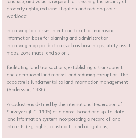
land use, and value is required for: ensuring the security of
property rights; reducing litigation and reducing court
workload;
improving land assessment and taxation; improving
information base for planning and administration;
improving map production (such as base maps, utility asset
maps, zone maps, and so on);
facilitating land transactions; establishing a transparent
and operational land market; and reducing corruption. The
cadastre is fundamental to land information management
(Andersson, 1986).
A cadastre is defined by the International Federation of
Surveyors (FIG, 1995) as a parcel-based and up-to-date
land information system incorporating a record of land
interests (e.g. rights, constraints, and obligations).