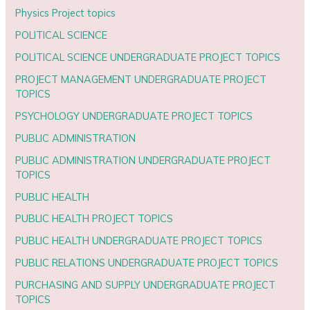
Physics Project topics
POLITICAL SCIENCE
POLITICAL SCIENCE UNDERGRADUATE PROJECT TOPICS
PROJECT MANAGEMENT UNDERGRADUATE PROJECT
TOPICS
PSYCHOLOGY UNDERGRADUATE PROJECT TOPICS
PUBLIC ADMINISTRATION
PUBLIC ADMINISTRATION UNDERGRADUATE PROJECT
TOPICS
PUBLIC HEALTH
PUBLIC HEALTH PROJECT TOPICS
PUBLIC HEALTH UNDERGRADUATE PROJECT TOPICS
PUBLIC RELATIONS UNDERGRADUATE PROJECT TOPICS
PURCHASING AND SUPPLY UNDERGRADUATE PROJECT
TOPICS