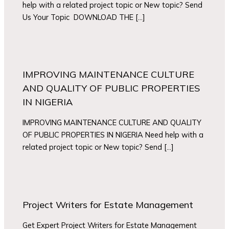
help with a related project topic or New topic? Send
Us Your Topic DOWNLOAD THE […]
IMPROVING MAINTENANCE CULTURE
AND QUALITY OF PUBLIC PROPERTIES
IN NIGERIA
IMPROVING MAINTENANCE CULTURE AND QUALITY
OF PUBLIC PROPERTIES IN NIGERIA Need help with a
related project topic or New topic? Send […]
Project Writers for Estate Management
Get Expert Project Writers for Estate Management