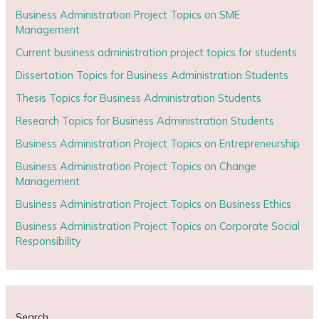
Business Administration Project Topics on SME
Management
Current business administration project topics for students
Dissertation Topics for Business Administration Students
Thesis Topics for Business Administration Students
Research Topics for Business Administration Students
Business Administration Project Topics on Entrepreneurship
Business Administration Project Topics on Change
Management
Business Administration Project Topics on Business Ethics
Business Administration Project Topics on Corporate Social
Responsibility
Search