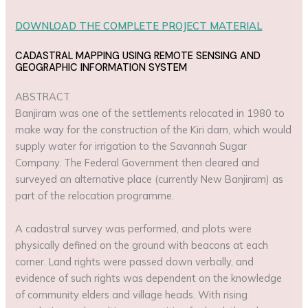
DOWNLOAD THE COMPLETE PROJECT MATERIAL
CADASTRAL MAPPING USING REMOTE SENSING AND
GEOGRAPHIC INFORMATION SYSTEM
ABSTRACT
Banjiram was one of the settlements relocated in 1980 to
make way for the construction of the Kiri dam, which would
supply water for irrigation to the Savannah Sugar
Company. The Federal Government then cleared and
surveyed an alternative place (currently New Banjiram) as
part of the relocation programme.
A cadastral survey was performed, and plots were
physically defined on the ground with beacons at each
corner. Land rights were passed down verbally, and
evidence of such rights was dependent on the knowledge
of community elders and village heads. With rising