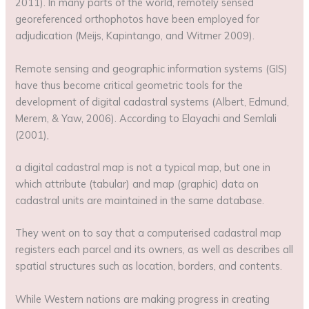
2011). In many parts of the world, remotely sensed
georeferenced orthophotos have been employed for
adjudication (Meijs, Kapintango, and Witmer 2009).
Remote sensing and geographic information systems (GIS)
have thus become critical geometric tools for the
development of digital cadastral systems (Albert, Edmund,
Merem, & Yaw, 2006). According to Elayachi and Semlali
(2001),
a digital cadastral map is not a typical map, but one in
which attribute (tabular) and map (graphic) data on
cadastral units are maintained in the same database.
They went on to say that a computerised cadastral map
registers each parcel and its owners, as well as describes all
spatial structures such as location, borders, and contents.
While Western nations are making progress in creating