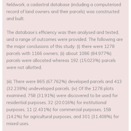
fieldwork, a cadastral database (including a computerised
record of land owners and their parcels) was constructed
and built.
The database’s efficiency was then analysed and tested,
and a range of outcomes were provided. The following are
the major conclusions of this study: (i) there were 1278
parcels with 1166 owners; (ii) about 1086 (84.977%)
parcels were allocated whereas 192 (15.023%) parcels
were not allotted;
(iii) There were 865 (67.762%) developed parcels and 413
(32.238%) undeveloped parcels. (iv) Of the 1278 plots
examined, 758 (31.91%) were discovered to be used for
residential purposes, 32 (20.016%) for institutional
purposes, 11 (2.431%) for commercial purposes, 158
(14.2%) for agricultural purposes, and 301 (31.408%) for
mixed uses.