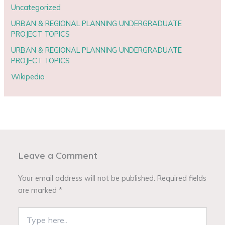
Uncategorized
URBAN & REGIONAL PLANNING UNDERGRADUATE
PROJECT TOPICS
URBAN & REGIONAL PLANNING UNDERGRADUATE
PROJECT TOPICS
Wikipedia
Leave a Comment
Your email address will not be published.
Required fields
are marked
*
Type
here..