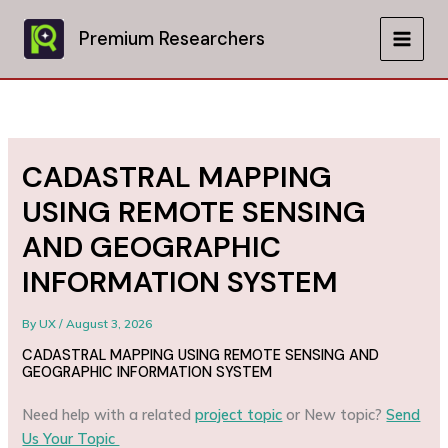
Skip
to
Premium Researchers
MAIN
content
MEN
CADASTRAL MAPPING
USING REMOTE SENSING
AND GEOGRAPHIC
INFORMATION SYSTEM
By
UX
/
August 3, 2026
CADASTRAL MAPPING USING REMOTE SENSING AND
GEOGRAPHIC INFORMATION SYSTEM
Need help with a related
project topic
or New topic?
Send
Us Your Topic