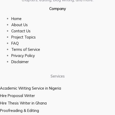
Company
Home
About Us
Contact Us
Project Topics
FAQ
Terms of Service
Privacy Policy
Disclaimer
Services
Academic Writing Service in Nigeria
Hire Proposal Writer
Hire Thesis Writer in Ghana
Proofreading & Editing