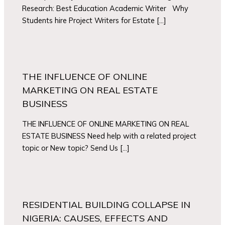
Research: Best Education Academic Writer Why
Students hire Project Writers for Estate […]
THE INFLUENCE OF ONLINE
MARKETING ON REAL ESTATE
BUSINESS
THE INFLUENCE OF ONLINE MARKETING ON REAL
ESTATE BUSINESS Need help with a related project
topic or New topic? Send Us […]
RESIDENTIAL BUILDING COLLAPSE IN
NIGERIA: CAUSES, EFFECTS AND