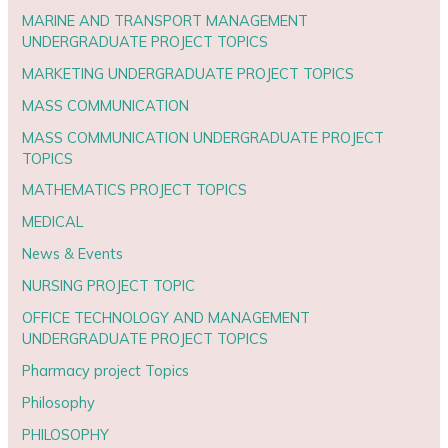
MARINE AND TRANSPORT MANAGEMENT
UNDERGRADUATE PROJECT TOPICS
MARKETING UNDERGRADUATE PROJECT TOPICS
MASS COMMUNICATION
MASS COMMUNICATION UNDERGRADUATE PROJECT
TOPICS
MATHEMATICS PROJECT TOPICS
MEDICAL
News & Events
NURSING PROJECT TOPIC
OFFICE TECHNOLOGY AND MANAGEMENT
UNDERGRADUATE PROJECT TOPICS
Pharmacy project Topics
Philosophy
PHILOSOPHY