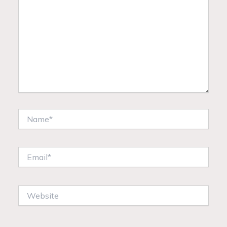
Name*
Email*
Website