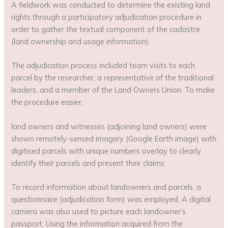
A fieldwork was conducted to determine the existing land
rights through a participatory adjudication procedure in
order to gather the textual component of the cadastre
(land ownership and usage information).
The adjudication process included team visits to each
parcel by the researcher, a representative of the traditional
leaders, and a member of the Land Owners Union. To make
the procedure easier,
land owners and witnesses (adjoining land owners) were
shown remotely-sensed imagery (Google Earth image) with
digitised parcels with unique numbers overlay to clearly
identify their parcels and present their claims.
To record information about landowners and parcels, a
questionnaire (adjudication form) was employed. A digital
camera was also used to picture each landowner’s
passport. Using the information acquired from the