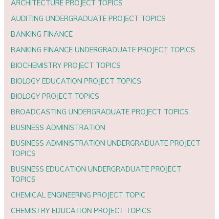
ARCHITECTURE PROJECT TOPICS
AUDITING UNDERGRADUATE PROJECT TOPICS
BANKING FINANCE
BANKING FINANCE UNDERGRADUATE PROJECT TOPICS
BIOCHEMISTRY PROJECT TOPICS
BIOLOGY EDUCATION PROJECT TOPICS
BIOLOGY PROJECT TOPICS
BROADCASTING UNDERGRADUATE PROJECT TOPICS
BUSINESS ADMINISTRATION
BUSINESS ADMINISTRATION UNDERGRADUATE PROJECT
TOPICS
BUSINESS EDUCATION UNDERGRADUATE PROJECT
TOPICS
CHEMICAL ENGINEERING PROJECT TOPIC
CHEMISTRY EDUCATION PROJECT TOPICS