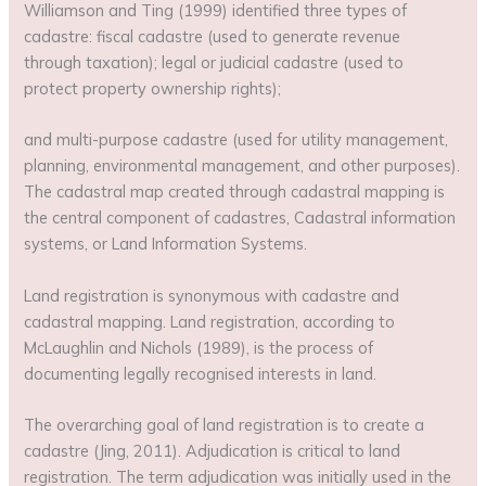
Williamson and Ting (1999) identified three types of
cadastre: fiscal cadastre (used to generate revenue
through taxation); legal or judicial cadastre (used to
protect property ownership rights);
and multi-purpose cadastre (used for utility management,
planning, environmental management, and other purposes).
The cadastral map created through cadastral mapping is
the central component of cadastres, Cadastral information
systems, or Land Information Systems.
Land registration is synonymous with cadastre and
cadastral mapping. Land registration, according to
McLaughlin and Nichols (1989), is the process of
documenting legally recognised interests in land.
The overarching goal of land registration is to create a
cadastre (Jing, 2011). Adjudication is critical to land
registration. The term adjudication was initially used in the