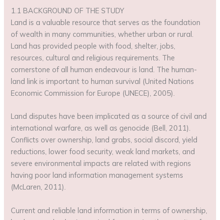
1.1 BACKGROUND OF THE STUDY
Land is a valuable resource that serves as the foundation
of wealth in many communities, whether urban or rural.
Land has provided people with food, shelter, jobs,
resources, cultural and religious requirements. The
cornerstone of all human endeavour is land. The human-
land link is important to human survival (United Nations
Economic Commission for Europe (UNECE), 2005).
Land disputes have been implicated as a source of civil and
international warfare, as well as genocide (Bell, 2011).
Conflicts over ownership, land grabs, social discord, yield
reductions, lower food security, weak land markets, and
severe environmental impacts are related with regions
having poor land information management systems
(McLaren, 2011).
Current and reliable land information in terms of ownership,