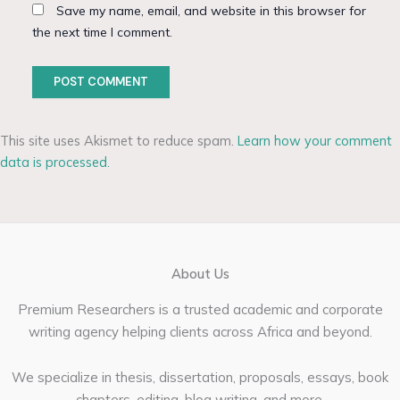
Save my name, email, and website in this browser for
the next time I comment.
This site uses Akismet to reduce spam.
Learn how your comment
data is processed.
About Us
Premium Researchers is a trusted academic and corporate
writing agency helping clients across Africa and beyond.
We specialize in thesis, dissertation, proposals, essays, book
chapters, editing, blog writing, and more.