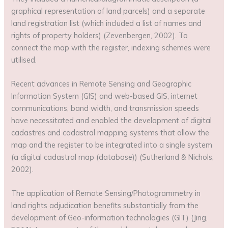
graphical representation of land parcels) and a separate
land registration list (which included a list of names and
rights of property holders) (Zevenbergen, 2002). To
connect the map with the register, indexing schemes were
utilised.
Recent advances in Remote Sensing and Geographic
Information System (GIS) and web-based GIS, internet
communications, band width, and transmission speeds
have necessitated and enabled the development of digital
cadastres and cadastral mapping systems that allow the
map and the register to be integrated into a single system
(a digital cadastral map (database)) (Sutherland & Nichols,
2002).
The application of Remote Sensing/Photogrammetry in
land rights adjudication benefits substantially from the
development of Geo-information technologies (GIT) (Jing,