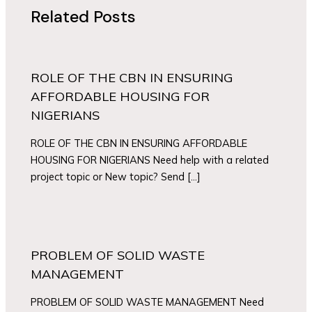
Related Posts
ROLE OF THE CBN IN ENSURING
AFFORDABLE HOUSING FOR
NIGERIANS
ROLE OF THE CBN IN ENSURING AFFORDABLE
HOUSING FOR NIGERIANS Need help with a related
project topic or New topic? Send […]
PROBLEM OF SOLID WASTE
MANAGEMENT
PROBLEM OF SOLID WASTE MANAGEMENT Need