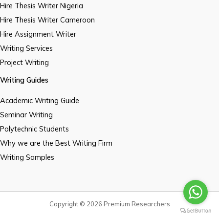
Hire Thesis Writer Nigeria
Hire Thesis Writer Cameroon
Hire Assignment Writer
Writing Services
Project Writing
Writing Guides
Academic Writing Guide
Seminar Writing
Polytechnic Students
Why we are the Best Writing Firm
Writing Samples
Copyright © 2026 Premium Researchers