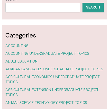
SEARCH
Categories
ACCOUNTING
ACCOUNTING UNDERGRADUATE PROJECT TOPICS
ADULT EDUCATION
AFRICAN LANGUAGES UNDERGRADUATE PROJECT TOPICS
AGRICULTURAL ECONOMICS UNDERGRADUATE PROJECT
TOPICS
AGRICULTURAL EXTENSION UNDERGRADUATE PROJECT
TOPICS
ANIMAL SCIENCE TECHNOLOGY PROJECT TOPICS