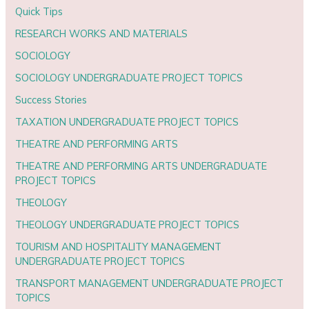
Quick Tips
RESEARCH WORKS AND MATERIALS
SOCIOLOGY
SOCIOLOGY UNDERGRADUATE PROJECT TOPICS
Success Stories
TAXATION UNDERGRADUATE PROJECT TOPICS
THEATRE AND PERFORMING ARTS
THEATRE AND PERFORMING ARTS UNDERGRADUATE
PROJECT TOPICS
THEOLOGY
THEOLOGY UNDERGRADUATE PROJECT TOPICS
TOURISM AND HOSPITALITY MANAGEMENT
UNDERGRADUATE PROJECT TOPICS
TRANSPORT MANAGEMENT UNDERGRADUATE PROJECT
TOPICS