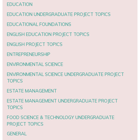
EDUCATION
EDUCATION UNDERGRADUATE PROJECT TOPICS
EDUCATIONAL FOUNDATIONS
ENGLISH EDUCATION PROJECT TOPICS
ENGLISH PROJECT TOPICS
ENTREPRENEURSHIP
ENVIRONMENTAL SCIENCE
ENVIRONMENTAL SCIENCE UNDERGRADUATE PROJECT
TOPICS
ESTATE MANAGEMENT
ESTATE MANAGEMENT UNDERGRADUATE PROJECT
TOPICS
FOOD SCIENCE & TECHNOLOGY UNDERGRADUATE
PROJECT TOPICS
GENERAL