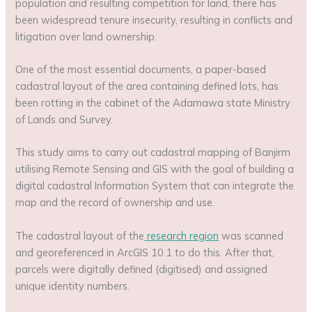
population and resulting competition for land, there has
been widespread tenure insecurity, resulting in conflicts and
litigation over land ownership.
One of the most essential documents, a paper-based
cadastral layout of the area containing defined lots, has
been rotting in the cabinet of the Adamawa state Ministry
of Lands and Survey.
This study aims to carry out cadastral mapping of Banjirm
utilising Remote Sensing and GIS with the goal of building a
digital cadastral Information System that can integrate the
map and the record of ownership and use.
The cadastral layout of the
research region
was scanned
and georeferenced in ArcGIS 10.1 to do this. After that,
parcels were digitally defined (digitised) and assigned
unique identity numbers.