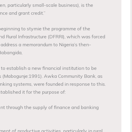
 particularly small-scale business), is the
ce and grant credit.”
 beginning to stymie the programme of the
nd Rural Infrastructure (DFRRI), which was forced
 address a memorandum to Nigeria’s then-
Babangida,
 to establish a new financial institution to be
 (Mabogunje:1991). Awka Community Bank, as
nking systems, were founded in response to this.
tablished it for the purpose of:
ent through the supply of finance and banking
nt of productive activities, particularly in rural