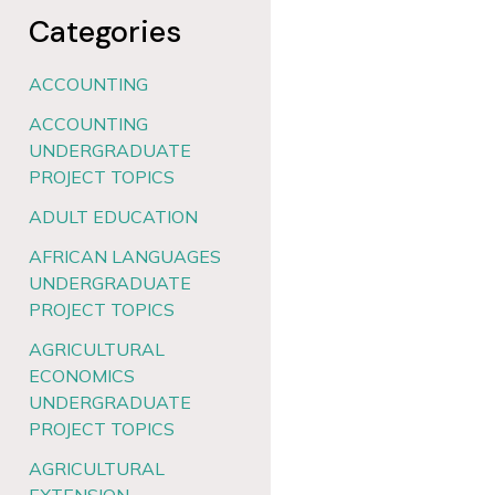
Categories
ACCOUNTING
ACCOUNTING
UNDERGRADUATE
PROJECT TOPICS
ADULT EDUCATION
AFRICAN LANGUAGES
UNDERGRADUATE
PROJECT TOPICS
AGRICULTURAL
ECONOMICS
UNDERGRADUATE
PROJECT TOPICS
AGRICULTURAL