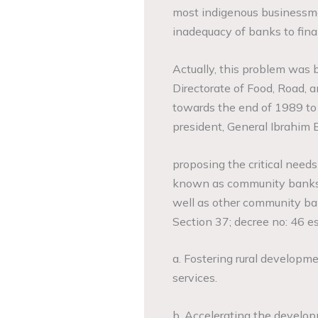
most indigenous businessmen,
inadequacy of banks to finan
Actually, this problem was
Directorate of Food, Road, a
towards the end of 1989 to
president, General Ibrahim 
proposing the critical needs
known as community banks
well as other community ba
Section 37; decree no: 46 es
a. Fostering rural developm
services.
b. Accelerating the developme