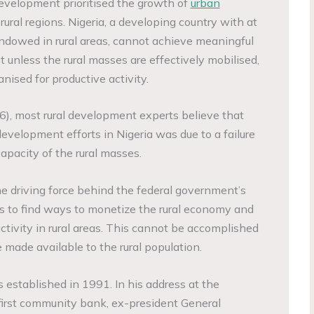
evelopment prioritised the growth of
urban
rural regions. Nigeria, a developing country with at
endowed in rural areas, cannot achieve meaningful
 unless the rural masses are effectively mobilised,
nised for productive activity.
6), most rural development experts believe that
 development efforts in Nigeria was due to a failure
apacity of the rural masses.
he driving force behind the federal government’s
es to find ways to monetize the rural economy and
tivity in rural areas. This cannot be accomplished
 made available to the rural population.
tablished in 1991. In his address at the
first community bank, ex-president General