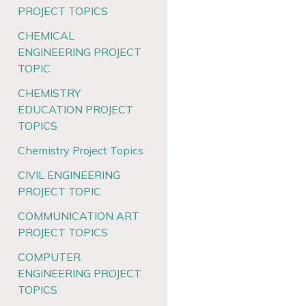
PROJECT TOPICS
CHEMICAL
ENGINEERING PROJECT
TOPIC
CHEMISTRY
EDUCATION PROJECT
TOPICS
Chemistry Project Topics
CIVIL ENGINEERING
PROJECT TOPIC
COMMUNICATION ART
PROJECT TOPICS
COMPUTER
ENGINEERING PROJECT
TOPICS