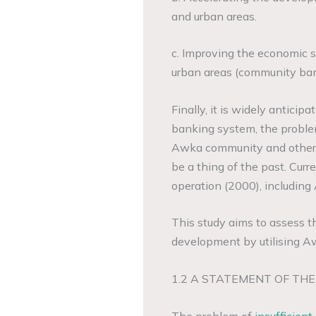
and urban areas.
c. Improving the economic si
urban areas (community ban
Finally, it is widely antici
banking system, the problem
Awka community and other ru
be a thing of the past. Cur
operation (2000), includi
This study aims to assess t
development by utilising A
1.2 A STATEMENT OF TH
The problem of
insufficient