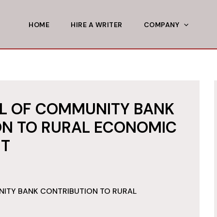
HOME
HIRE A WRITER
COMPANY
AL OF COMMUNITY BANK
ON TO RURAL ECONOMIC
T
NITY BANK CONTRIBUTION TO RURAL