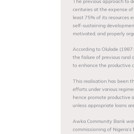
The previous approach to d
centuries at the expense of 
least 75% of its resources 
self-sustaining development
motivated, and properly orga
According to Olulade (1987:
the failure of previous rural
to enhance the productive c
This realisation has been t
efforts under various regim
hence promote productive ac
unless appropriate loans are
Awka Community Bank was es
commissioning of Nigeria’s 