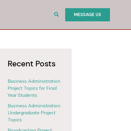
Search
MESSAGE US
Recent Posts
Business Administration
Project Topics for Final
Year Students
Business Administration
Undergraduate Project
Topics
Broadcasting Project