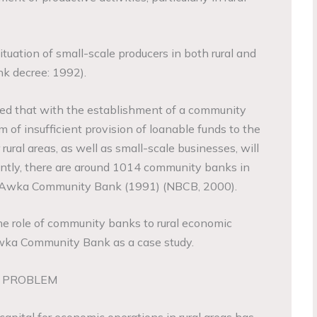
tuation of small-scale producers in both rural and
k decree: 1992).
pated that with the establishment of a community
 of insufficient provision of loanable funds to the
ral areas, as well as small-scale businesses, will
rently, there are around 1014 community banks in
ng Awka Community Bank (1991) (NBCB, 2000).
he role of community banks to rural economic
wka Community Bank as a case study.
E PROBLEM
capital for economic operations in rural areas has