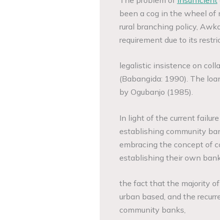
been a cog in the wheel of
rural branching policy, Awk
requirement due to its restr
legalistic insistence on colla
(Babangida: 1990). The loan 
by Ogubanjo (1985).
In light of the current failur
establishing community ban
embracing the concept of c
establishing their own bank
the fact that the majority
urban based, and the recurr
community banks,