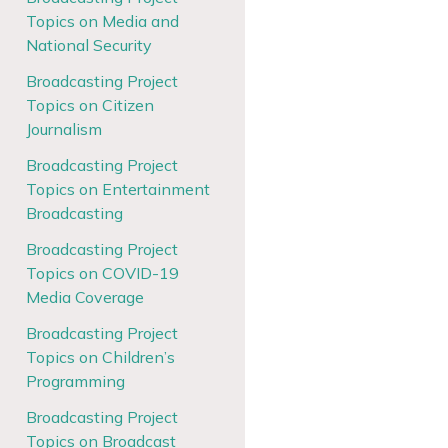
Topics on Media and
National Security
Broadcasting Project
Topics on Citizen
Journalism
Broadcasting Project
Topics on Entertainment
Broadcasting
Broadcasting Project
Topics on COVID-19
Media Coverage
Broadcasting Project
Topics on Children’s
Programming
Broadcasting Project
Topics on Broadcast