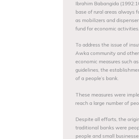
Ibrahim Babangida (1992:10
base of rural areas always f
as mobilizers and dispensers 
fund for economic activities
To address the issue of ins
Awka community and other r
economic measures such as a
guidelines, the establishmen
of a people’s bank.
These measures were implem
reach a large number of peop
Despite all efforts, the ori
traditional banks were peop
people and small businesses