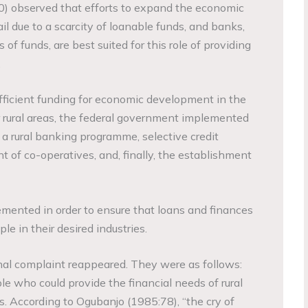
) observed that efforts to expand the economic
ail due to a scarcity of loanable funds, and banks,
of funds, are best suited for this role of providing
.
ufficient funding for economic development in the
ural areas, the federal government implemented
 rural banking programme, selective credit
t of co-operatives, and, finally, the establishment
ented in order to ensure that loans and finances
le in their desired industries.
ginal complaint reappeared. They were as follows:
le who could provide the financial needs of rural
. According to Ogubanjo (1985:78), “the cry of