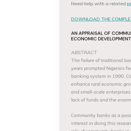
Need help with a related
p
DOWNLOAD THE COMPLET
AN APPRAISAL OF COMMU
ECONOMIC DEVELOPMENT
ABSTRACT
The failure of traditional 
years prompted Nigeria’s f
banking system in 1990. C
enhance rural economic gro
and small-scale enterprises.
lack of funds and the enorm
Community banks as a possib
interest in doing this resear
role of community banks in