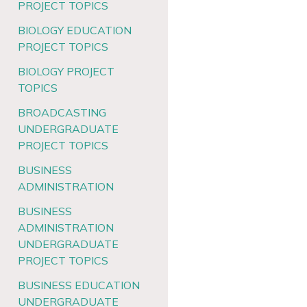
PROJECT TOPICS
BIOLOGY EDUCATION
PROJECT TOPICS
BIOLOGY PROJECT
TOPICS
BROADCASTING
UNDERGRADUATE
PROJECT TOPICS
BUSINESS
ADMINISTRATION
BUSINESS
ADMINISTRATION
UNDERGRADUATE
PROJECT TOPICS
BUSINESS EDUCATION
UNDERGRADUATE