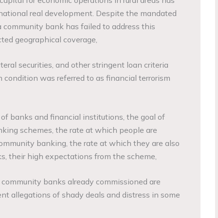
 national real development. Despite the mandated
a community bank has failed to address this
icted geographical coverage,
teral securities, and other stringent loan criteria
condition was referred to as financial terrorism
e of banks and financial institutions, the goal of
king schemes, the rate at which people are
ommunity banking, the rate at which they are also
s, their high expectations from the scheme,
 of community banks already commissioned are
ent allegations of shady deals and distress in some