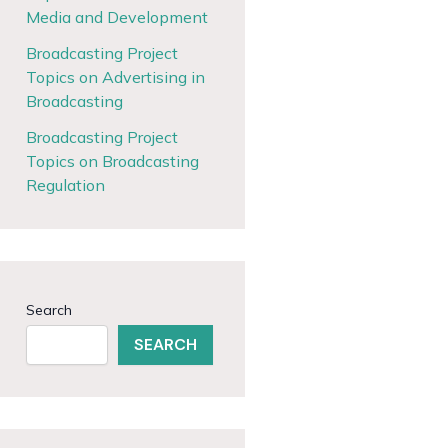
Media and Development
Broadcasting Project
Topics on Advertising in
Broadcasting
Broadcasting Project
Topics on Broadcasting
Regulation
Search
SEARCH