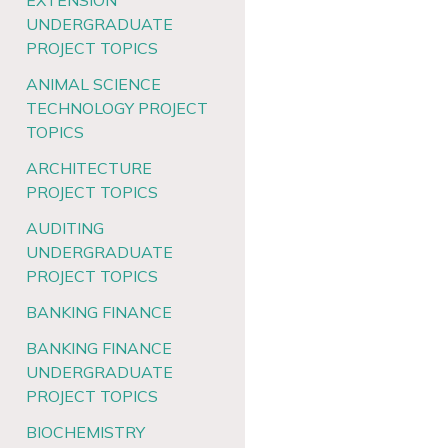
EXTENSION
UNDERGRADUATE
PROJECT TOPICS
ANIMAL SCIENCE
TECHNOLOGY PROJECT
TOPICS
ARCHITECTURE
PROJECT TOPICS
AUDITING
UNDERGRADUATE
PROJECT TOPICS
BANKING FINANCE
BANKING FINANCE
UNDERGRADUATE
PROJECT TOPICS
BIOCHEMISTRY