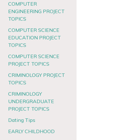
COMPUTER
ENGINEERING PROJECT
TOPICS
COMPUTER SCIENCE
EDUCATION PROJECT
TOPICS
COMPUTER SCIENCE
PROJECT TOPICS
CRIMINOLOGY PROJECT
TOPICS
CRIMINOLOGY
UNDERGRADUATE
PROJECT TOPICS
Dating Tips
EARLY CHILDHOOD