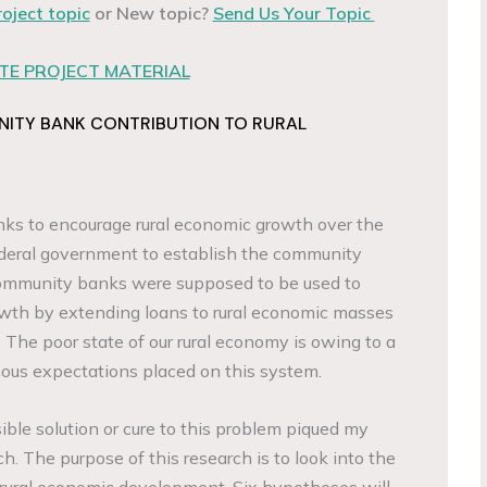
roject topic
or New topic?
Send Us Your Topic
E PROJECT MATERIAL
NITY BANK CONTRIBUTION TO RURAL
banks to encourage rural economic growth over the
ederal government to establish the community
ommunity banks were supposed to be used to
wth by extending loans to rural economic masses
 The poor state of our rural economy is owing to a
ous expectations placed on this system.
le solution or cure to this problem piqued my
ch. The purpose of this research is to look into the
 rural economic development. Six hypotheses will