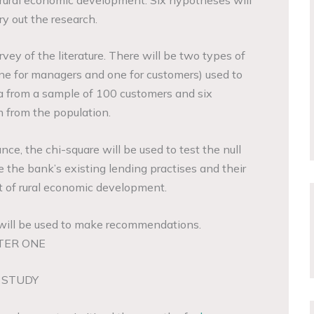
ry out the research.
rvey of the literature. There will be two types of
one for managers and one for customers) used to
ta from a sample of 100 customers and six
from the population.
ance, the chi-square will be used to test the null
te the bank’s existing lending practises and their
 of rural economic development.
 will be used to make recommendations.
TER ONE
 STUDY