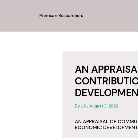
Skip
to
Premium Researchers
content
AN APPRAIS
CONTRIBUTI
DEVELOPMEN
By
UX
/
August 3, 2026
AN APPRAISAL OF COMMU
ECONOMIC DEVELOPMENT