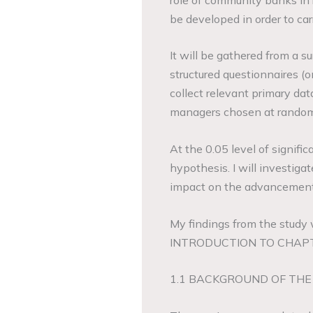
be developed in order to car
It will be gathered from a su
structured questionnaires (
collect relevant primary da
managers chosen at random 
At the 0.05 level of signific
hypothesis. I will investiga
impact on the advancement
My findings from the study
INTRODUCTION TO CHAP
1.1 BACKGROUND OF THE