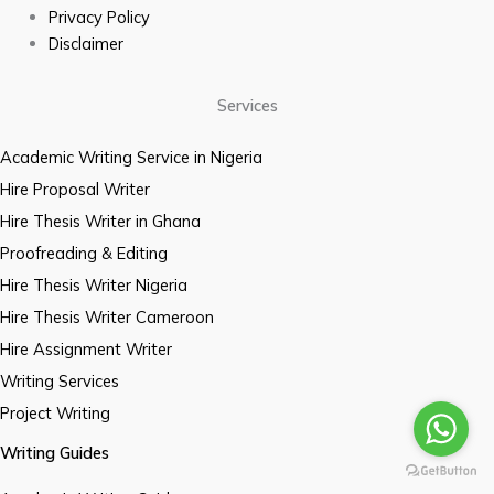
Privacy Policy
Disclaimer
Services
Academic Writing Service in Nigeria
Hire Proposal Writer
Hire Thesis Writer in Ghana
Proofreading & Editing
Hire Thesis Writer Nigeria
Hire Thesis Writer Cameroon
Hire Assignment Writer
Writing Services
Project Writing
Writing Guides