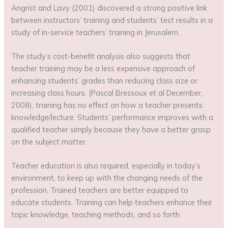
Angrist and Lavy (2001) discovered a strong positive link
between instructors’ training and students’ test results in a
study of in-service teachers’ training in Jerusalem.
The study’s cost-benefit analysis also suggests that
teacher training may be a less expensive approach of
enhancing students’ grades than reducing class size or
increasing class hours. (Pascal Bressoux et al December,
2008), training has no effect on how a teacher presents
knowledge/lecture. Students’ performance improves with a
qualified teacher simply because they have a better grasp
on the subject matter.
Teacher education is also required, especially in today’s
environment, to keep up with the changing needs of the
profession. Trained teachers are better equipped to
educate students. Training can help teachers enhance their
topic knowledge, teaching methods, and so forth.