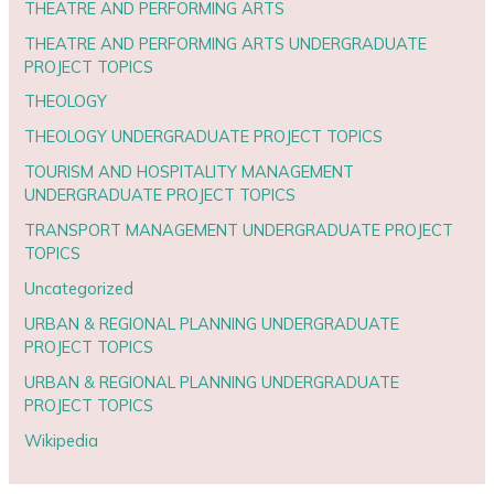
THEATRE AND PERFORMING ARTS
THEATRE AND PERFORMING ARTS UNDERGRADUATE
PROJECT TOPICS
THEOLOGY
THEOLOGY UNDERGRADUATE PROJECT TOPICS
TOURISM AND HOSPITALITY MANAGEMENT
UNDERGRADUATE PROJECT TOPICS
TRANSPORT MANAGEMENT UNDERGRADUATE PROJECT
TOPICS
Uncategorized
URBAN & REGIONAL PLANNING UNDERGRADUATE
PROJECT TOPICS
URBAN & REGIONAL PLANNING UNDERGRADUATE
PROJECT TOPICS
Wikipedia