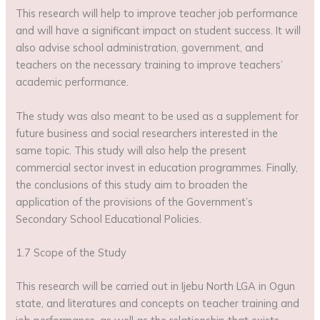
This research will help to improve teacher job performance
and will have a significant impact on student success. It will
also advise school administration, government, and
teachers on the necessary training to improve teachers’
academic performance.
The study was also meant to be used as a supplement for
future business and social researchers interested in the
same topic. This study will also help the present
commercial sector invest in education programmes. Finally,
the conclusions of this study aim to broaden the
application of the provisions of the Government’s
Secondary School Educational Policies.
1.7 Scope of the Study
This research will be carried out in Ijebu North LGA in Ogun
state, and literatures and concepts on teacher training and