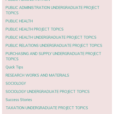
PUBLIC ADMINISTRATION UNDERGRADUATE PROJECT
TOPICS
PUBLIC HEALTH
PUBLIC HEALTH PROJECT TOPICS
PUBLIC HEALTH UNDERGRADUATE PROJECT TOPICS
PUBLIC RELATIONS UNDERGRADUATE PROJECT TOPICS
PURCHASING AND SUPPLY UNDERGRADUATE PROJECT
TOPICS
Quick Tips
RESEARCH WORKS AND MATERIALS
SOCIOLOGY
SOCIOLOGY UNDERGRADUATE PROJECT TOPICS
Success Stories
TAXATION UNDERGRADUATE PROJECT TOPICS