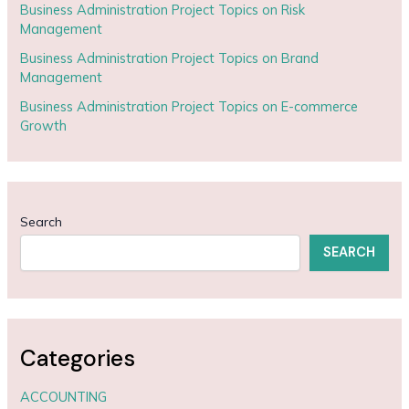
Business Administration Project Topics on Risk
Management
Business Administration Project Topics on Brand
Management
Business Administration Project Topics on E-commerce
Growth
Search
SEARCH
Categories
ACCOUNTING