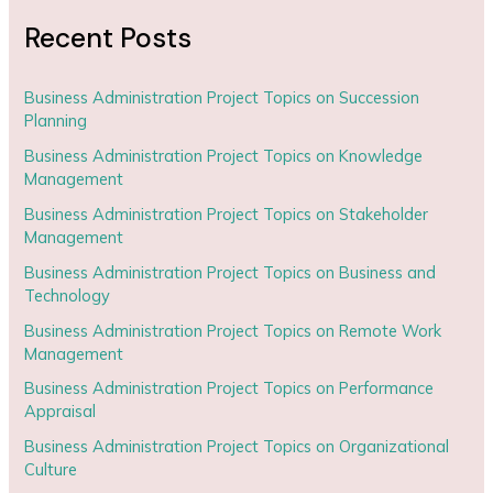
Recent Posts
Business Administration Project Topics on Succession
Planning
Business Administration Project Topics on Knowledge
Management
Business Administration Project Topics on Stakeholder
Management
Business Administration Project Topics on Business and
Technology
Business Administration Project Topics on Remote Work
Management
Business Administration Project Topics on Performance
Appraisal
Business Administration Project Topics on Organizational
Culture