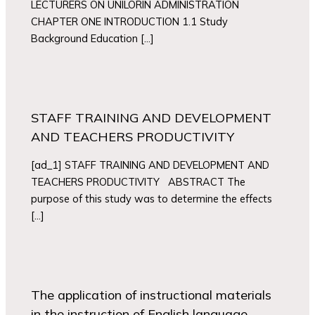
LECTURERS ON UNILORIN ADMINISTRATION
CHAPTER ONE INTRODUCTION 1.1 Study
Background Education […]
STAFF TRAINING AND DEVELOPMENT
AND TEACHERS PRODUCTIVITY
[ad_1] STAFF TRAINING AND DEVELOPMENT AND
TEACHERS PRODUCTIVITY ABSTRACT The
purpose of this study was to determine the effects
[…]
The application of instructional materials
in the instruction of English language