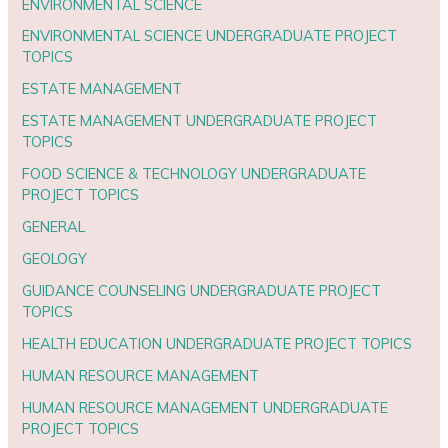
ENVIRONMENTAL SCIENCE
ENVIRONMENTAL SCIENCE UNDERGRADUATE PROJECT
TOPICS
ESTATE MANAGEMENT
ESTATE MANAGEMENT UNDERGRADUATE PROJECT
TOPICS
FOOD SCIENCE & TECHNOLOGY UNDERGRADUATE
PROJECT TOPICS
GENERAL
GEOLOGY
GUIDANCE COUNSELING UNDERGRADUATE PROJECT
TOPICS
HEALTH EDUCATION UNDERGRADUATE PROJECT TOPICS
HUMAN RESOURCE MANAGEMENT
HUMAN RESOURCE MANAGEMENT UNDERGRADUATE
PROJECT TOPICS