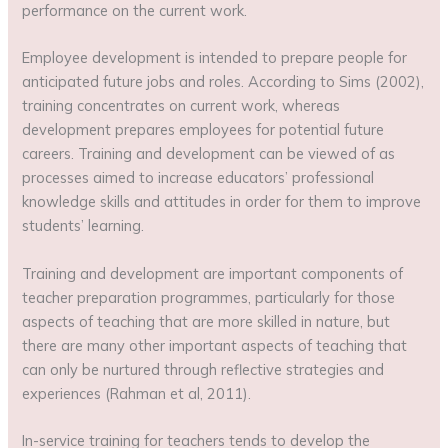
performance on the current work.
Employee development is intended to prepare people for
anticipated future jobs and roles. According to Sims (2002),
training concentrates on current work, whereas
development prepares employees for potential future
careers. Training and development can be viewed of as
processes aimed to increase educators’ professional
knowledge skills and attitudes in order for them to improve
students’ learning.
Training and development are important components of
teacher preparation programmes, particularly for those
aspects of teaching that are more skilled in nature, but
there are many other important aspects of teaching that
can only be nurtured through reflective strategies and
experiences (Rahman et al, 2011).
In-service training for teachers tends to develop the