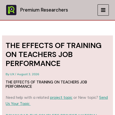
Skip
to
Premium Researchers
MAIN
content
MEN
THE EFFECTS OF TRAINING
ON TEACHERS JOB
PERFORMANCE
By
UX
/
August 3, 2026
THE EFFECTS OF TRAINING ON TEACHERS JOB
PERFORMANCE
Need help with a related
project topic
or New topic?
Send
Us Your Topic