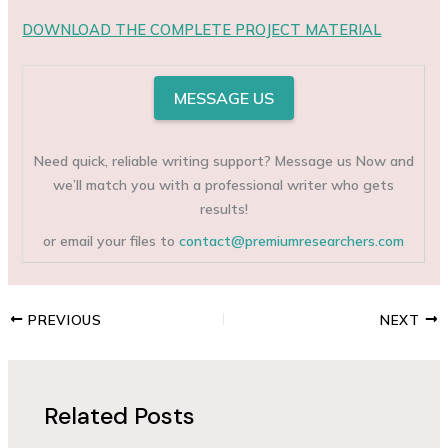
DOWNLOAD THE COMPLETE PROJECT MATERIAL
MESSAGE US
Need quick, reliable writing support? Message us Now and
we’ll match you with a professional writer who gets
results!
or email your files to
contact@premiumresearchers.com
PREVIOUS
NEXT
Related Posts