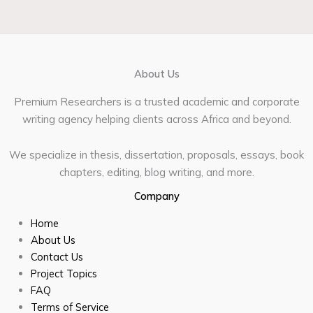
About Us
Premium Researchers is a trusted academic and corporate
writing agency helping clients across Africa and beyond.
We specialize in thesis, dissertation, proposals, essays, book
chapters, editing, blog writing, and more.
Company
Home
About Us
Contact Us
Project Topics
FAQ
Terms of Service