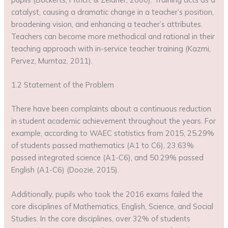
catalyst, causing a dramatic change in a teacher’s position,
broadening vision, and enhancing a teacher’s attributes.
Teachers can become more methodical and rational in their
teaching approach with in-service teacher training (Kazmi,
Pervez, Mumtaz, 2011).
1.2 Statement of the Problem
There have been complaints about a continuous reduction
in student academic achievement throughout the years. For
example, according to WAEC statistics from 2015, 25.29%
of students passed mathematics (A1 to C6), 23.63%
passed integrated science (A1-C6), and 50.29% passed
English (A1-C6) (Doozie, 2015).
Additionally, pupils who took the 2016 exams failed the
core disciplines of Mathematics, English, Science, and Social
Studies. In the core disciplines, over 32% of students