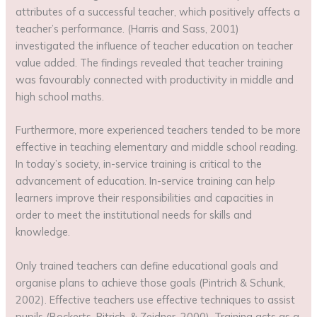
attributes of a successful teacher, which positively affects a
teacher’s performance. (Harris and Sass, 2001)
investigated the influence of teacher education on teacher
value added. The findings revealed that teacher training
was favourably connected with productivity in middle and
high school maths.
Furthermore, more experienced teachers tended to be more
effective in teaching elementary and middle school reading.
In today’s society, in-service training is critical to the
advancement of education. In-service training can help
learners improve their responsibilities and capacities in
order to meet the institutional needs for skills and
knowledge.
Only trained teachers can define educational goals and
organise plans to achieve those goals (Pintrich & Schunk,
2002). Effective teachers use effective techniques to assist
pupils (Bockerts, Pitrich, & Zeidner, 2000). Training acts as a