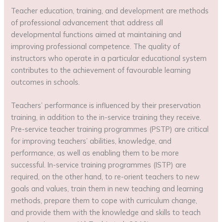
Teacher education, training, and development are methods
of professional advancement that address all
developmental functions aimed at maintaining and
improving professional competence. The quality of
instructors who operate in a particular educational system
contributes to the achievement of favourable learning
outcomes in schools.
Teachers’ performance is influenced by their preservation
training, in addition to the in-service training they receive.
Pre-service teacher training programmes (PSTP) are critical
for improving teachers’ abilities, knowledge, and
performance, as well as enabling them to be more
successful. In-service training programmes (ISTP) are
required, on the other hand, to re-orient teachers to new
goals and values, train them in new teaching and learning
methods, prepare them to cope with curriculum change,
and provide them with the knowledge and skills to teach