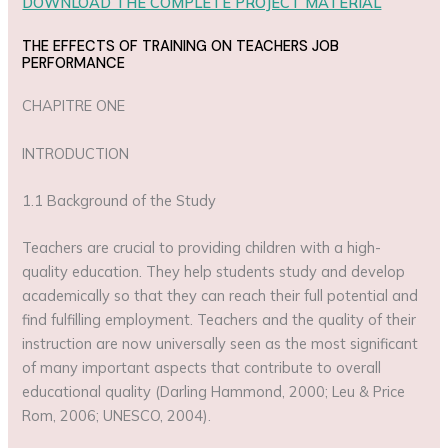
DOWNLOAD THE COMPLETE PROJECT MATERIAL
THE EFFECTS OF TRAINING ON TEACHERS JOB
PERFORMANCE
CHAPITRE ONE
INTRODUCTION
1.1 Background of the Study
Teachers are crucial to providing children with a high-
quality education. They help students study and develop
academically so that they can reach their full potential and
find fulfilling employment. Teachers and the quality of their
instruction are now universally seen as the most significant
of many important aspects that contribute to overall
educational quality (Darling Hammond, 2000; Leu & Price
Rom, 2006; UNESCO, 2004).