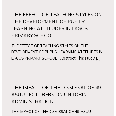
THE EFFECT OF TEACHING STYLES ON
THE DEVELOPMENT OF PUPILS’
LEARNING ATTITUDES IN LAGOS
PRIMARY SCHOOL
THE EFFECT OF TEACHING STYLES ON THE
DEVELOPMENT OF PUPILS’ LEARNING ATTITUDES IN
LAGOS PRIMARY SCHOOL Abstract This study […]
THE IMPACT OF THE DISMISSAL OF 49
ASUU LECTURERS ON UNILORIN
ADMINISTRATION
THE IMPACT OF THE DISMISSAL OF 49 ASUU