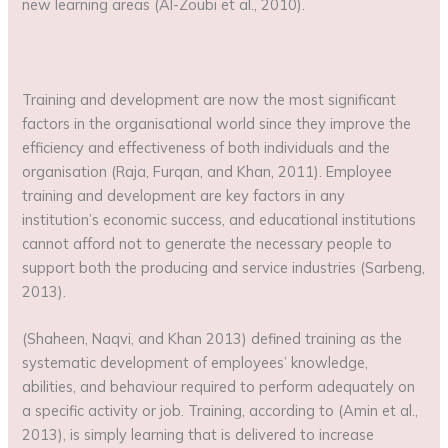
new learning areas (Al-Zoubi et al., 2010).
Training and development are now the most significant
factors in the organisational world since they improve the
efficiency and effectiveness of both individuals and the
organisation (Raja, Furqan, and Khan, 2011). Employee
training and development are key factors in any
institution’s economic success, and educational institutions
cannot afford not to generate the necessary people to
support both the producing and service industries (Sarbeng,
2013).
(Shaheen, Naqvi, and Khan 2013) defined training as the
systematic development of employees’ knowledge,
abilities, and behaviour required to perform adequately on
a specific activity or job. Training, according to (Amin et al.,
2013), is simply learning that is delivered to increase