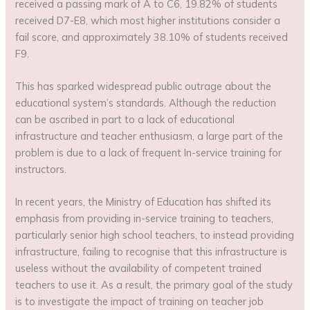
received a passing mark of A to C6, 19.82% of students
received D7-E8, which most higher institutions consider a
fail score, and approximately 38.10% of students received
F9.
This has sparked widespread public outrage about the
educational system’s standards. Although the reduction
can be ascribed in part to a lack of educational
infrastructure and teacher enthusiasm, a large part of the
problem is due to a lack of frequent In-service training for
instructors.
In recent years, the Ministry of Education has shifted its
emphasis from providing in-service training to teachers,
particularly senior high school teachers, to instead providing
infrastructure, failing to recognise that this infrastructure is
useless without the availability of competent trained
teachers to use it. As a result, the primary goal of the study
is to investigate the impact of training on teacher job