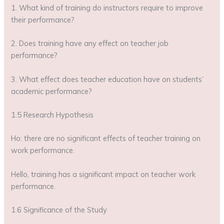
1. What kind of training do instructors require to improve
their performance?
2. Does training have any effect on teacher job
performance?
3. What effect does teacher education have on students’
academic performance?
1.5 Research Hypothesis
Ho: there are no significant effects of teacher training on
work performance.
Hello, training has a significant impact on teacher work
performance.
1.6 Significance of the Study