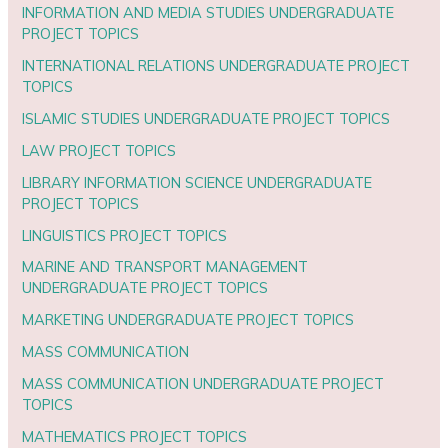
INFORMATION AND MEDIA STUDIES UNDERGRADUATE
PROJECT TOPICS
INTERNATIONAL RELATIONS UNDERGRADUATE PROJECT
TOPICS
ISLAMIC STUDIES UNDERGRADUATE PROJECT TOPICS
LAW PROJECT TOPICS
LIBRARY INFORMATION SCIENCE UNDERGRADUATE
PROJECT TOPICS
LINGUISTICS PROJECT TOPICS
MARINE AND TRANSPORT MANAGEMENT
UNDERGRADUATE PROJECT TOPICS
MARKETING UNDERGRADUATE PROJECT TOPICS
MASS COMMUNICATION
MASS COMMUNICATION UNDERGRADUATE PROJECT
TOPICS
MATHEMATICS PROJECT TOPICS