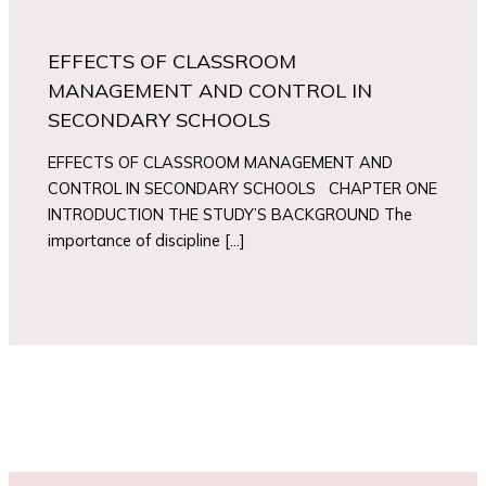
EFFECTS OF CLASSROOM
MANAGEMENT AND CONTROL IN
SECONDARY SCHOOLS
EFFECTS OF CLASSROOM MANAGEMENT AND
CONTROL IN SECONDARY SCHOOLS CHAPTER ONE
INTRODUCTION THE STUDY’S BACKGROUND The
importance of discipline […]