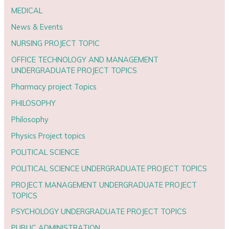
MEDICAL
News & Events
NURSING PROJECT TOPIC
OFFICE TECHNOLOGY AND MANAGEMENT
UNDERGRADUATE PROJECT TOPICS
Pharmacy project Topics
PHILOSOPHY
Philosophy
Physics Project topics
POLITICAL SCIENCE
POLITICAL SCIENCE UNDERGRADUATE PROJECT TOPICS
PROJECT MANAGEMENT UNDERGRADUATE PROJECT
TOPICS
PSYCHOLOGY UNDERGRADUATE PROJECT TOPICS
PUBLIC ADMINISTRATION