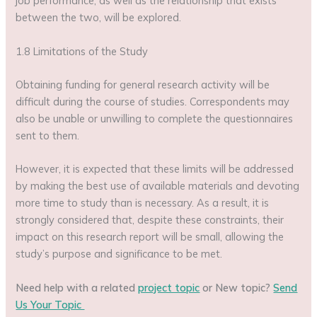
job performance, as well as the relationship that exists
between the two, will be explored.
1.8 Limitations of the Study
Obtaining funding for general research activity will be
difficult during the course of studies. Correspondents may
also be unable or unwilling to complete the questionnaires
sent to them.
However, it is expected that these limits will be addressed
by making the best use of available materials and devoting
more time to study than is necessary. As a result, it is
strongly considered that, despite these constraints, their
impact on this research report will be small, allowing the
study’s purpose and significance to be met.
Need help with a related
project topic
or New topic?
Send
Us Your Topic