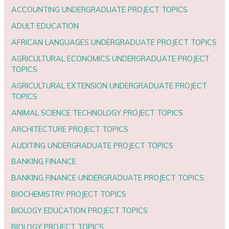
ACCOUNTING UNDERGRADUATE PROJECT TOPICS
ADULT EDUCATION
AFRICAN LANGUAGES UNDERGRADUATE PROJECT TOPICS
AGRICULTURAL ECONOMICS UNDERGRADUATE PROJECT
TOPICS
AGRICULTURAL EXTENSION UNDERGRADUATE PROJECT
TOPICS
ANIMAL SCIENCE TECHNOLOGY PROJECT TOPICS
ARCHITECTURE PROJECT TOPICS
AUDITING UNDERGRADUATE PROJECT TOPICS
BANKING FINANCE
BANKING FINANCE UNDERGRADUATE PROJECT TOPICS
BIOCHEMISTRY PROJECT TOPICS
BIOLOGY EDUCATION PROJECT TOPICS
BIOLOGY PROJECT TOPICS