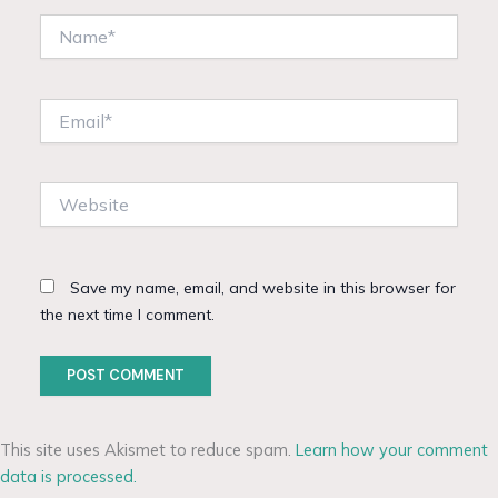
Name*
Email*
Website
Save my name, email, and website in this browser for
the next time I comment.
This site uses Akismet to reduce spam.
Learn how your comment
data is processed.