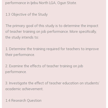
performance in Ijebu North LGA, Ogun State.
1.3 Objective of the Study
The primary goal of this study is to determine the impact
of teacher training on job performance. More specifically,
the study intends to:
1. Determine the training required for teachers to improve
their performance.
2. Examine the effects of teacher training on job
performance.
3. Investigate the effect of teacher education on students’
academic achievement.
1.4 Research Question