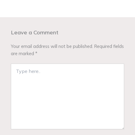
Leave a Comment
Your email address will not be published.
Required fields
are marked
*
Type
here..