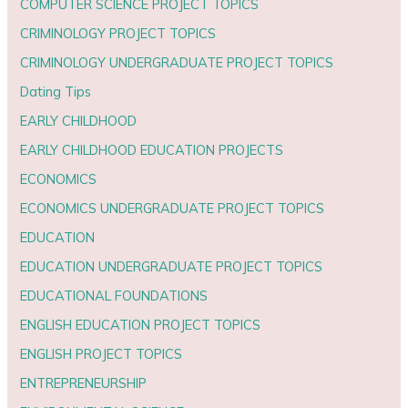
COMPUTER SCIENCE PROJECT TOPICS
CRIMINOLOGY PROJECT TOPICS
CRIMINOLOGY UNDERGRADUATE PROJECT TOPICS
Dating Tips
EARLY CHILDHOOD
EARLY CHILDHOOD EDUCATION PROJECTS
ECONOMICS
ECONOMICS UNDERGRADUATE PROJECT TOPICS
EDUCATION
EDUCATION UNDERGRADUATE PROJECT TOPICS
EDUCATIONAL FOUNDATIONS
ENGLISH EDUCATION PROJECT TOPICS
ENGLISH PROJECT TOPICS
ENTREPRENEURSHIP