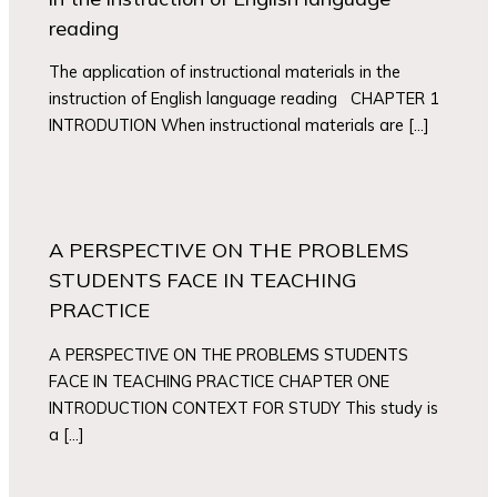
reading
The application of instructional materials in the
instruction of English language reading CHAPTER 1
INTRODUTION When instructional materials are […]
A PERSPECTIVE ON THE PROBLEMS
STUDENTS FACE IN TEACHING
PRACTICE
A PERSPECTIVE ON THE PROBLEMS STUDENTS
FACE IN TEACHING PRACTICE CHAPTER ONE
INTRODUCTION CONTEXT FOR STUDY This study is
a […]