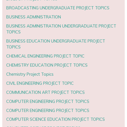
BROADCASTING UNDERGRADUATE PROJECT TOPICS
BUSINESS ADMINISTRATION
BUSINESS ADMINISTRATION UNDERGRADUATE PROJECT
TOPICS
BUSINESS EDUCATION UNDERGRADUATE PROJECT
TOPICS
CHEMICAL ENGINEERING PROJECT TOPIC
CHEMISTRY EDUCATION PROJECT TOPICS
Chemistry Project Topics
CIVIL ENGINEERING PROJECT TOPIC
COMMUNICATION ART PROJECT TOPICS
COMPUTER ENGINEERING PROJECT TOPICS
COMPUTER ENGINEERING PROJECT TOPICS
COMPUTER SCIENCE EDUCATION PROJECT TOPICS