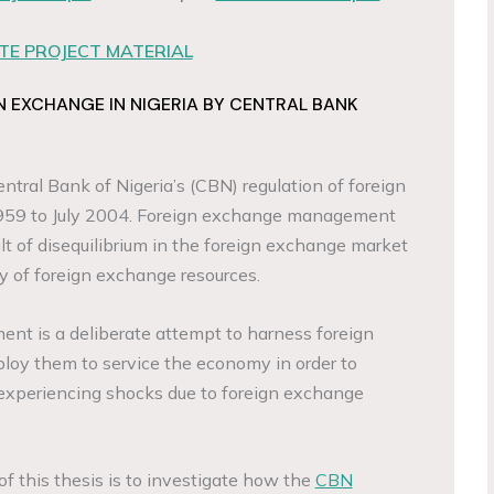
E PROJECT MATERIAL
EXCHANGE IN NIGERIA BY CENTRAL BANK
ntral Bank of Nigeria’s (CBN) regulation of foreign
1959 to July 2004. Foreign exchange management
t of disequilibrium in the foreign exchange market
ly of foreign exchange resources.
t is a deliberate attempt to harness foreign
loy them to service the economy in order to
xperiencing shocks due to foreign exchange
f this thesis is to investigate how the
CBN