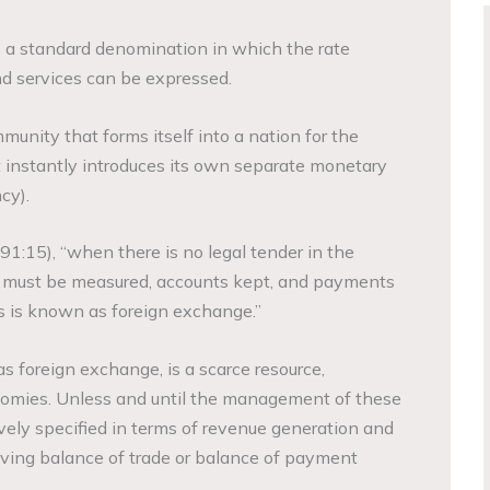
is a standard denomination in which the rate
nd services can be expressed.
unity that forms itself into a nation for the
 instantly introduces its own separate monetary
cy).
91:15), “when there is no legal tender in the
ue must be measured, accounts kept, and payments
 is known as foreign exchange.”
s foreign exchange, is a scarce resource,
nomies. Unless and until the management of these
ively specified in terms of revenue generation and
aving balance of trade or balance of payment