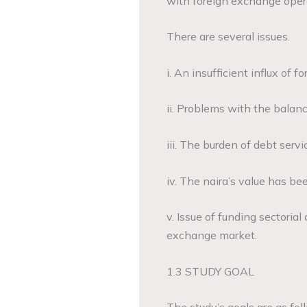
with foreign exchange opera
There are several issues.
i. An insufficient influx of 
ii. Problems with the bala
iii. The burden of debt servi
iv. The naira’s value has bee
v. Issue of funding sectorial
exchange market.
1.3 STUDY GOAL