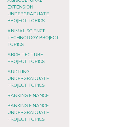
AGRICULTURAL
EXTENSION
UNDERGRADUATE
PROJECT TOPICS
ANIMAL SCIENCE
TECHNOLOGY PROJECT
TOPICS
ARCHITECTURE
PROJECT TOPICS
AUDITING
UNDERGRADUATE
PROJECT TOPICS
BANKING FINANCE
BANKING FINANCE
UNDERGRADUATE
PROJECT TOPICS