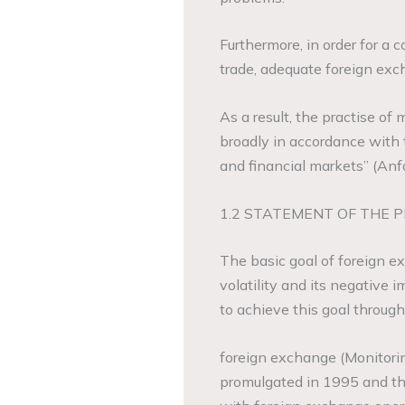
Furthermore, in order for a 
trade, adequate foreign e
As a result, the practise o
broadly in accordance with 
and financial markets” (Anf
1.2 STATEMENT OF THE 
The basic goal of foreign 
volatility and its negative
to achieve this goal through
foreign exchange (Monitori
promulgated in 1995 and th