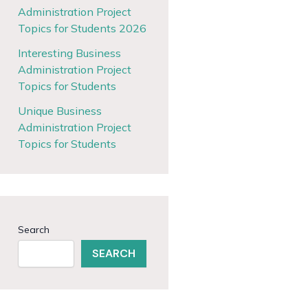
Administration Project
Topics for Students 2026
Interesting Business
Administration Project
Topics for Students
Unique Business
Administration Project
Topics for Students
Search
SEARCH