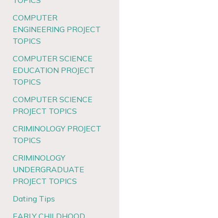
TOPICS
COMPUTER
ENGINEERING PROJECT
TOPICS
COMPUTER SCIENCE
EDUCATION PROJECT
TOPICS
COMPUTER SCIENCE
PROJECT TOPICS
CRIMINOLOGY PROJECT
TOPICS
CRIMINOLOGY
UNDERGRADUATE
PROJECT TOPICS
Dating Tips
EARLY CHILDHOOD