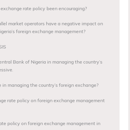
gn exchange rate policy been encouraging?
rallel market operators have a negative impact on
 Nigeria’s foreign exchange management?
SIS
Central Bank of Nigeria in managing the country’s
ssive.
le in managing the country’s foreign exchange?
nge rate policy on foreign exchange management
 rate policy on foreign exchange management in