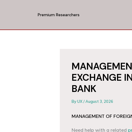
Skip
to
Premium Researchers
content
MANAGEMENT
EXCHANGE IN
BANK
By
UX
/
August 3, 2026
MANAGEMENT OF FOREIGN 
Need help with a related
p