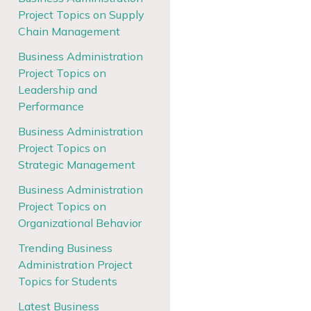
Project Topics on Supply
Chain Management
Business Administration
Project Topics on
Leadership and
Performance
Business Administration
Project Topics on
Strategic Management
Business Administration
Project Topics on
Organizational Behavior
Trending Business
Administration Project
Topics for Students
Latest Business