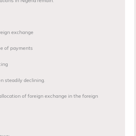
tions in Nigeria remain.
foreign exchange
nce of payments
cing
n steadily declining.
 allocation of foreign exchange in the foreign