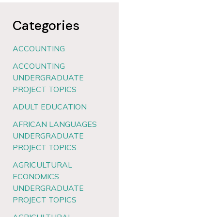
Categories
ACCOUNTING
ACCOUNTING
UNDERGRADUATE
PROJECT TOPICS
ADULT EDUCATION
AFRICAN LANGUAGES
UNDERGRADUATE
PROJECT TOPICS
AGRICULTURAL
ECONOMICS
UNDERGRADUATE
PROJECT TOPICS