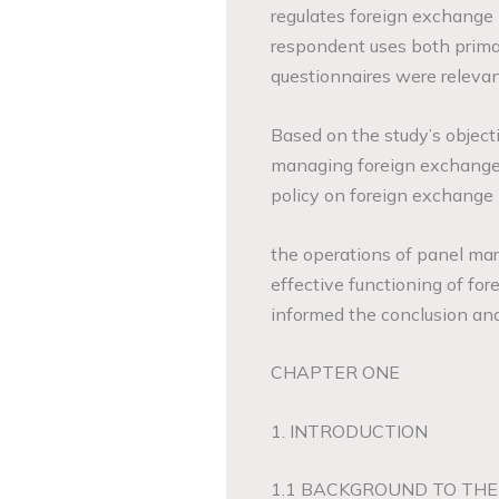
regulates foreign exchange 
respondent uses both primar
questionnaires were relevant
Based on the study’s objecti
managing foreign exchange 
policy on foreign exchange
the operations of panel mar
effective functioning of f
informed the conclusion a
CHAPTER ONE
1. INTRODUCTION
1.1 BACKGROUND TO THE