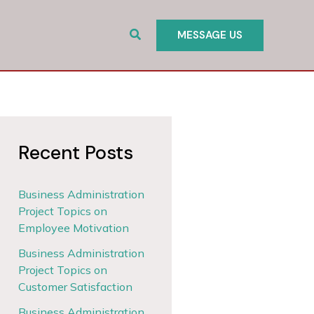
Search
MESSAGE US
Recent Posts
Business Administration
Project Topics on
Employee Motivation
Business Administration
Project Topics on
Customer Satisfaction
Business Administration