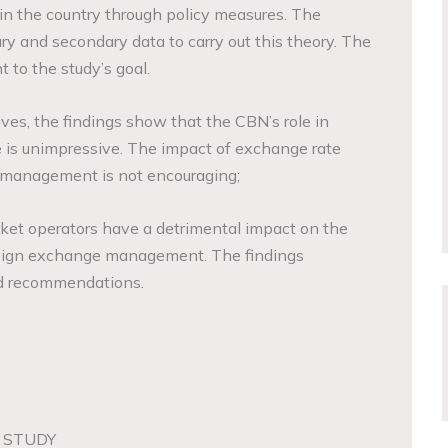
in the country through policy measures. The
y and secondary data to carry out this theory. The
 to the study’s goal.
ves, the findings show that the CBN’s role in
is unimpressive. The impact of exchange rate
 management is not encouraging;
ket operators have a detrimental impact on the
oreign exchange management. The findings
nd recommendations.
 STUDY