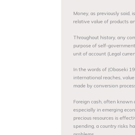
Money, as previously said, 
relative value of products a
Throughout history, any comm
purpose of self-government
unit of account (Legal curren
In the words of (Obaseki 19
international reaches, val
made by conversion process
Foreign cash, often known a
especially in emerging eco
precious resources is effect
spending, a country risks h
problems.