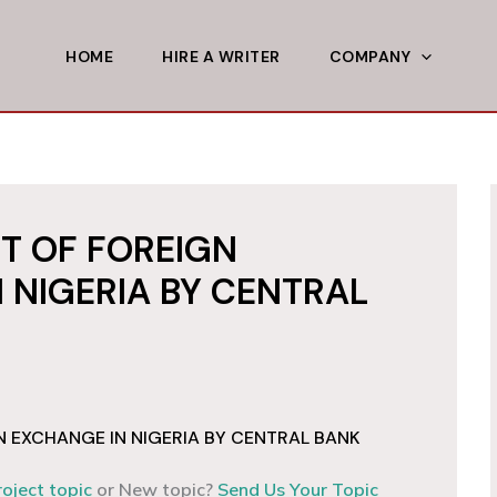
HOME
HIRE A WRITER
COMPANY
 OF FOREIGN
 NIGERIA BY CENTRAL
EXCHANGE IN NIGERIA BY CENTRAL BANK
roject topic
or New topic?
Send Us Your Topic