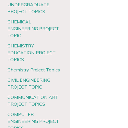
UNDERGRADUATE
PROJECT TOPICS
CHEMICAL
ENGINEERING PROJECT
TOPIC
CHEMISTRY
EDUCATION PROJECT
TOPICS
Chemistry Project Topics
CIVIL ENGINEERING
PROJECT TOPIC
COMMUNICATION ART
PROJECT TOPICS
COMPUTER
ENGINEERING PROJECT