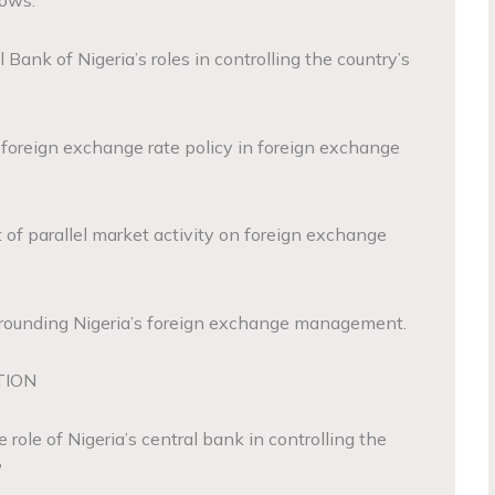
lows:
 Bank of Nigeria’s roles in controlling the country’s
f foreign exchange rate policy in foreign exchange
 of parallel market activity on foreign exchange
urrounding Nigeria’s foreign exchange management.
TION
role of Nigeria’s central bank in controlling the
?