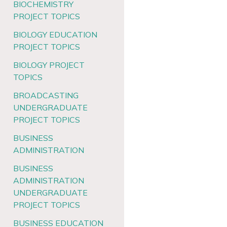
BIOCHEMISTRY
PROJECT TOPICS
BIOLOGY EDUCATION
PROJECT TOPICS
BIOLOGY PROJECT
TOPICS
BROADCASTING
UNDERGRADUATE
PROJECT TOPICS
BUSINESS
ADMINISTRATION
BUSINESS
ADMINISTRATION
UNDERGRADUATE
PROJECT TOPICS
BUSINESS EDUCATION