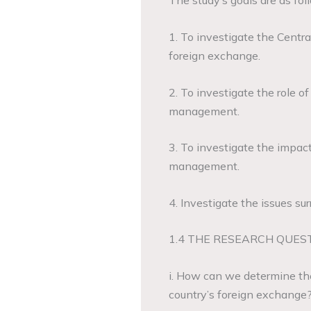
The study’s goals are as fol
1. To investigate the Central
foreign exchange.
2. To investigate the role o
management.
3. To investigate the impact
management.
4. Investigate the issues s
1.4 THE RESEARCH QUES
i. How can we determine the 
country’s foreign exchange