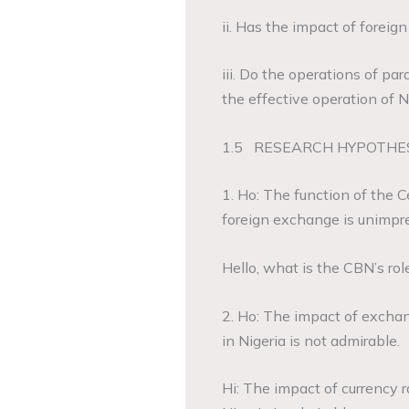
ii. Has the impact of forei
iii. Do the operations of pa
the effective operation of
1.5 RESEARCH HYPOTHE
1. Ho: The function of the 
foreign exchange is unimpre
Hello, what is the CBN’s ro
2. Ho: The impact of excha
in Nigeria is not admirable.
Hi: The impact of currency