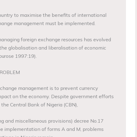
country to maximise the benefits of international
xchange management must be implemented.
f managing foreign exchange resources has evolved
the globalisation and liberalisation of economic
ourose 1997:19).
PROBLEM
exchange management is to prevent currency
 impact on the economy. Despite government efforts
 the Central Bank of Nigeria (CBN),
ng and miscellaneous provisions) decree No.17
e implementation of forms A and M, problems