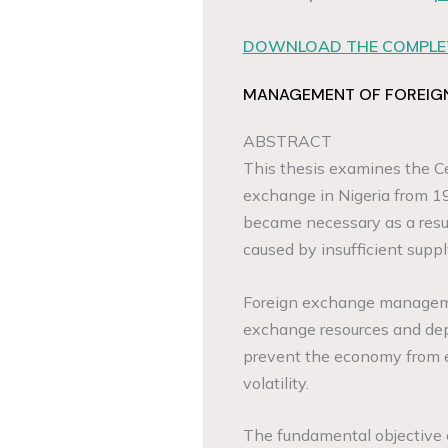
DOWNLOAD THE COMPLET
MANAGEMENT OF FOREIGN 
ABSTRACT
This thesis examines the Ce
exchange in Nigeria from 
became necessary as a resul
caused by insufficient supp
Foreign exchange managemen
exchange resources and dep
prevent the economy from e
volatility.
The fundamental objective o