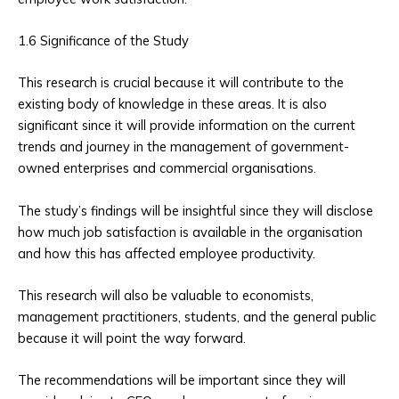
1.6 Significance of the Study
This research is crucial because it will contribute to the
existing body of knowledge in these areas. It is also
significant since it will provide information on the current
trends and journey in the management of government-
owned enterprises and commercial organisations.
The study’s findings will be insightful since they will disclose
how much job satisfaction is available in the organisation
and how this has affected employee productivity.
This research will also be valuable to economists,
management practitioners, students, and the general public
because it will point the way forward.
The recommendations will be important since they will