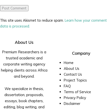
This site uses Akismet to reduce spam.
Learn how your comment
data is processed.
About Us
Premium Researchers is a
Company
trusted academic and
Home
corporate writing agency
About Us
helping clients across Africa
Contact Us
and beyond.
Project Topics
FAQ
We specialize in thesis,
Terms of Service
dissertation, proposals,
Privacy Policy
essays, book chapters,
Disclaimer
editing, blog writing, and