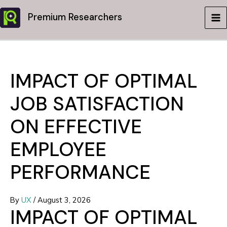
Skip
Premium Researchers
to
MA
content
ME
IMPACT OF OPTIMAL
JOB SATISFACTION
ON EFFECTIVE
EMPLOYEE
PERFORMANCE
By
UX
/
August 3, 2026
IMPACT OF OPTIMAL