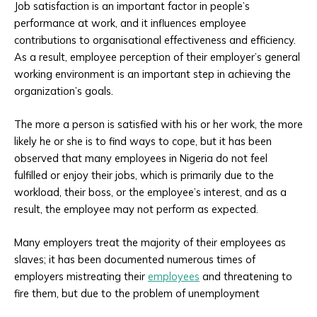
Job satisfaction is an important factor in people’s
performance at work, and it influences employee
contributions to organisational effectiveness and efficiency.
As a result, employee perception of their employer’s general
working environment is an important step in achieving the
organization’s goals.
The more a person is satisfied with his or her work, the more
likely he or she is to find ways to cope, but it has been
observed that many employees in Nigeria do not feel
fulfilled or enjoy their jobs, which is primarily due to the
workload, their boss, or the employee’s interest, and as a
result, the employee may not perform as expected.
Many employers treat the majority of their employees as
slaves; it has been documented numerous times of
employers mistreating their
employees
and threatening to
fire them, but due to the problem of unemployment