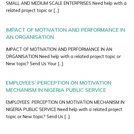
SMALL AND MEDIUM SCALE ENTERPRISES Need help with a
related project topic or […]
IMPACT OF MOTIVATION AND PERFORMANCE IN
AN ORGANISATION
IMPACT OF MOTIVATION AND PERFORMANCE IN AN
ORGANISATION Need help with a related project topic or
New topic? Send Us Your […]
EMPLOYEES’ PERCEPTION ON MOTIVATION
MECHANISM IN NIGERIA PUBLIC SERVICE
EMPLOYEES’ PERCEPTION ON MOTIVATION MECHANISM IN
NIGERIA PUBLIC SERVICE Need help with a related project
topic or New topic? Send Us […]