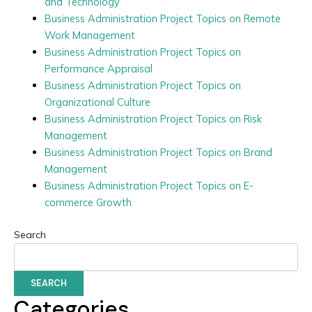
and Technology
Business Administration Project Topics on Remote
Work Management
Business Administration Project Topics on
Performance Appraisal
Business Administration Project Topics on
Organizational Culture
Business Administration Project Topics on Risk
Management
Business Administration Project Topics on Brand
Management
Business Administration Project Topics on E-
commerce Growth
Search
SEARCH
Categories