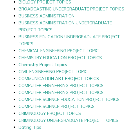
BIOLOGY PROJECT TOPICS
BROADCASTING UNDERGRADUATE PROJECT TOPICS
BUSINESS ADMINISTRATION
BUSINESS ADMINISTRATION UNDERGRADUATE
PROJECT TOPICS
BUSINESS EDUCATION UNDERGRADUATE PROJECT
TOPICS
CHEMICAL ENGINEERING PROJECT TOPIC
CHEMISTRY EDUCATION PROJECT TOPICS
Chemistry Project Topics
CIVIL ENGINEERING PROJECT TOPIC
COMMUNICATION ART PROJECT TOPICS
COMPUTER ENGINEERING PROJECT TOPICS
COMPUTER ENGINEERING PROJECT TOPICS
COMPUTER SCIENCE EDUCATION PROJECT TOPICS
COMPUTER SCIENCE PROJECT TOPICS
CRIMINOLOGY PROJECT TOPICS
CRIMINOLOGY UNDERGRADUATE PROJECT TOPICS
Dating Tips