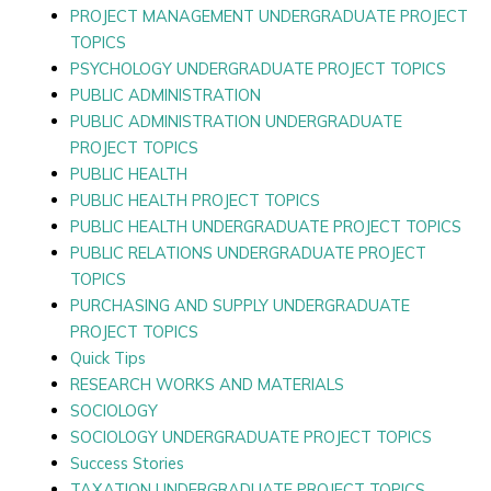
PROJECT MANAGEMENT UNDERGRADUATE PROJECT
TOPICS
PSYCHOLOGY UNDERGRADUATE PROJECT TOPICS
PUBLIC ADMINISTRATION
PUBLIC ADMINISTRATION UNDERGRADUATE
PROJECT TOPICS
PUBLIC HEALTH
PUBLIC HEALTH PROJECT TOPICS
PUBLIC HEALTH UNDERGRADUATE PROJECT TOPICS
PUBLIC RELATIONS UNDERGRADUATE PROJECT
TOPICS
PURCHASING AND SUPPLY UNDERGRADUATE
PROJECT TOPICS
Quick Tips
RESEARCH WORKS AND MATERIALS
SOCIOLOGY
SOCIOLOGY UNDERGRADUATE PROJECT TOPICS
Success Stories
TAXATION UNDERGRADUATE PROJECT TOPICS