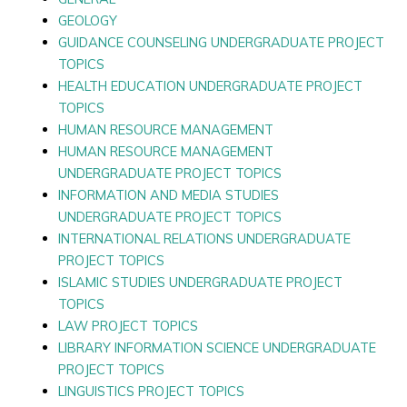
GEOLOGY
GUIDANCE COUNSELING UNDERGRADUATE PROJECT
TOPICS
HEALTH EDUCATION UNDERGRADUATE PROJECT
TOPICS
HUMAN RESOURCE MANAGEMENT
HUMAN RESOURCE MANAGEMENT
UNDERGRADUATE PROJECT TOPICS
INFORMATION AND MEDIA STUDIES
UNDERGRADUATE PROJECT TOPICS
INTERNATIONAL RELATIONS UNDERGRADUATE
PROJECT TOPICS
ISLAMIC STUDIES UNDERGRADUATE PROJECT
TOPICS
LAW PROJECT TOPICS
LIBRARY INFORMATION SCIENCE UNDERGRADUATE
PROJECT TOPICS
LINGUISTICS PROJECT TOPICS