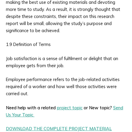
making the best use of existing materials and devoting
more time to study. As a result, it is strongly thought that
despite these constraints, their impact on this research
report will be small, allowing the study’s purpose and
significance to be achieved.
1.9 Definition of Terms
Job satisfaction is a sense of fulfilment or delight that an
employee gets from their job.
Employee performance refers to the job-related activities
required of a worker and how well those activities were
carried out.
Need help with a related
project topic
or New topic?
Send
Us Your Topic
DOWNLOAD THE COMPLETE PROJECT MATERIAL