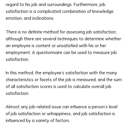
regard to his job and surroundings. Furthermore, job
satisfaction is a complicated combination of knowledge,
emotion, and inclinations.
There is no definite method for assessing job satisfaction,
although there are several techniques to determine whether
an employee is content or unsatisfied with his or her
employment. A questionnaire can be used to measure job
satisfaction.
In this method, the employee’s satisfaction with the many
characteristics or facets of the job is measured, and the sum
of all satisfaction scores is used to calculate overall job
satisfaction.
Almost any job-related issue can influence a person’s level
of job satisfaction or unhappiness, and job satisfaction is
influenced by a variety of factors.