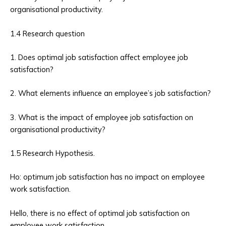
organisational productivity.
1.4 Research question
1. Does optimal job satisfaction affect employee job
satisfaction?
2. What elements influence an employee’s job satisfaction?
3. What is the impact of employee job satisfaction on
organisational productivity?
1.5 Research Hypothesis.
Ho: optimum job satisfaction has no impact on employee
work satisfaction.
Hello, there is no effect of optimal job satisfaction on
employee work satisfaction.