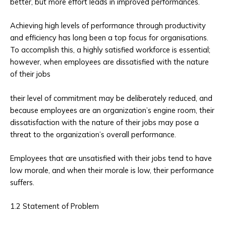
better, but more effort leads in improved performances.
Achieving high levels of performance through productivity
and efficiency has long been a top focus for organisations.
To accomplish this, a highly satisfied workforce is essential;
however, when employees are dissatisfied with the nature
of their jobs
their level of commitment may be deliberately reduced, and
because employees are an organization’s engine room, their
dissatisfaction with the nature of their jobs may pose a
threat to the organization’s overall performance.
Employees that are unsatisfied with their jobs tend to have
low morale, and when their morale is low, their performance
suffers.
1.2 Statement of Problem