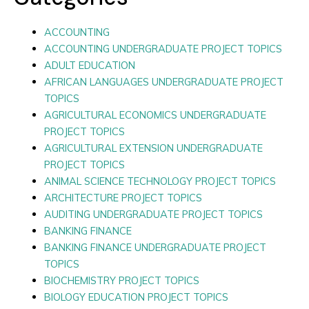
ACCOUNTING
ACCOUNTING UNDERGRADUATE PROJECT TOPICS
ADULT EDUCATION
AFRICAN LANGUAGES UNDERGRADUATE PROJECT
TOPICS
AGRICULTURAL ECONOMICS UNDERGRADUATE
PROJECT TOPICS
AGRICULTURAL EXTENSION UNDERGRADUATE
PROJECT TOPICS
ANIMAL SCIENCE TECHNOLOGY PROJECT TOPICS
ARCHITECTURE PROJECT TOPICS
AUDITING UNDERGRADUATE PROJECT TOPICS
BANKING FINANCE
BANKING FINANCE UNDERGRADUATE PROJECT
TOPICS
BIOCHEMISTRY PROJECT TOPICS
BIOLOGY EDUCATION PROJECT TOPICS