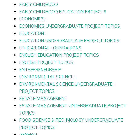
EARLY CHILDHOOD
EARLY CHILDHOOD EDUCATION PROJECTS
ECONOMICS
ECONOMICS UNDERGRADUATE PROJECT TOPICS
EDUCATION
EDUCATION UNDERGRADUATE PROJECT TOPICS
EDUCATIONAL FOUNDATIONS
ENGLISH EDUCATION PROJECT TOPICS
ENGLISH PROJECT TOPICS
ENTREPRENEURSHIP
ENVIRONMENTAL SCIENCE
ENVIRONMENTAL SCIENCE UNDERGRADUATE
PROJECT TOPICS
ESTATE MANAGEMENT
ESTATE MANAGEMENT UNDERGRADUATE PROJECT
TOPICS
FOOD SCIENCE & TECHNOLOGY UNDERGRADUATE
PROJECT TOPICS
GENERAL