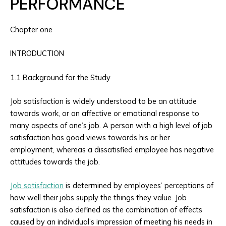
PERFORMANCE
Chapter one
INTRODUCTION
1.1 Background for the Study
Job satisfaction is widely understood to be an attitude
towards work, or an affective or emotional response to
many aspects of one’s job. A person with a high level of job
satisfaction has good views towards his or her
employment, whereas a dissatisfied employee has negative
attitudes towards the job.
Job satisfaction
is determined by employees’ perceptions of
how well their jobs supply the things they value. Job
satisfaction is also defined as the combination of effects
caused by an individual’s impression of meeting his needs in