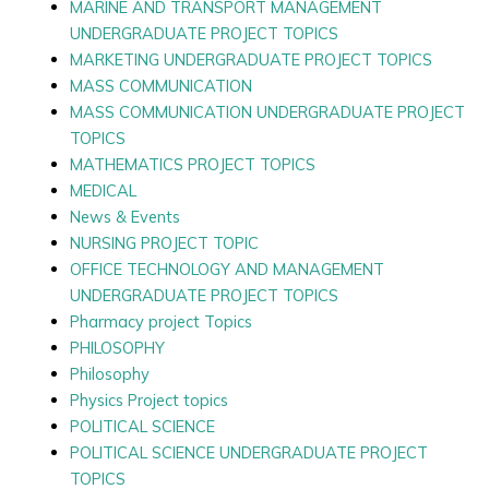
MARINE AND TRANSPORT MANAGEMENT
UNDERGRADUATE PROJECT TOPICS
MARKETING UNDERGRADUATE PROJECT TOPICS
MASS COMMUNICATION
MASS COMMUNICATION UNDERGRADUATE PROJECT
TOPICS
MATHEMATICS PROJECT TOPICS
MEDICAL
News & Events
NURSING PROJECT TOPIC
OFFICE TECHNOLOGY AND MANAGEMENT
UNDERGRADUATE PROJECT TOPICS
Pharmacy project Topics
PHILOSOPHY
Philosophy
Physics Project topics
POLITICAL SCIENCE
POLITICAL SCIENCE UNDERGRADUATE PROJECT
TOPICS