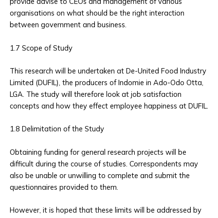
provide advise to CEOs and management of various
organisations on what should be the right interaction
between government and business.
1.7 Scope of Study
This research will be undertaken at De-United Food Industry
Limited (DUFIL), the producers of Indomie in Ado-Odo Otta,
LGA. The study will therefore look at job satisfaction
concepts and how they effect employee happiness at DUFIL.
1.8 Delimitation of the Study
Obtaining funding for general research projects will be
difficult during the course of studies. Correspondents may
also be unable or unwilling to complete and submit the
questionnaires provided to them.
However, it is hoped that these limits will be addressed by