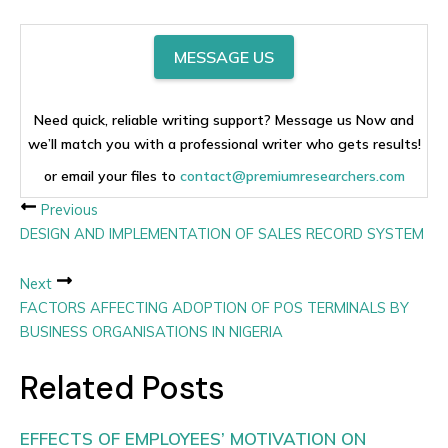
MESSAGE US
Need quick, reliable writing support? Message us Now and
we’ll match you with a professional writer who gets results!
or email your files to
contact@premiumresearchers.com
Previous
DESIGN AND IMPLEMENTATION OF SALES RECORD SYSTEM
Next
FACTORS AFFECTING ADOPTION OF POS TERMINALS BY
BUSINESS ORGANISATIONS IN NIGERIA
Related Posts
EFFECTS OF EMPLOYEES’ MOTIVATION ON