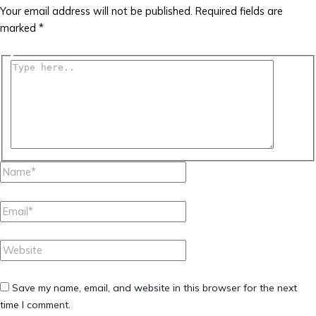
Your email address will not be published.
Required fields are
marked
*
Type
here..
Name*
Email*
Website
Save my name, email, and website in this browser for the next
time I comment.