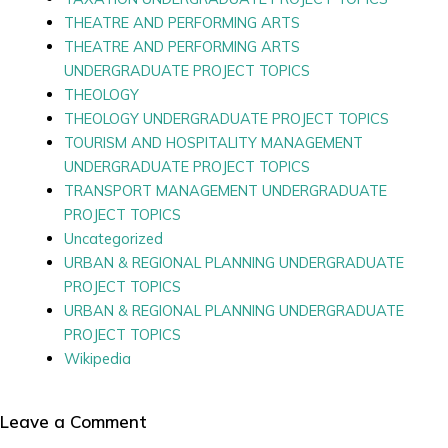
THEATRE AND PERFORMING ARTS
THEATRE AND PERFORMING ARTS
UNDERGRADUATE PROJECT TOPICS
THEOLOGY
THEOLOGY UNDERGRADUATE PROJECT TOPICS
TOURISM AND HOSPITALITY MANAGEMENT
UNDERGRADUATE PROJECT TOPICS
TRANSPORT MANAGEMENT UNDERGRADUATE
PROJECT TOPICS
Uncategorized
URBAN & REGIONAL PLANNING UNDERGRADUATE
PROJECT TOPICS
URBAN & REGIONAL PLANNING UNDERGRADUATE
PROJECT TOPICS
Wikipedia
Leave a Comment