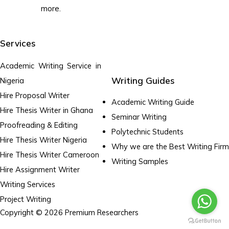
more.
Services
Academic Writing Service in
Writing Guides
Nigeria
Hire Proposal Writer
Academic Writing Guide
Hire Thesis Writer in Ghana
Seminar Writing
Proofreading & Editing
Polytechnic Students
Hire Thesis Writer Nigeria
Why we are the Best Writing Firm
Hire Thesis Writer Cameroon
Writing Samples
Hire Assignment Writer
Writing Services
Project Writing
Copyright © 2026 Premium Researchers