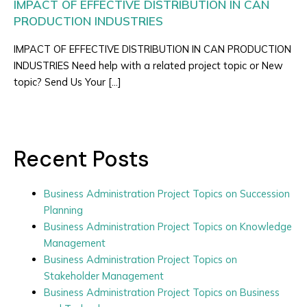
IMPACT OF EFFECTIVE DISTRIBUTION IN CAN
PRODUCTION INDUSTRIES
IMPACT OF EFFECTIVE DISTRIBUTION IN CAN PRODUCTION
INDUSTRIES Need help with a related project topic or New
topic? Send Us Your […]
Recent Posts
Business Administration Project Topics on Succession
Planning
Business Administration Project Topics on Knowledge
Management
Business Administration Project Topics on
Stakeholder Management
Business Administration Project Topics on Business