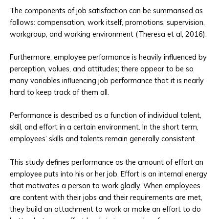
The components of job satisfaction can be summarised as
follows: compensation, work itself, promotions, supervision,
workgroup, and working environment (Theresa et al, 2016).
Furthermore, employee performance is heavily influenced by
perception, values, and attitudes; there appear to be so
many variables influencing job performance that it is nearly
hard to keep track of them all.
Performance is described as a function of individual talent,
skill, and effort in a certain environment. In the short term,
employees’ skills and talents remain generally consistent.
This study defines performance as the amount of effort an
employee puts into his or her job. Effort is an internal energy
that motivates a person to work gladly. When employees
are content with their jobs and their requirements are met,
they build an attachment to work or make an effort to do