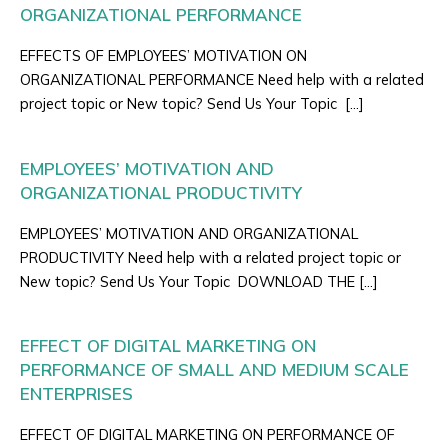
ORGANIZATIONAL PERFORMANCE
EFFECTS OF EMPLOYEES’ MOTIVATION ON
ORGANIZATIONAL PERFORMANCE Need help with a related
project topic or New topic? Send Us Your Topic […]
EMPLOYEES’ MOTIVATION AND
ORGANIZATIONAL PRODUCTIVITY
EMPLOYEES’ MOTIVATION AND ORGANIZATIONAL
PRODUCTIVITY Need help with a related project topic or
New topic? Send Us Your Topic DOWNLOAD THE […]
EFFECT OF DIGITAL MARKETING ON
PERFORMANCE OF SMALL AND MEDIUM SCALE
ENTERPRISES
EFFECT OF DIGITAL MARKETING ON PERFORMANCE OF