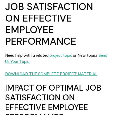
JOB SATISFACTION
ON EFFECTIVE
EMPLOYEE
PERFORMANCE
Need help with a related
project topic
or New topic?
Send
Us Your Topic
DOWNLOAD THE COMPLETE PROJECT MATERIAL
IMPACT OF OPTIMAL JOB
SATISFACTION ON
EFFECTIVE EMPLOYEE