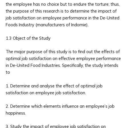
the employee has no choice but to endure the torture; thus,
the purpose of this research is to determine the impact of
job satisfaction on employee performance in the De-United
Foods Industry (manufacturers of Indomie).
1.3 Object of the Study
The major purpose of this study is to find out the effects of
optimal job satisfaction on effective employee performance
in De-United Food Industries. Specifically, the study intends
to
1. Determine and analyse the effect of optimal job
satisfaction on employee job satisfaction.
2. Determine which elements influence an employee’s job
happiness.
3. Study the impact of employee job satisfaction on