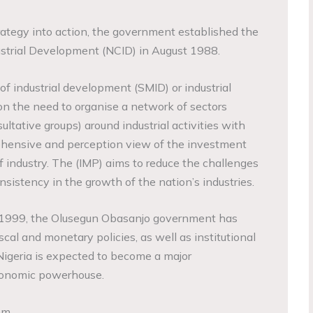
ategy into action, the government established the
strial Development (NCID) in August 1988.
 industrial development (SMID) or industrial
on the need to organise a network of sectors
sultative groups) around industrial activities with
ehensive and perception view of the investment
of industry. The (IMP) aims to reduce the challenges
sistency in the growth of the nation’s industries.
 1999, the Olusegun Obasanjo government has
al and monetary policies, as well as institutional
Nigeria is expected to become a major
economic powerhouse.
em