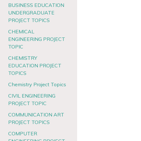
BUSINESS EDUCATION
UNDERGRADUATE
PROJECT TOPICS
CHEMICAL
ENGINEERING PROJECT
TOPIC
CHEMISTRY
EDUCATION PROJECT
TOPICS
Chemistry Project Topics
CIVIL ENGINEERING
PROJECT TOPIC
COMMUNICATION ART
PROJECT TOPICS
COMPUTER