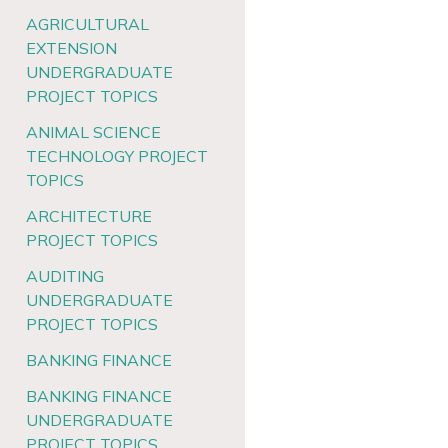
AGRICULTURAL
EXTENSION
UNDERGRADUATE
PROJECT TOPICS
ANIMAL SCIENCE
TECHNOLOGY PROJECT
TOPICS
ARCHITECTURE
PROJECT TOPICS
AUDITING
UNDERGRADUATE
PROJECT TOPICS
BANKING FINANCE
BANKING FINANCE
UNDERGRADUATE
PROJECT TOPICS