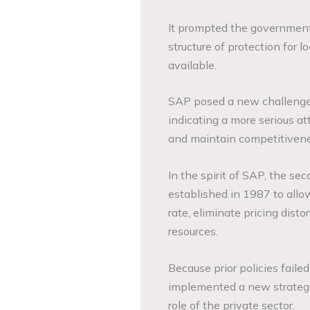
It prompted the government
structure of protection for 
available.
SAP posed a new challenge to
indicating a more serious at
and maintain competitivene
In the spirit of SAP, the s
established in 1987 to allo
rate, eliminate pricing disto
resources.
Because prior policies fail
implemented a new strategy
role of the private sector.