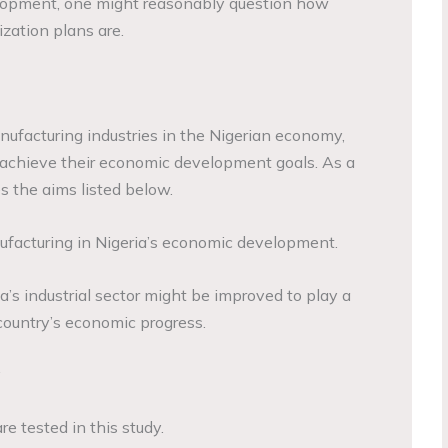
opment, one might reasonably question how
lization plans are.
ufacturing industries in the Nigerian economy,
 achieve their economic development goals. As a
es the aims listed below.
nufacturing in Nigeria’s economic development.
ia’s industrial sector might be improved to play a
country’s economic progress.
y
e tested in this study.