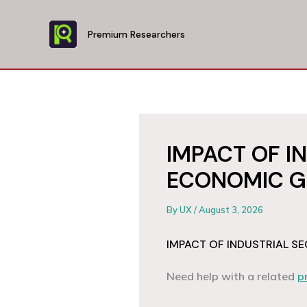
Skip
to
Premium Researchers
content
IMPACT OF I
ECONOMIC G
By
UX
/
August 3, 2026
IMPACT OF INDUSTRIAL 
Need help with a related
p