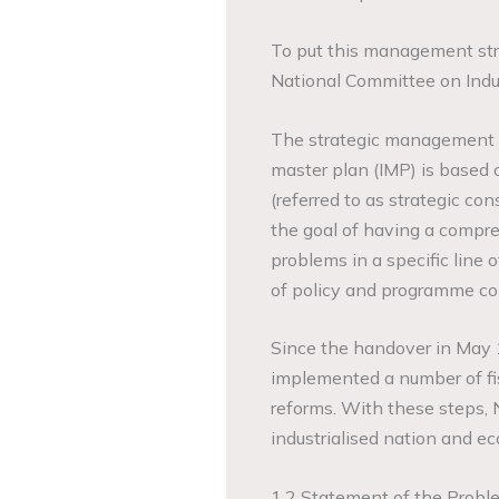
To put this management str
National Committee on Indu
The strategic management of
master plan (IMP) is based 
(referred to as strategic con
the goal of having a compr
problems in a specific line 
of policy and programme con
Since the handover in May
implemented a number of fisc
reforms. With these steps, 
industrialised nation and 
1.2 Statement of the Probl