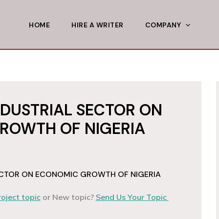
HOME
HIRE A WRITER
COMPANY
NDUSTRIAL SECTOR ON
ROWTH OF NIGERIA
SECTOR ON ECONOMIC GROWTH OF NIGERIA
roject topic
or New topic?
Send Us Your Topic