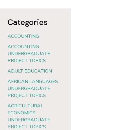
Categories
ACCOUNTING
ACCOUNTING
UNDERGRADUATE
PROJECT TOPICS
ADULT EDUCATION
AFRICAN LANGUAGES
UNDERGRADUATE
PROJECT TOPICS
AGRICULTURAL
ECONOMICS
UNDERGRADUATE
PROJECT TOPICS