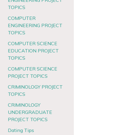
ENGINEERING PROJECT
TOPICS
COMPUTER
ENGINEERING PROJECT
TOPICS
COMPUTER SCIENCE
EDUCATION PROJECT
TOPICS
COMPUTER SCIENCE
PROJECT TOPICS
CRIMINOLOGY PROJECT
TOPICS
CRIMINOLOGY
UNDERGRADUATE
PROJECT TOPICS
Dating Tips