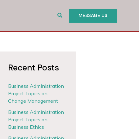
Search
MESSAGE US
Recent Posts
Business Administration
Project Topics on
Change Management
Business Administration
Project Topics on
Business Ethics
Business Administration