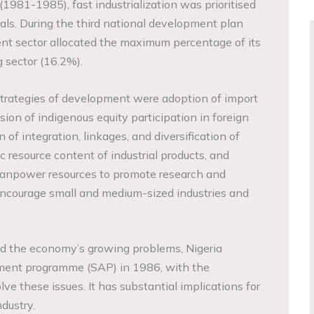
(1981-1985), fast industrialization was prioritised
als. During the third national development plan
t sector allocated the maximum percentage of its
 sector (16.2%).
 strategies of development were adoption of import
sion of indigenous equity participation in foreign
 of integration, linkages, and diversification of
c resource content of industrial products, and
 manpower resources to promote research and
encourage small and medium-sized industries and
nd the economy’s growing problems, Nigeria
stment programme (SAP) in 1986, with the
lve these issues. It has substantial implications for
dustry.