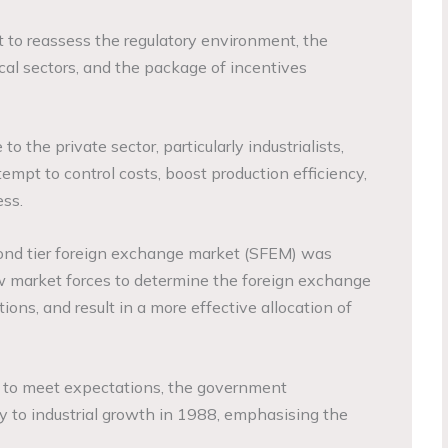
 to reassess the regulatory environment, the
local sectors, and the package of incentives
 the private sector, particularly industrialists,
tempt to control costs, boost production efficiency,
ss.
econd tier foreign exchange market (SFEM) was
w market forces to determine the foreign exchange
rtions, and result in a more effective allocation of
ed to meet expectations, the government
 to industrial growth in 1988, emphasising the