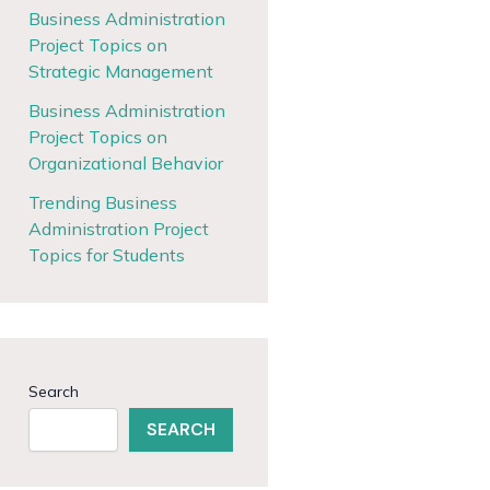
Business Administration
Project Topics on
Strategic Management
Business Administration
Project Topics on
Organizational Behavior
Trending Business
Administration Project
Topics for Students
Search
SEARCH