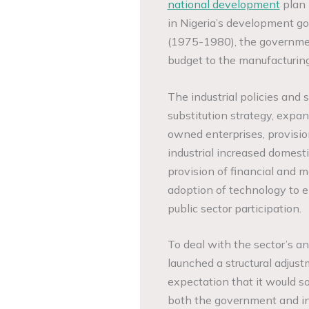
national development
plan 
in Nigeria’s development go
(1975-1980), the governmen
budget to the manufacturing
The industrial policies and
substitution strategy, expan
owned enterprises, provision
industrial increased domesti
provision of financial and
adoption of technology to 
public sector participation.
To deal with the sector’s a
launched a structural adju
expectation that it would so
both the government and in