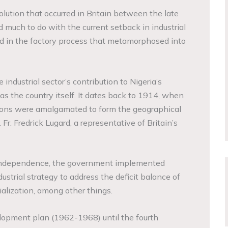
volution that occurred in Britain between the late
 much to do with the current setback in industrial
d in the factory process that metamorphosed into
industrial sector’s contribution to Nigeria’s
as the country itself. It dates back to 1914, when
tions were amalgamated to form the geographical
r. Fredrick Lugard, a representative of Britain’s
 independence, the government implemented
ustrial strategy to address the deficit balance of
ialization, among other things.
elopment plan (1962-1968) until the fourth