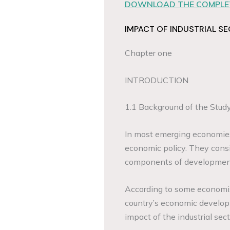
DOWNLOAD THE COMPLET
IMPACT OF INDUSTRIAL 
Chapter one
INTRODUCTION
1.1 Background of the Stud
In most emerging economies, 
economic policy. They consi
components of development 
According to some economist
country’s economic develop
impact of the industrial se