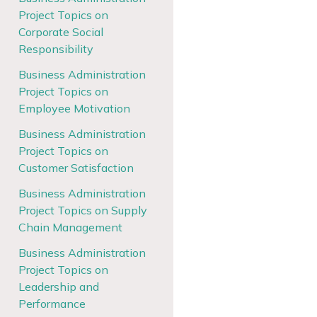
Project Topics on
Corporate Social
Responsibility
Business Administration
Project Topics on
Employee Motivation
Business Administration
Project Topics on
Customer Satisfaction
Business Administration
Project Topics on Supply
Chain Management
Business Administration
Project Topics on
Leadership and
Performance