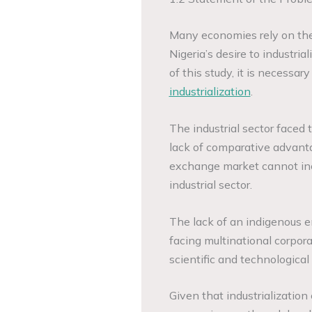
Many economies rely on the i
Nigeria’s desire to industri
of this study, it is necessar
industrialization
.
The industrial sector faced t
lack of comparative advanta
exchange market cannot inc
industrial sector.
The lack of an indigenous e
facing multinational corpora
scientific and technological
Given that industrializatio