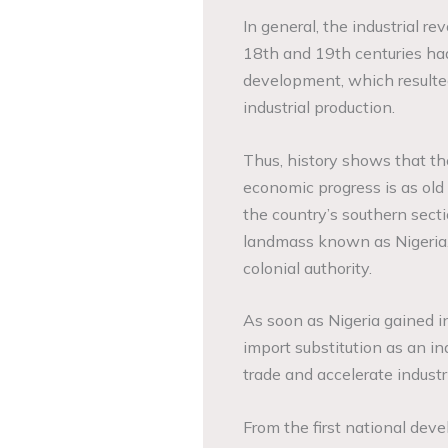
In general, the industrial re
18th and 19th centuries had
development, which resulte
industrial production.
Thus, history shows that the 
economic progress is as old 
the country’s southern sec
landmass known as Nigeria. F
colonial authority.
As soon as Nigeria gained
import substitution as an ind
trade and accelerate industr
From the first national dev