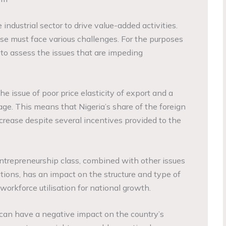
ndustrial sector to drive value-added activities.
alise must face various challenges. For the purposes
y to assess the issues that are impeding
he issue of poor price elasticity of export and a
ge. This means that Nigeria’s share of the foreign
rease despite several incentives provided to the
ntrepreneurship class, combined with other issues
tions, has an impact on the structure and type of
 workforce utilisation for national growth.
n can have a negative impact on the country’s