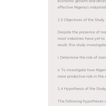
economic growth and devel
effective Nigeria’s industria
1.3 Objectives of the Study
Despite the presence of man
most industries have yet to
result, this study investigat
i. Determine the role of ma
ii. To investigate how Niger
more productive role in the 
1.4 Hypothesis of the Stud
The following hypotheses ar