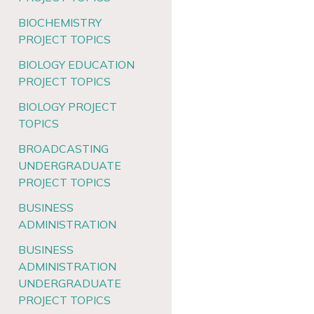
BIOCHEMISTRY
PROJECT TOPICS
BIOLOGY EDUCATION
PROJECT TOPICS
BIOLOGY PROJECT
TOPICS
BROADCASTING
UNDERGRADUATE
PROJECT TOPICS
BUSINESS
ADMINISTRATION
BUSINESS
ADMINISTRATION
UNDERGRADUATE
PROJECT TOPICS