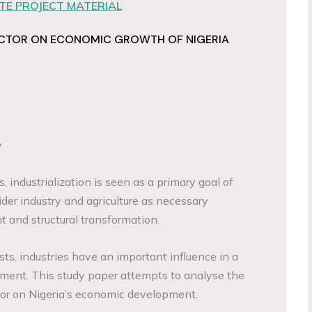
E PROJECT MATERIAL
SECTOR ON ECONOMIC GROWTH OF NIGERIA
y
industrialization is seen as a primary goal of
der industry and agriculture as necessary
and structural transformation.
s, industries have an important influence in a
ment. This study paper attempts to analyse the
ctor on Nigeria’s economic development.