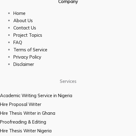
Company
Home
About Us
Contact Us
Project Topics
FAQ
Terms of Service
Privacy Policy
Disclaimer
Services
Academic Writing Service in Nigeria
Hire Proposal Writer
Hire Thesis Writer in Ghana
Proofreading & Editing
Hire Thesis Writer Nigeria