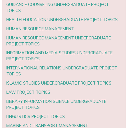
GUIDANCE COUNSELING UNDERGRADUATE PROJECT
TOPICS
HEALTH EDUCATION UNDERGRADUATE PROJECT TOPICS
HUMAN RESOURCE MANAGEMENT
HUMAN RESOURCE MANAGEMENT UNDERGRADUATE
PROJECT TOPICS
INFORMATION AND MEDIA STUDIES UNDERGRADUATE
PROJECT TOPICS
INTERNATIONAL RELATIONS UNDERGRADUATE PROJECT
TOPICS
ISLAMIC STUDIES UNDERGRADUATE PROJECT TOPICS
LAW PROJECT TOPICS
LIBRARY INFORMATION SCIENCE UNDERGRADUATE
PROJECT TOPICS
LINGUISTICS PROJECT TOPICS
MARINE AND TRANSPORT MANAGEMENT