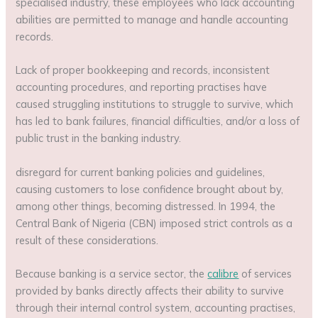
specialised industry, these employees who lack accounting
abilities are permitted to manage and handle accounting
records.
Lack of proper bookkeeping and records, inconsistent
accounting procedures, and reporting practises have
caused struggling institutions to struggle to survive, which
has led to bank failures, financial difficulties, and/or a loss of
public trust in the banking industry.
disregard for current banking policies and guidelines,
causing customers to lose confidence brought about by,
among other things, becoming distressed. In 1994, the
Central Bank of Nigeria (CBN) imposed strict controls as a
result of these considerations.
Because banking is a service sector, the
calibre
of services
provided by banks directly affects their ability to survive
through their internal control system, accounting practises,