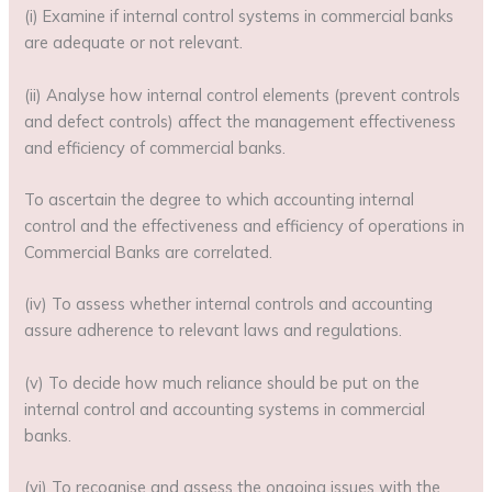
(i) Examine if internal control systems in commercial banks
are adequate or not relevant.
(ii) Analyse how internal control elements (prevent controls
and defect controls) affect the management effectiveness
and efficiency of commercial banks.
To ascertain the degree to which accounting internal
control and the effectiveness and efficiency of operations in
Commercial Banks are correlated.
(iv) To assess whether internal controls and accounting
assure adherence to relevant laws and regulations.
(v) To decide how much reliance should be put on the
internal control and accounting systems in commercial
banks.
(vi) To recognise and assess the ongoing issues with the