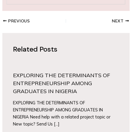
PREVIOUS
NEXT
Related Posts
EXPLORING THE DETERMINANTS OF
ENTREPRENEURSHIP AMONG
GRADUATES IN NIGERIA
EXPLORING THE DETERMINANTS OF
ENTREPRENEURSHIP AMONG GRADUATES IN
NIGERIA Need help with a related project topic or
New topic? Send Us […]