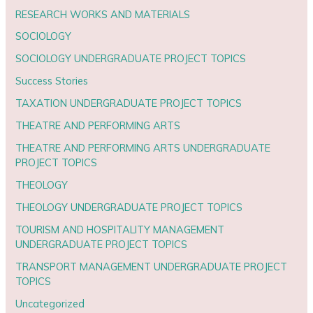
RESEARCH WORKS AND MATERIALS
SOCIOLOGY
SOCIOLOGY UNDERGRADUATE PROJECT TOPICS
Success Stories
TAXATION UNDERGRADUATE PROJECT TOPICS
THEATRE AND PERFORMING ARTS
THEATRE AND PERFORMING ARTS UNDERGRADUATE
PROJECT TOPICS
THEOLOGY
THEOLOGY UNDERGRADUATE PROJECT TOPICS
TOURISM AND HOSPITALITY MANAGEMENT
UNDERGRADUATE PROJECT TOPICS
TRANSPORT MANAGEMENT UNDERGRADUATE PROJECT
TOPICS
Uncategorized