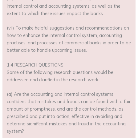
internal control and accounting systems, as well as the
extent to which these issues impact the banks.
(vii) To make helpful suggestions and recommendations on
how to enhance the internal control system, accounting
practises, and processes of commercial banks in order to be
better able to handle upcoming issues.
1.4 RESEARCH QUESTIONS
Some of the following research questions would be
addressed and clarified in the research work:
(a) Are the accounting and internal control systems
confident that mistakes and frauds can be found with a fair
amount of promptness, and are the control methods, as
prescribed and put into action, effective in avoiding and
deterring significant mistakes and fraud in the accounting
system?