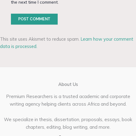
the next time I comment.
This site uses Akismet to reduce spam.
Learn how your comment
data is processed.
About Us
Premium Researchers is a trusted academic and corporate
writing agency helping clients across Africa and beyond.
We specialize in thesis, dissertation, proposals, essays, book
chapters, editing, blog writing, and more.