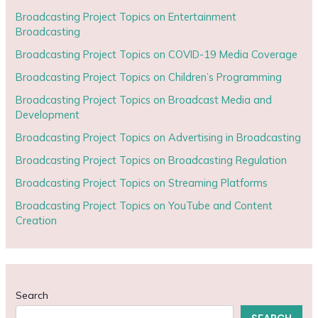
Broadcasting Project Topics on Entertainment
Broadcasting
Broadcasting Project Topics on COVID-19 Media Coverage
Broadcasting Project Topics on Children’s Programming
Broadcasting Project Topics on Broadcast Media and
Development
Broadcasting Project Topics on Advertising in Broadcasting
Broadcasting Project Topics on Broadcasting Regulation
Broadcasting Project Topics on Streaming Platforms
Broadcasting Project Topics on YouTube and Content
Creation
Search