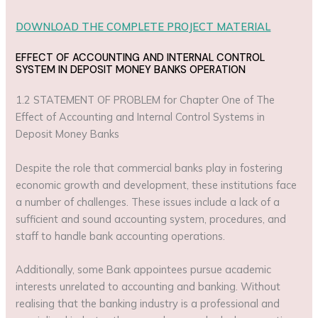
DOWNLOAD THE COMPLETE PROJECT MATERIAL
EFFECT OF ACCOUNTING AND INTERNAL CONTROL
SYSTEM IN DEPOSIT MONEY BANKS OPERATION
1.2 STATEMENT OF PROBLEM for Chapter One of The
Effect of Accounting and Internal Control Systems in
Deposit Money Banks
Despite the role that commercial banks play in fostering
economic growth and development, these institutions face
a number of challenges. These issues include a lack of a
sufficient and sound accounting system, procedures, and
staff to handle bank accounting operations.
Additionally, some Bank appointees pursue academic
interests unrelated to accounting and banking. Without
realising that the banking industry is a professional and