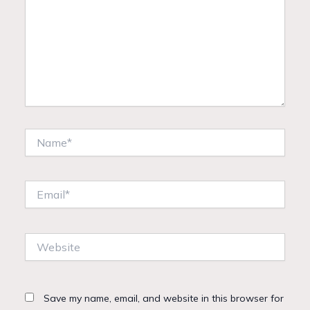
Name*
Email*
Website
Save my name, email, and website in this browser for