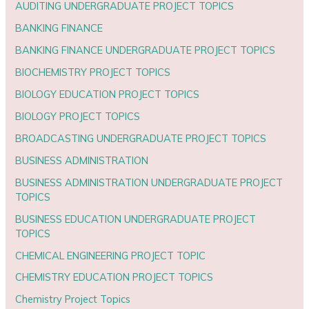
AUDITING UNDERGRADUATE PROJECT TOPICS
BANKING FINANCE
BANKING FINANCE UNDERGRADUATE PROJECT TOPICS
BIOCHEMISTRY PROJECT TOPICS
BIOLOGY EDUCATION PROJECT TOPICS
BIOLOGY PROJECT TOPICS
BROADCASTING UNDERGRADUATE PROJECT TOPICS
BUSINESS ADMINISTRATION
BUSINESS ADMINISTRATION UNDERGRADUATE PROJECT
TOPICS
BUSINESS EDUCATION UNDERGRADUATE PROJECT
TOPICS
CHEMICAL ENGINEERING PROJECT TOPIC
CHEMISTRY EDUCATION PROJECT TOPICS
Chemistry Project Topics