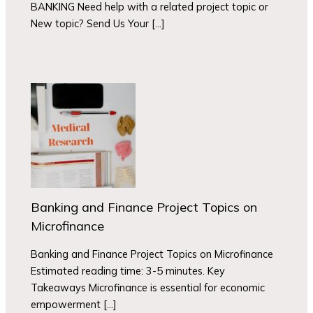
BANKING Need help with a related project topic or
New topic? Send Us Your […]
Banking and Finance Project Topics on
Microfinance
Banking and Finance Project Topics on Microfinance
Estimated reading time: 3-5 minutes. Key
Takeaways Microfinance is essential for economic
empowerment […]