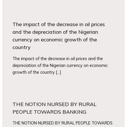
The impact of the decrease in oil prices
and the depreciation of the Nigerian
currency on economic growth of the
country
The impact of the decrease in oil prices and the
depreciation of the Nigerian currency on economic
growth of the country […]
THE NOTION NURSED BY RURAL
PEOPLE TOWARDS BANKING
THE NOTION NURSED BY RURAL PEOPLE TOWARDS