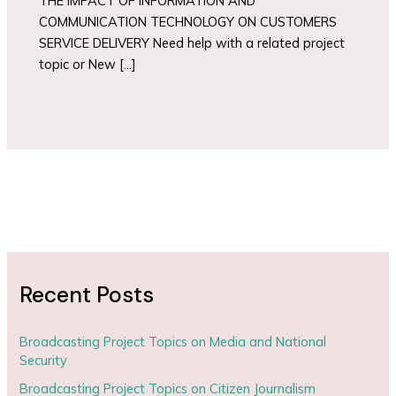
THE IMPACT OF INFORMATION AND
COMMUNICATION TECHNOLOGY ON CUSTOMERS
SERVICE DELIVERY Need help with a related project
topic or New […]
Recent Posts
Broadcasting Project Topics on Media and National
Security
Broadcasting Project Topics on Citizen Journalism