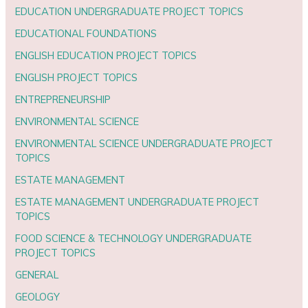
EDUCATION UNDERGRADUATE PROJECT TOPICS
EDUCATIONAL FOUNDATIONS
ENGLISH EDUCATION PROJECT TOPICS
ENGLISH PROJECT TOPICS
ENTREPRENEURSHIP
ENVIRONMENTAL SCIENCE
ENVIRONMENTAL SCIENCE UNDERGRADUATE PROJECT
TOPICS
ESTATE MANAGEMENT
ESTATE MANAGEMENT UNDERGRADUATE PROJECT
TOPICS
FOOD SCIENCE & TECHNOLOGY UNDERGRADUATE
PROJECT TOPICS
GENERAL
GEOLOGY