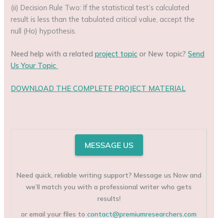
(ii) Decision Rule Two: If the statistical test’s calculated
result is less than the tabulated critical value, accept the
null (Ho) hypothesis.
Need help with a related
project topic
or New topic?
Send
Us Your Topic
DOWNLOAD THE COMPLETE PROJECT MATERIAL
MESSAGE US
Need quick, reliable writing support? Message us Now and
we’ll match you with a professional writer who gets
results!
or email your files to
contact@premiumresearchers.com