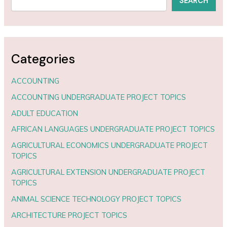
SEARCH
Categories
ACCOUNTING
ACCOUNTING UNDERGRADUATE PROJECT TOPICS
ADULT EDUCATION
AFRICAN LANGUAGES UNDERGRADUATE PROJECT TOPICS
AGRICULTURAL ECONOMICS UNDERGRADUATE PROJECT
TOPICS
AGRICULTURAL EXTENSION UNDERGRADUATE PROJECT
TOPICS
ANIMAL SCIENCE TECHNOLOGY PROJECT TOPICS
ARCHITECTURE PROJECT TOPICS