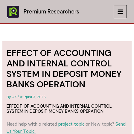
Skip
to
Premium Researchers
MAIN
content
MEN
EFFECT OF ACCOUNTING
AND INTERNAL CONTROL
SYSTEM IN DEPOSIT MONEY
BANKS OPERATION
By
UX
/
August 3, 2026
EFFECT OF ACCOUNTING AND INTERNAL CONTROL
SYSTEM IN DEPOSIT MONEY BANKS OPERATION
Need help with a related
project topic
or New topic?
Send
Us Your Topic