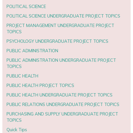
POLITICAL SCIENCE
POLITICAL SCIENCE UNDERGRADUATE PROJECT TOPICS
PROJECT MANAGEMENT UNDERGRADUATE PROJECT
TOPICS
PSYCHOLOGY UNDERGRADUATE PROJECT TOPICS
PUBLIC ADMINISTRATION
PUBLIC ADMINISTRATION UNDERGRADUATE PROJECT
TOPICS
PUBLIC HEALTH
PUBLIC HEALTH PROJECT TOPICS
PUBLIC HEALTH UNDERGRADUATE PROJECT TOPICS
PUBLIC RELATIONS UNDERGRADUATE PROJECT TOPICS
PURCHASING AND SUPPLY UNDERGRADUATE PROJECT
TOPICS
Quick Tips