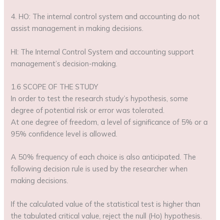
4. HO: The internal control system and accounting do not
assist management in making decisions.
HI: The Internal Control System and accounting support
management’s decision-making.
1.6 SCOPE OF THE STUDY
In order to test the research study’s hypothesis, some
degree of potential risk or error was tolerated.
At one degree of freedom, a level of significance of 5% or a
95% confidence level is allowed.
A 50% frequency of each choice is also anticipated. The
following decision rule is used by the researcher when
making decisions.
If the calculated value of the statistical test is higher than
the tabulated critical value, reject the null (Ho) hypothesis.