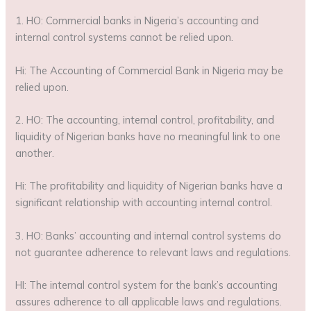
1. HO: Commercial banks in Nigeria’s accounting and
internal control systems cannot be relied upon.
Hi: The Accounting of Commercial Bank in Nigeria may be
relied upon.
2. HO: The accounting, internal control, profitability, and
liquidity of Nigerian banks have no meaningful link to one
another.
Hi: The profitability and liquidity of Nigerian banks have a
significant relationship with accounting internal control.
3. HO: Banks’ accounting and internal control systems do
not guarantee adherence to relevant laws and regulations.
HI: The internal control system for the bank’s accounting
assures adherence to all applicable laws and regulations.