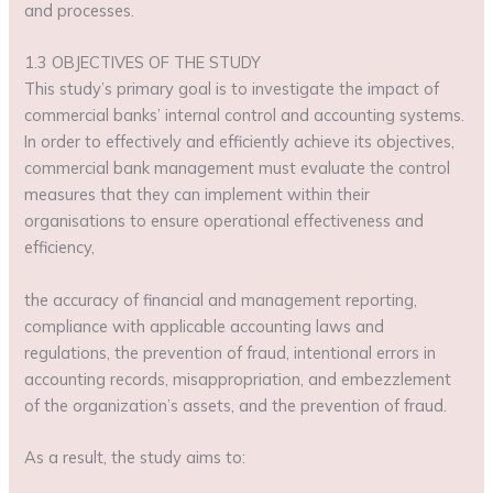
and processes.
1.3 OBJECTIVES OF THE STUDY
This study’s primary goal is to investigate the impact of
commercial banks’ internal control and accounting systems.
In order to effectively and efficiently achieve its objectives,
commercial bank management must evaluate the control
measures that they can implement within their
organisations to ensure operational effectiveness and
efficiency,
the accuracy of financial and management reporting,
compliance with applicable accounting laws and
regulations, the prevention of fraud, intentional errors in
accounting records, misappropriation, and embezzlement
of the organization’s assets, and the prevention of fraud.
As a result, the study aims to: