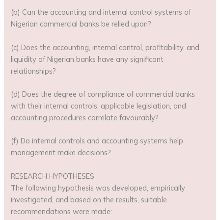
(b) Can the accounting and internal control systems of
Nigerian commercial banks be relied upon?
(c) Does the accounting, internal control, profitability, and
liquidity of Nigerian banks have any significant
relationships?
(d) Does the degree of compliance of commercial banks
with their internal controls, applicable legislation, and
accounting procedures correlate favourably?
(f) Do internal controls and accounting systems help
management make decisions?
RESEARCH HYPOTHESES
The following hypothesis was developed, empirically
investigated, and based on the results, suitable
recommendations were made: