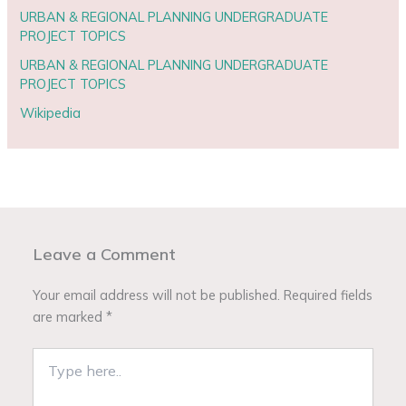
URBAN & REGIONAL PLANNING UNDERGRADUATE
PROJECT TOPICS
URBAN & REGIONAL PLANNING UNDERGRADUATE
PROJECT TOPICS
Wikipedia
Leave a Comment
Your email address will not be published.
Required fields
are marked
*
Type
here..