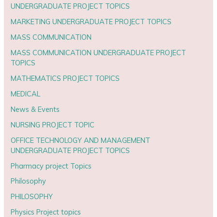
UNDERGRADUATE PROJECT TOPICS
MARKETING UNDERGRADUATE PROJECT TOPICS
MASS COMMUNICATION
MASS COMMUNICATION UNDERGRADUATE PROJECT
TOPICS
MATHEMATICS PROJECT TOPICS
MEDICAL
News & Events
NURSING PROJECT TOPIC
OFFICE TECHNOLOGY AND MANAGEMENT
UNDERGRADUATE PROJECT TOPICS
Pharmacy project Topics
Philosophy
PHILOSOPHY
Physics Project topics