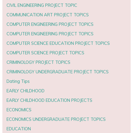
CIVIL ENGINEERING PROJECT TOPIC
COMMUNICATION ART PROJECT TOPICS
COMPUTER ENGINEERING PROJECT TOPICS
COMPUTER ENGINEERING PROJECT TOPICS
COMPUTER SCIENCE EDUCATION PROJECT TOPICS
COMPUTER SCIENCE PROJECT TOPICS
CRIMINOLOGY PROJECT TOPICS
CRIMINOLOGY UNDERGRADUATE PROJECT TOPICS
Dating Tips
EARLY CHILDHOOD
EARLY CHILDHOOD EDUCATION PROJECTS
ECONOMICS
ECONOMICS UNDERGRADUATE PROJECT TOPICS
EDUCATION