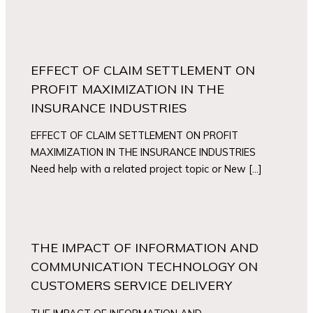
EFFECT OF CLAIM SETTLEMENT ON
PROFIT MAXIMIZATION IN THE
INSURANCE INDUSTRIES
EFFECT OF CLAIM SETTLEMENT ON PROFIT
MAXIMIZATION IN THE INSURANCE INDUSTRIES
Need help with a related project topic or New […]
THE IMPACT OF INFORMATION AND
COMMUNICATION TECHNOLOGY ON
CUSTOMERS SERVICE DELIVERY