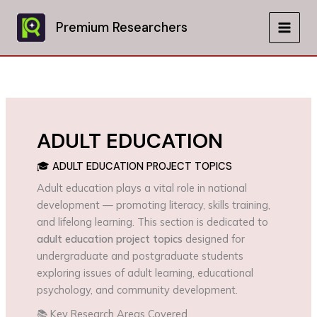
Skip
to
Premium Researchers
MAIN
content
MEN
ADULT EDUCATION
🎓 ADULT EDUCATION PROJECT TOPICS
Adult education plays a vital role in national
development — promoting literacy, skills training,
and lifelong learning. This section is dedicated to
adult education project topics
designed for
undergraduate and postgraduate students
exploring issues of adult learning, educational
psychology, and community development.
📚 Key Research Areas Covered