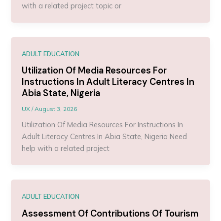
with a related project topic or
ADULT EDUCATION
Utilization Of Media Resources For
Instructions In Adult Literacy Centres In
Abia State, Nigeria
UX
/
August 3, 2026
Utilization Of Media Resources For Instructions In
Adult Literacy Centres In Abia State, Nigeria Need
help with a related project
ADULT EDUCATION
Assessment Of Contributions Of Tourism