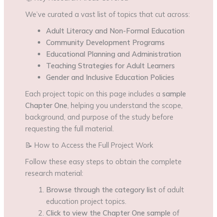
We’ve curated a vast list of topics that cut across:
Adult Literacy and Non-Formal Education
Community Development Programs
Educational Planning and Administration
Teaching Strategies for Adult Learners
Gender and Inclusive Education Policies
Each project topic on this page includes a
sample
Chapter One
, helping you understand the scope,
background, and purpose of the study before
requesting the full material.
📝 How to Access the Full Project Work
Follow these easy steps to obtain the complete
research material:
Browse through the category list
of adult
education project topics.
Click to view the Chapter One sample
of