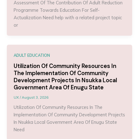
Assessment Of The Contribution Of Adult Reduction
Programme Towards Education For Self-
Actualization Need help with a related project topic
or
ADULT EDUCATION
Utilization Of Community Resources In
The Implementation Of Community
Development Projects In Nsukka Local
Government Area Of Enugu State
UX
/
August 3, 2026
Utilization Of Community Resources In The
Implementation Of Community Development Projects
In Nsukka Local Government Area Of Enugu State
Need