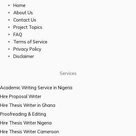
Home
About Us
Contact Us
Project Topics
FAQ
Terms of Service
Privacy Policy
Disclaimer
Services
Academic Writing Service in Nigeria
Hire Proposal Writer
Hire Thesis Writer in Ghana
Proofreading & Editing
Hire Thesis Writer Nigeria
Hire Thesis Writer Cameroon