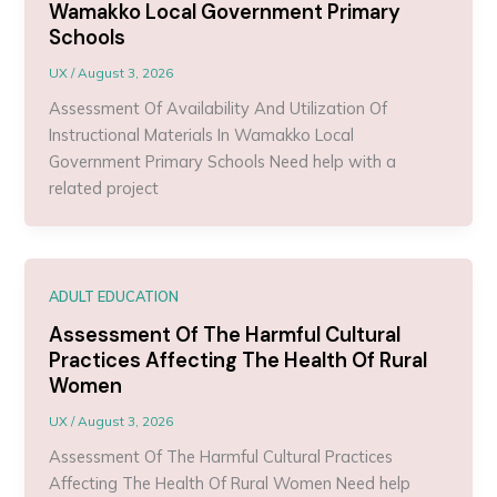
Wamakko Local Government Primary
Schools
UX
/
August 3, 2026
Assessment Of Availability And Utilization Of
Instructional Materials In Wamakko Local
Government Primary Schools Need help with a
related project
ADULT EDUCATION
Assessment Of The Harmful Cultural
Practices Affecting The Health Of Rural
Women
UX
/
August 3, 2026
Assessment Of The Harmful Cultural Practices
Affecting The Health Of Rural Women Need help