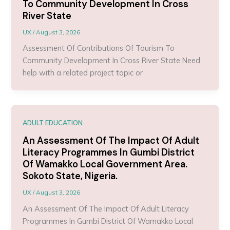
To Community Development In Cross
River State
UX
/
August 3, 2026
Assessment Of Contributions Of Tourism To
Community Development In Cross River State Need
help with a related project topic or
ADULT EDUCATION
An Assessment Of The Impact Of Adult
Literacy Programmes In Gumbi District
Of Wamakko Local Government Area.
Sokoto State, Nigeria.
UX
/
August 3, 2026
An Assessment Of The Impact Of Adult Literacy
Programmes In Gumbi District Of Wamakko Local