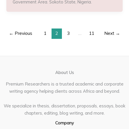
Government Area. Sokoto State, Nigeria.
←
Previous
1
2
3
…
11
Next
→
About Us
Premium Researchers is a trusted academic and corporate
writing agency helping clients across Africa and beyond.
We specialize in thesis, dissertation, proposals, essays, book
chapters, editing, blog writing, and more.
Company