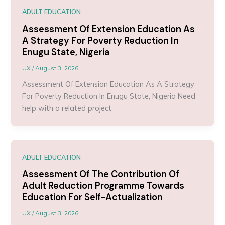
ADULT EDUCATION
Assessment Of Extension Education As
A Strategy For Poverty Reduction In
Enugu State, Nigeria
UX
/
August 3, 2026
Assessment Of Extension Education As A Strategy
For Poverty Reduction In Enugu State, Nigeria Need
help with a related project
ADULT EDUCATION
Assessment Of The Contribution Of
Adult Reduction Programme Towards
Education For Self-Actualization
UX
/
August 3, 2026