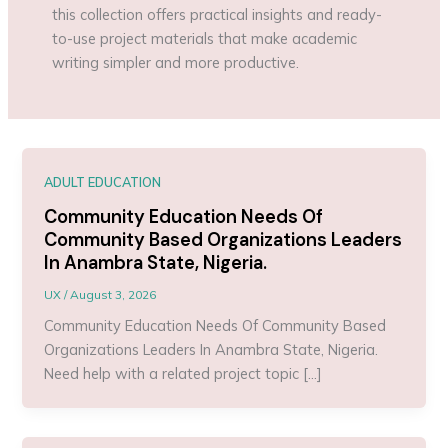
this collection offers practical insights and ready-
to-use project materials that make academic
writing simpler and more productive.
ADULT EDUCATION
Community Education Needs Of
Community Based Organizations Leaders
In Anambra State, Nigeria.
UX
/
August 3, 2026
Community Education Needs Of Community Based
Organizations Leaders In Anambra State, Nigeria.
Need help with a related project topic […]