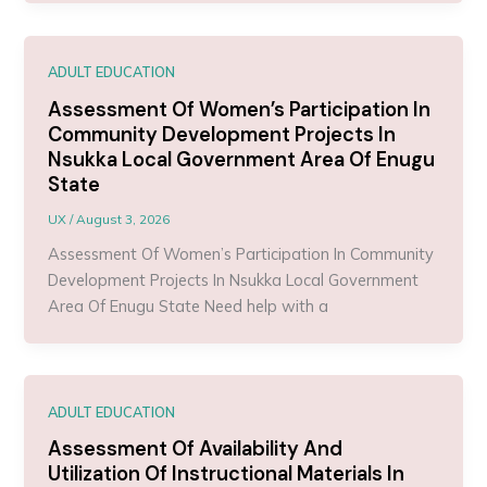
ADULT EDUCATION
Assessment Of Women’s Participation In
Community Development Projects In
Nsukka Local Government Area Of Enugu
State
UX
/
August 3, 2026
Assessment Of Women’s Participation In Community
Development Projects In Nsukka Local Government
Area Of Enugu State Need help with a
ADULT EDUCATION
Assessment Of Availability And
Utilization Of Instructional Materials In