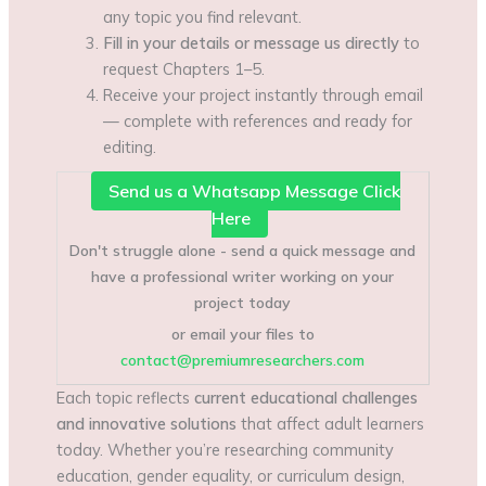
any topic you find relevant.
Fill in your details or message us directly
to
request Chapters 1–5.
Receive your project instantly through email
— complete with references and ready for
editing.
Send us a Whatsapp Message Click
Here
Don't struggle alone - send a quick message and
have a professional writer working on your
project today
or email your files to
contact@premiumresearchers.com
Each topic reflects
current educational challenges
and innovative solutions
that affect adult learners
today. Whether you’re researching community
education, gender equality, or curriculum design,