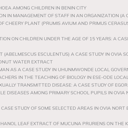
HOEA AMONG CHILDREN IN BENIN CITY
N IN MANAGEMENT OF STAFF IN AN ORGANIZATION (A CAS
 OF CHEERY PLANT (PRUMIS AVIUM AND PRIMUS CERASUS
TION ON CHILDREN UNDER THE AGE OF 15 YEARS: A C
NT (ABELMESCUS ESCULENTUS) A CASE STUDY IN OVIA
CONUT WATER EXTRACT
 MAN AS A CASE STUDY IN UHUNMWONDE LOCAL GOVER
EACHERS IN THE TEACHING OF BIOLOGY IN ESE-ODE LO
XUALLY TRANSMITTED DISEASE: A CASE STUDY OF EGO
LE DISEASES AMONG PRIMARY SCHOOL PUPILS IN OVI
 A CASE STUDY OF SOME SELECTED AREAS IN OVIA NOR
THANOL LEAF EXTRACT OF MUCUNA PRURIENS ON THE K