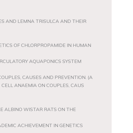
TES AND LEMNA TRISULCA AND THEIR
ETICS OF CHLORPROPAMIDE IN HUMAN
CIRCULATORY AQUAPONICS SYSTEM
COUPLES, CAUSES AND PREVENTION. (A
 CELL ANAEMIA ON COUPLES, CAUS
LE ALBINO WISTAR RATS ON THE
ADEMIC ACHIEVEMENT IN GENETICS