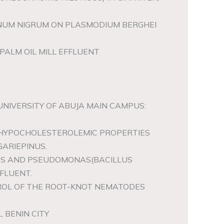
ANUM NIGRUM ON PLASMODIUM BERGHEI
PALM OIL MILL EFFLUENT
 UNIVERSITY OF ABUJA MAIN CAMPUS:
 HYPOCHOLESTEROLEMIC PROPERTIES
ARIEPINUS.
LLUS AND PSEUDOMONAS(BACILLUS
FLUENT.
NTROL OF THE ROOT-KNOT NEMATODES
 BENIN CITY