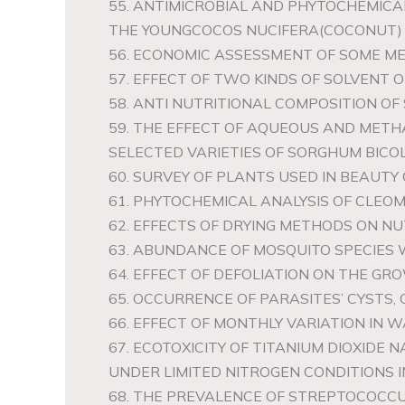
55. ANTIMICROBIAL AND PHYTOCHEMIC
THE YOUNGCOCOS NUCIFERA(COCONUT)
56. ECONOMIC ASSESSMENT OF SOME M
57. EFFECT OF TWO KINDS OF SOLVENT
58. ANTI NUTRITIONAL COMPOSITION O
59. THE EFFECT OF AQUEOUS AND METH
SELECTED VARIETIES OF SORGHUM BICO
60. SURVEY OF PLANTS USED IN BEAUT
61. PHYTOCHEMICAL ANALYSIS OF CLEO
62. EFFECTS OF DRYING METHODS ON NU
63. ABUNDANCE OF MOSQUITO SPECIES 
64. EFFECT OF DEFOLIATION ON THE GR
65. OCCURRENCE OF PARASITES’ CYSTS, 
66. EFFECT OF MONTHLY VARIATION IN 
67. ECOTOXICITY OF TITANIUM DIOXIDE
UNDER LIMITED NITROGEN CONDITIONS I
68. THE PREVALENCE OF STREPTOCOCC