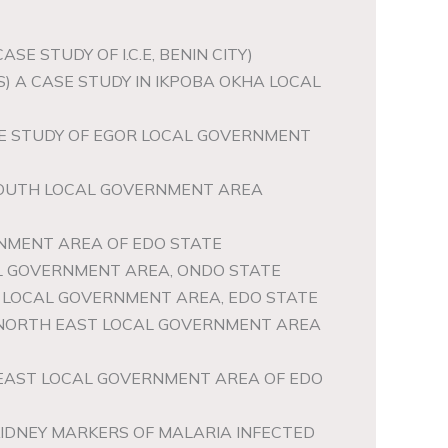
E STUDY OF I.C.E, BENIN CITY)
) A CASE STUDY IN IKPOBA OKHA LOCAL
ASE STUDY OF EGOR LOCAL GOVERNMENT
 SOUTH LOCAL GOVERNMENT AREA
NMENT AREA OF EDO STATE
CAL GOVERNMENT AREA, ONDO STATE
R LOCAL GOVERNMENT AREA, EDO STATE
A NORTH EAST LOCAL GOVERNMENT AREA
T EAST LOCAL GOVERNMENT AREA OF EDO
IDNEY MARKERS OF MALARIA INFECTED