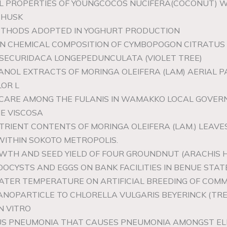
AL PROPERTIES OF YOUNGCOCOS NUCIFERA(COCONUT) 
 HUSK
ETHODS ADOPTED IN YOGHURT PRODUCTION
 ON CHEMICAL COMPOSITION OF CYMBOPOGON CITRATUS 
F SECURIDACA LONGEPEDUNCULATA (VIOLET TREE)
ANOL EXTRACTS OF MORINGA OLEIFERA (LAM) AERIAL P
LOR L
Y CARE AMONG THE FULANIS IN WAMAKKO LOCAL GOVE
ME VISCOSA
TRIENT CONTENTS OF MORINGA OLEIFERA (LAM.) LEAVE
WITHIN SOKOTO METROPOLIS.
OWTH AND SEED YIELD OF FOUR GROUNDNUT (ARACHIS H
OOCYSTS AND EGGS ON BANK FACILITIES IN BENUE STATE
WATER TEMPERATURE ON ARTIFICIAL BREEDING OF COMM
 NANOPARTICLE TO CHLORELLA VULGARIS BEYERINCK (T
N VITRO
US PNEUMONIA THAT CAUSES PNEUMONIA AMONGST EL