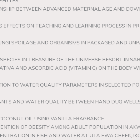
OPHYTES
IONSHIP BETWEEN ADVANCED MATERNAL AGE AND DOWN
TS EFFECTS ON TEACHING AND LEARNING PROCESS IN 
 FUNGI SPOILAGE AND ORGANISMS IN PACKAGED AND UN
 SPECIES IN TREASURE OF THE UNIVERSE RESORT IN SA
SATIVA AND ASCORBIC ACID (VITAMIN C) ON THE BODY 
ATION TO WATER QUALITY PARAMETERS IN SELECTED P
NANTS AND WATER QUALITY BETWEEN HAND DUG WELLS
COCONUT OIL USING VANILLA FRAGRANCE
VENTION OF OBESITY AMONG ADULT POPULATION IN AK
NTRATION IN FISH AND WATER AT UTA EWA CREEK, IK