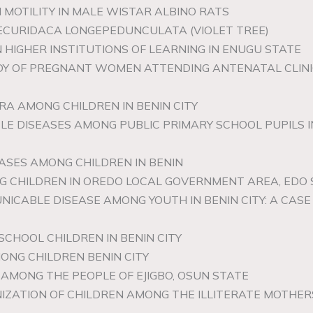
 MOTILITY IN MALE WISTAR ALBINO RATS
SECURIDACA LONGEPEDUNCULATA (VIOLET TREE)
N HIGHER INSTITUTIONS OF LEARNING IN ENUGU STATE
UDY OF PREGNANT WOMEN ATTENDING ANTENATAL CLINIC
RA AMONG CHILDREN IN BENIN CITY
LE DISEASES AMONG PUBLIC PRIMARY SCHOOL PUPILS
ASES AMONG CHILDREN IN BENIN
G CHILDREN IN OREDO LOCAL GOVERNMENT AREA, EDO
NICABLE DISEASE AMONG YOUTH IN BENIN CITY: A CA
SCHOOL CHILDREN IN BENIN CITY
ONG CHILDREN BENIN CITY
AMONG THE PEOPLE OF EJIGBO, OSUN STATE
IZATION OF CHILDREN AMONG THE ILLITERATE MOTHE