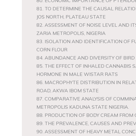
80. ECONOMIC IMPORTANCE OF PTERID
81. TO DETERMINE THE CAUSAL RELAT
JOS NORTH, PLATEAU STATE
82. ASSESSMENT OF NOISE LEVEL AND I
ZARIA METROPOLIS, NIGERIA
83. ISOLATION AND IDENTIFICATION OF
CORN FLOUR
84. ABUNDANCE AND DIVERSITY OF BIRD
85. THE EFFECT OF INHALED CANNABIS 
HORMONE IN MALE WISTAR RATS
86. MACROPHYTE DISTRIBUTION IN REL
ROAD, AKWA IBOM STATE
87. COMPARATIVE ANALYSIS OF COMMI
METROPOLIS KADUNA STATE NIGERIA.
88. PRODUCTION OF BODY CREAM FROM 
89. THE PREVALENCE, CAUSES AND PRE
90. ASSESSMENT OF HEAVY METAL CONCE