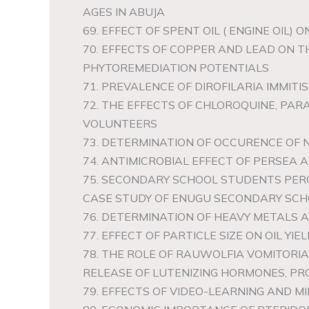
AGES IN ABUJA
69. EFFECT OF SPENT OIL ( ENGINE OIL)
70. EFFECTS OF COPPER AND LEAD ON T
PHYTOREMEDIATION POTENTIALS
71. PREVALENCE OF DIROFILARIA IMMITIS
72. THE EFFECTS OF CHLOROQUINE, P
VOLUNTEERS
73. DETERMINATION OF OCCURENCE OF 
74. ANTIMICROBIAL EFFECT OF PERSEA
75. SECONDARY SCHOOL STUDENTS PERC
CASE STUDY OF ENUGU SECONDARY SCHO
76. DETERMINATION OF HEAVY METALS 
77. EFFECT OF PARTICLE SIZE ON OIL YIE
78. THE ROLE OF RAUWOLFIA VOMITORI
RELEASE OF LUTENIZING HORMONES, P
79. EFFECTS OF VIDEO-LEARNING AND 