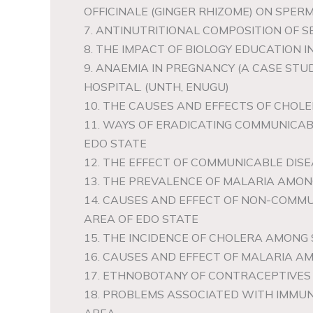
OFFICINALE (GINGER RHIZOME) ON SPERM
7. ANTINUTRITIONAL COMPOSITION OF 
8. THE IMPACT OF BIOLOGY EDUCATION I
9. ANAEMIA IN PREGNANCY (A CASE ST
HOSPITAL. (UNTH, ENUGU)
10. THE CAUSES AND EFFECTS OF CHOLE
11. WAYS OF ERADICATING COMMUNICAB
EDO STATE
12. THE EFFECT OF COMMUNICABLE DISE
13. THE PREVALENCE OF MALARIA AMON
14. CAUSES AND EFFECT OF NON-COMMU
AREA OF EDO STATE
15. THE INCIDENCE OF CHOLERA AMONG 
16. CAUSES AND EFFECT OF MALARIA AM
17. ETHNOBOTANY OF CONTRACEPTIVES 
18. PROBLEMS ASSOCIATED WITH IMMUN