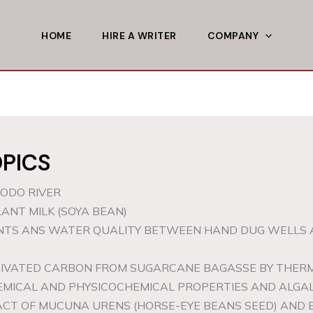
HOME
HIRE A WRITER
COMPANY
PICS
DODO RIVER
ANT MILK (SOYA BEAN)
ANTS ANS WATER QUALITY BETWEEN HAND DUG WELLS 
CTIVATED CARBON FROM SUGARCANE BAGASSE BY THE
HEMICAL AND PHYSICOCHEMICAL PROPERTIES AND ALGAL
ACT OF MUCUNA URENS (HORSE-EYE BEANS SEED) AND 