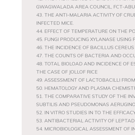
GWAGWALADA AREA COUNCIL, FCT-ABU
43. THE ANTI-MALARIA ACTIVITY OF C
INFECTED MICE.
44. EFFECT OF TEMPERATURE ON THE P
45. FUNGI PRODUCING XYLANASE USING P
46. THE INCIDENCE OF BACILLUS CERE
47. THE COUNTS OF BACTERIA AND OC
48. TOTAL BIOLOAD AND INCIDENCE OF E
THE CASE OF JOLLOF RICE
49. ASSESSMENT OF LACTOBACILLI FR
50. HEMATOLOGY AND PLASMA CHEMISTR
51. THE COMPARATIVE STUDY OF THE I
SUBTILIS AND PSEUDOMONAS AERUGINOS
52. IN VITRO STUDIES IN TO THE EFFI
53. ANTIBACTERIAL ACTIVITY OF LEPT
54. MICROBIOLOGICAL ASSESSMENT OF I