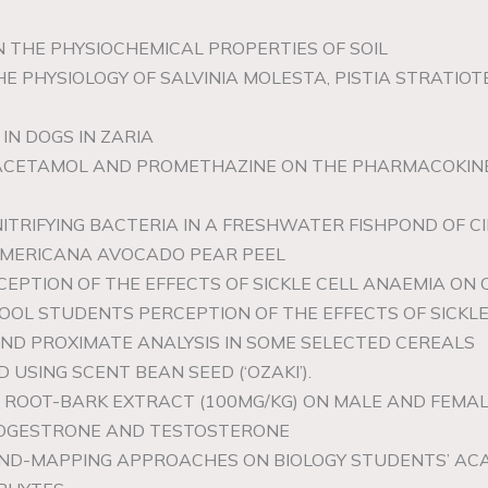
 ON THE PHYSIOCHEMICAL PROPERTIES OF SOIL
HE PHYSIOLOGY OF SALVINIA MOLESTA, PISTIA STRATIO
 IN DOGS IN ZARIA
ARACETAMOL AND PROMETHAZINE ON THE PHARMACOKIN
NITRIFYING BACTERIA IN A FRESHWATER FISHPOND OF 
 AMERICANA AVOCADO PEAR PEEL
EPTION OF THE EFFECTS OF SICKLE CELL ANAEMIA ON 
OL STUDENTS PERCEPTION OF THE EFFECTS OF SICKLE
AND PROXIMATE ANALYSIS IN SOME SELECTED CEREALS
LD USING SCENT BEAN SEED (‘OZAKI’).
A ROOT-BARK EXTRACT (100MG/KG) ON MALE AND FEMA
ROGESTRONE AND TESTOSTERONE
MIND-MAPPING APPROACHES ON BIOLOGY STUDENTS’ AC