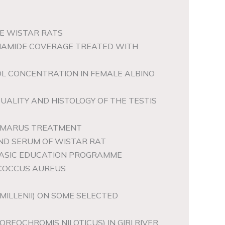
LE WISTAR RATS
OTINAMIDE COVERAGE TREATED WITH
OL CONCENTRATION IN FEMALE ALBINO
ALITY AND HISTOLOGY OF THE TESTIS
 AMARUS TREATMENT
AND SERUM OF WISTAR RAT
 BASIC EDUCATION PROGRAMME
OCOCCUS AUREUS
MILLENII) ON SOME SELECTED
REOCHROMIS NILOTICUS) IN GIRI RIVER,