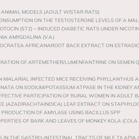
G ANIMAL MODELS (ADULT WISTAR RATS)
 CONSUMPTION ON THE TESTOSTERONE LEVELS OF A MA
TOZOTOCIN (STZ) – INDUCED DIABETIC RATS UNDER NIC
IA AMYGDALINA (V.A.)
IPPOCRATEA AFRICANAROOT BACK EXTRACT ON ESTRADI
STRATION OF ARTEMETHER/LUMENFANTRINE ON SEMEN QU
IN MALARIAL INFECTED MICE RECEIVING PHYLLANTHUS
ONATA ON SODIUM/POTASSIUM ATPASE IN THE KIDNEY 
 EFFECTIVE PARTICIPATION OF RURAL WOMEN IN ADULT
REE (AZADIRACHTAINDICA) LEAF EXTRACT ON STAPHYL
E PRODUCTION OF AMYLASE USING BACILLUS SPP
OPERTIES OF BARK AND LEAVES OF MONKEY KOLA (COLA 
IN THE GASTRO-INTESTINAL TRACTS OF NILE TILAPIA (O