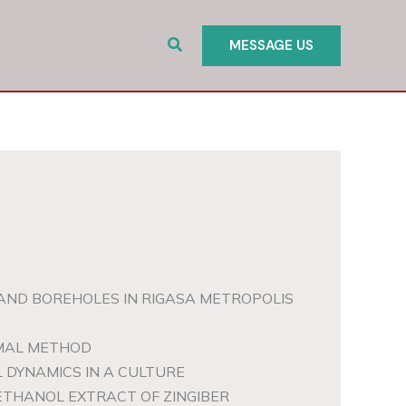
Search
MESSAGE US
AND BOREHOLES IN RIGASA METROPOLIS
RMAL METHOD
 DYNAMICS IN A CULTURE
ETHANOL EXTRACT OF ZINGIBER