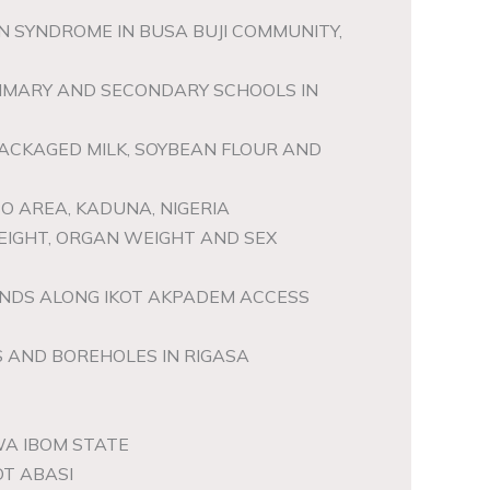
 SYNDROME IN BUSA BUJI COMMUNITY,
PRIMARY AND SECONDARY SCHOOLS IN
PACKAGED MILK, SOYBEAN FLOUR AND
BO AREA, KADUNA, NIGERIA
WEIGHT, ORGAN WEIGHT AND SEX
ONDS ALONG IKOT AKPADEM ACCESS
 AND BOREHOLES IN RIGASA
WA IBOM STATE
OT ABASI