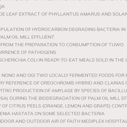
JA
RUDE LEAF EXTRACT OF PHYLLANTUS AMARUS AND SOL
OPULATION OF HYDROCARBON DEGRADING BACTERIA IN 
ALM OIL MILL EFFLUENT.
US FROM THE PREPARATION TO CONSUMPTION OF TUWO.
CURRENCE OF PATHOGENS
SCHERICHIA COLI IN READY-TO-EAT MEALS SOLD IN THE
OM NONO AND OGI TWO LOCALLY FERMENTED FOODS FOR
Y REFERENCE OF OREOCHROMIS HYBRID AND CLARIAS G
NVITRO PRODUCTION OF AMYLASE BY SPECIES OF BACI
A) DURING THE BIODEGRADATION OF PALM OIL MILL EF
CACY OF CITRUS PEELS (ORANGE, LEMON AND GRAPE) CO
ADENIA HASTATA ON SOME SELECTED BACTERIA
NDOOR AND OUTDOOR AIR OF FAITH MEDIPLEX HOSPITAL,