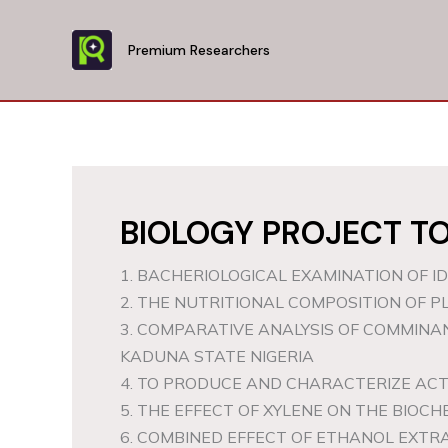
Skip
to
Premium Researchers
content
BIOLOGY PROJECT TO
1. BACHERIOLOGICAL EXAMINATION OF I
2. THE NUTRITIONAL COMPOSITION OF PL
3. COMPARATIVE ANALYSIS OF COMMIN
KADUNA STATE NIGERIA
4. TO PRODUCE AND CHARACTERIZE A
5. THE EFFECT OF XYLENE ON THE BIOC
6. COMBINED EFFECT OF ETHANOL EXTR