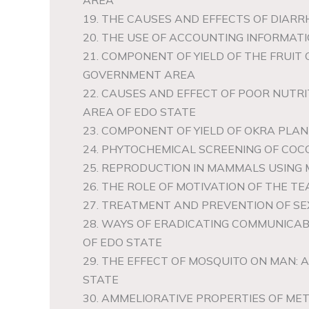
AREA
19. THE CAUSES AND EFFECTS OF DIARR
20. THE USE OF ACCOUNTING INFORMATIO
21. COMPONENT OF YIELD OF THE FRUIT
GOVERNMENT AREA
22. CAUSES AND EFFECT OF POOR NUTRI
AREA OF EDO STATE
23. COMPONENT OF YIELD OF OKRA PLA
24. PHYTOCHEMICAL SCREENING OF CO
25. REPRODUCTION IN MAMMALS USING
26. THE ROLE OF MOTIVATION OF THE T
27. TREATMENT AND PREVENTION OF SE
28. WAYS OF ERADICATING COMMUNICAB
OF EDO STATE
29. THE EFFECT OF MOSQUITO ON MAN:
STATE
30. AMMELIORATIVE PROPERTIES OF ME