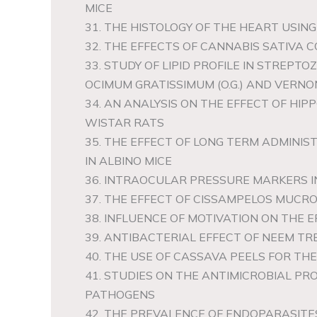
MICE
31. THE HISTOLOGY OF THE HEART USIN
32. THE EFFECTS OF CANNABIS SATIVA
33. STUDY OF LIPID PROFILE IN STREP
OCIMUM GRATISSIMUM (O.G.) AND VERNON
34. AN ANALYSIS ON THE EFFECT OF H
WISTAR RATS
35. THE EFFECT OF LONG TERM ADMINI
IN ALBINO MICE
36. INTRAOCULAR PRESSURE MARKERS 
37. THE EFFECT OF CISSAMPELOS MUCR
38. INFLUENCE OF MOTIVATION ON THE
39. ANTIBACTERIAL EFFECT OF NEEM T
40. THE USE OF CASSAVA PEELS FOR TH
41. STUDIES ON THE ANTIMICROBIAL PR
PATHOGENS
42. THE PREVALENCE OF ENDOPARASITES 