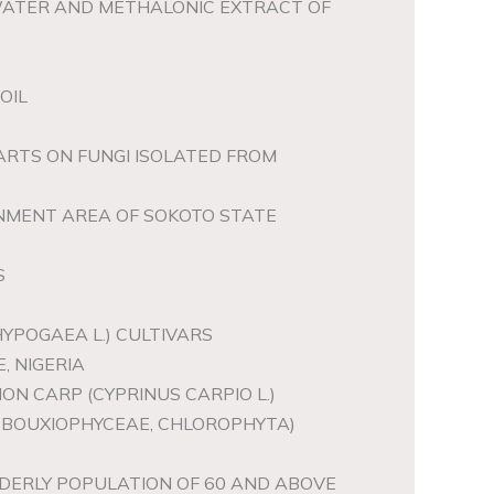
WATER AND METHALONIC EXTRACT OF
OIL
ARTS ON FUNGI ISOLATED FROM
RNMENT AREA OF SOKOTO STATE
S
YPOGAEA L.) CULTIVARS
, NIGERIA
ON CARP (CYPRINUS CARPIO L.)
REBOUXIOPHYCEAE, CHLOROPHYTA)
DERLY POPULATION OF 60 AND ABOVE