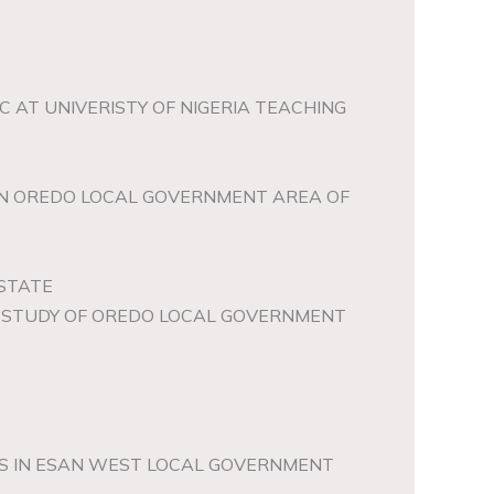
 AT UNIVERISTY OF NIGERIA TEACHING
 IN OREDO LOCAL GOVERNMENT AREA OF
 STATE
SE STUDY OF OREDO LOCAL GOVERNMENT
RS IN ESAN WEST LOCAL GOVERNMENT