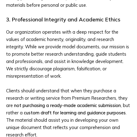
materials before personal or public use.
3. Professional Integrity and Academic Ethics
Our organization operates with a deep respect for the
values of academic honesty, originality, and research
integrity. While we provide model documents, our mission is
to promote better research understanding, guide students
and professionals, and assist in knowledge development.
We strictly discourage plagiarism, falsification, or
misrepresentation of work.
Clients should understand that when they purchase a
research or writing service from Premium Researchers, they
are
not purchasing a ready-made academic submission
, but
rather a
custom draft for learning and guidance purposes
.
The material should assist you in developing your own
unique document that reflects your comprehension and
research effort.