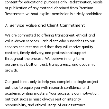
content for educational purposes only. Redistribution, resale,
or publication of any material obtained from Premium
Researchers without explicit permission is strictly prohibited.
7. Service Value and Client Commitment
We are committed to offering transparent, ethical, and
value-driven services. Each client who subscribes to our
services can rest assured that they will receive
quality
content, timely delivery, and professional support
throughout the process. We believe in long-term
partnerships built on trust, transparency, and academic
growth.
Our goal is not only to help you complete a single project
but also to equip you with research confidence and
academic writing mastery. Your success is our motivation,
but that success must always rest on integrity,
responsibility, and ethical usage of our assistance.