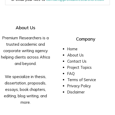
About Us
Premium Researchers is a
Company
trusted academic and
Home
corporate writing agency
About Us
helping clients across Africa
Contact Us
and beyond.
Project Topics
FAQ
We specialize in thesis,
Terms of Service
dissertation, proposals,
Privacy Policy
essays, book chapters,
Disclaimer
editing, blog writing, and
more.