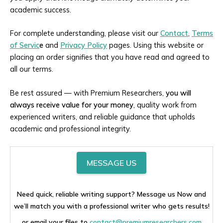
academic success.
For complete understanding, please visit our
Contact
,
Terms
of Servic
e
and
Privacy Policy
pages. Using this website or
placing an order signifies that you have read and agreed to
all our terms.
Be rest assured — with Premium Researchers,
you will
always receive value for your money
, quality work from
experienced writers, and reliable guidance that upholds
academic and professional integrity.
MESSAGE US
Need quick, reliable writing support? Message us Now and
we’ll match you with a professional writer who gets results!
or email your files to
contact@premiumresearchers.com