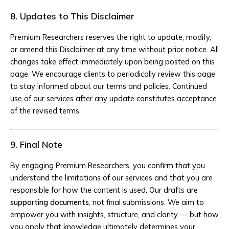
8. Updates to This Disclaimer
Premium Researchers reserves the right to update, modify,
or amend this Disclaimer at any time without prior notice. All
changes take effect immediately upon being posted on this
page. We encourage clients to periodically review this page
to stay informed about our terms and policies. Continued
use of our services after any update constitutes acceptance
of the revised terms.
9. Final Note
By engaging Premium Researchers, you confirm that you
understand the limitations of our services and that you are
responsible for how the content is used. Our drafts are
supporting documents
, not final submissions. We aim to
empower you with insights, structure, and clarity — but how
you apply that knowledge ultimately determines your