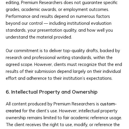
editing, Premium Researchers does not guarantee specific
grades, academic awards, or employment outcomes.
Performance and results depend on numerous factors
beyond our control — including institutional evaluation
standards, your presentation quality, and how well you
understand the material provided.
Our commitment is to deliver top-quality drafts, backed by
research and professional writing standards, within the
agreed scope. However, clients must recognize that the end
results of their submission depend largely on their individual
effort and adherence to their institution’s expectations.
6. Intellectual Property and Ownership
All content produced by Premium Researchers is
custom-
created
for the client’s use. However, intellectual property
ownership remains limited to fair academic reference usage.
The client receives the right to use, modify, or reference the