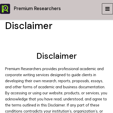
Skip
Premium Researchers
to
MA
content
Disclaimer
ME
Disclaimer
Premium Researchers provides professional academic and
corporate writing services designed to guide clients in
developing their own research, reports, proposals, essays,
and other forms of academic and business documentation.
By accessing or using our website, products, or services, you
acknowledge that you have read, understood, and agree to
the terms outlined in this Disclaimer. If any part of these
conditions contradicts your institution’s, organization’s, or