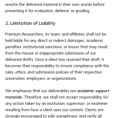
rewrite the delivered material in their own words before
presenting it for evaluation, defense, or grading.
2. Limitation of Liability
Premium Researchers, its team, and affiliates shall not be
held liable for any direct or indirect damages, academic
penalties, institutional sanctions, or losses that may result
from the misuse or inappropriate submission of our
delivered drafts. Once a client has received their draft, it
becomes their responsibility to ensure compliance with the
rules, ethics, and submission policies of their respective
universities, employers, or organizations.
We emphasize that our deliverables are
academic support
materials
. Therefore, we shall not accept responsibility for
any action taken by an institution, supervisor, or examiner
resulting from how a client uses our content. Clients are
strongly encouraged to edit, paraphrase, and verify all