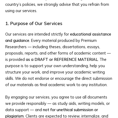
country’s policies, we strongly advise that you refrain from
using our services.
1. Purpose of Our Services
Our services are intended strictly for
educational assistance
and guidance
. Every material produced by Premium
Researchers — including theses, dissertations, essays,
proposals, reports, and other forms of academic content —
is provided
as a DRAFT or REFERENCE MATERIAL
. The
purpose is to support your own understanding, help you
structure your work, and improve your academic writing
skills. We do not endorse or encourage the direct submission
of our materials as final academic work to any institution.
By engaging our services, you agree to use all documents
we provide responsibly — as study aids, writing models, or
data support — and
not for unethical submission or
plagiarism
. Clients are expected to review, internalize, and