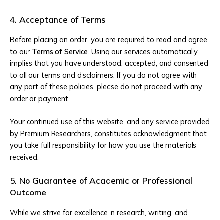
4. Acceptance of Terms
Before placing an order, you are required to read and agree
to our
Terms of Service
. Using our services automatically
implies that you have understood, accepted, and consented
to all our terms and disclaimers. If you do not agree with
any part of these policies, please do not proceed with any
order or payment.
Your continued use of this website, and any service provided
by Premium Researchers, constitutes acknowledgment that
you take full responsibility for how you use the materials
received.
5. No Guarantee of Academic or Professional
Outcome
While we strive for excellence in research, writing, and